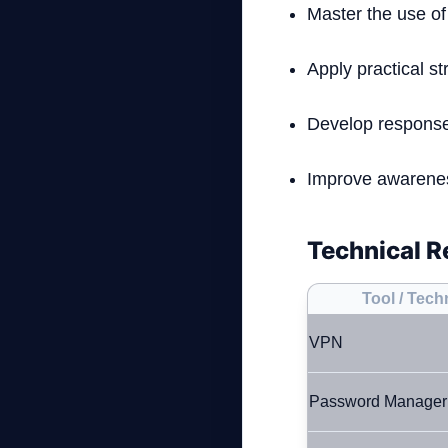
Master the use of
Apply practical str
Develop response 
Improve awareness
Technical R
Tool / Tec
VPN
Password Manager