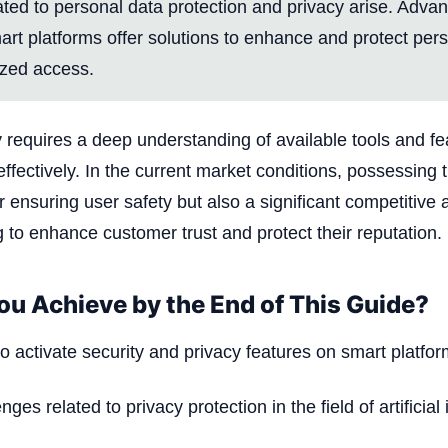
ated to personal data protection and privacy arise. Adva
art platforms offer solutions to enhance and protect per
ized access.
y requires a deep understanding of available tools and fe
fectively. In the current market conditions, possessing th
r ensuring user safety but also a significant competitive
to enhance customer trust and protect their reputation.
ou Achieve by the End of This Guide?
 activate security and privacy features on smart platfor
nges related to privacy protection in the field of artificial 