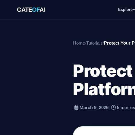
GATE
OF
AI
Explore
GATE
OF
AI
Home
/
Tutorials
/
Protect Your P
Explore
Protect
Workspace
Platfor
Ecosystem
March 9, 2026
|
5 min re
Resources