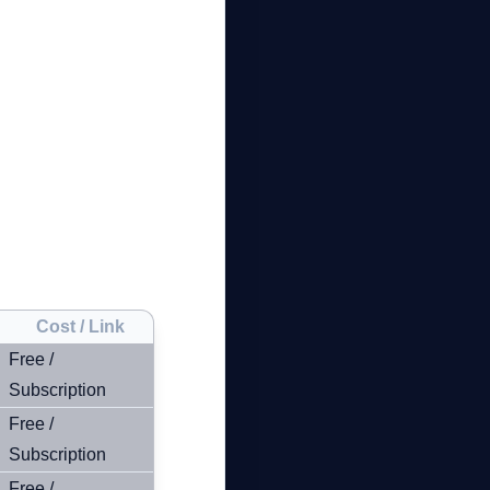
Cost / Link
Free /
Subscription
Free /
Subscription
Free /