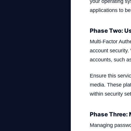
your operating sy
applications to be
Phase Two: Us
Multi-Factor Auth
account security.
accounts, such as
Ensure this servi
media. These platf
within security set
Phase Three:
Managing password