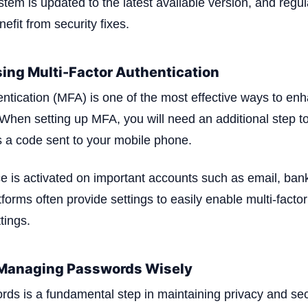
stem is updated to the latest available version, and regu
nefit from security fixes.
ing Multi-Factor Authentication
entication (MFA) is one of the most effective ways to en
 When setting up MFA, you will need an additional step to
 a code sent to your mobile phone.
ce is activated on important accounts such as email, bank
orms often provide settings to easily enable multi-factor
tings.
 Managing Passwords Wisely
s is a fundamental step in maintaining privacy and secu