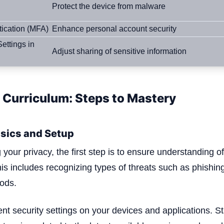
Protect the device from malware
tication (MFA)
Enhance personal account security
ettings in
Adjust sharing of sensitive information
 Curriculum: Steps to Mastery
sics and Setup
g your privacy, the first step is to ensure understanding o
This includes recognizing types of threats such as phishi
ods.
ent security settings on your devices and applications. S