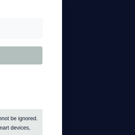
Your
anced
annot be ignored.
mart devices,