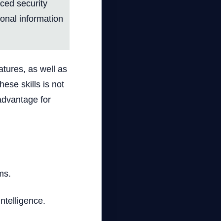
nced security
sonal information
atures, as well as
ese skills is not
 advantage for
ms.
intelligence.