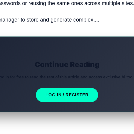
sswords or reusing the same ones across multiple sites
anager to store and generate complex,...
Continue Reading
og in for free to read the rest of this article and access exclusive AI tool
LOG IN / REGISTER