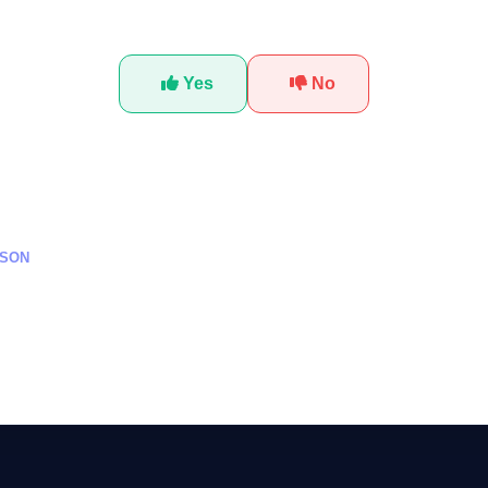
Was this tutorial helpful?
Yes
No
SSON
وصية على المنصات الذكية
Creating AI Mo
Computing: A Ste