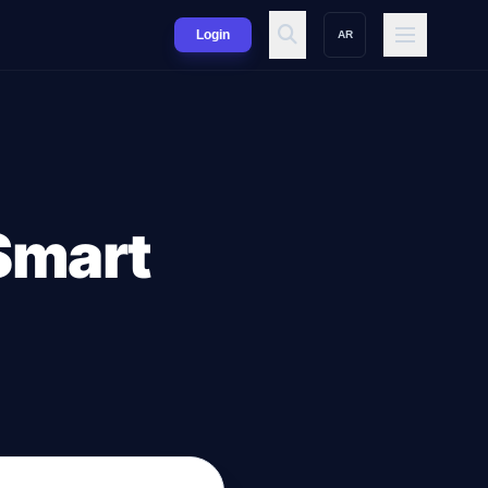
Login
AR
 Smart