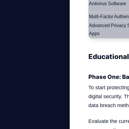
Antivirus Software
Multi-Factor Authen
Advanced Privacy S
Apps
Educational
Phase One: Ba
To start protectin
digital security. 
data breach meth
Evaluate the curr