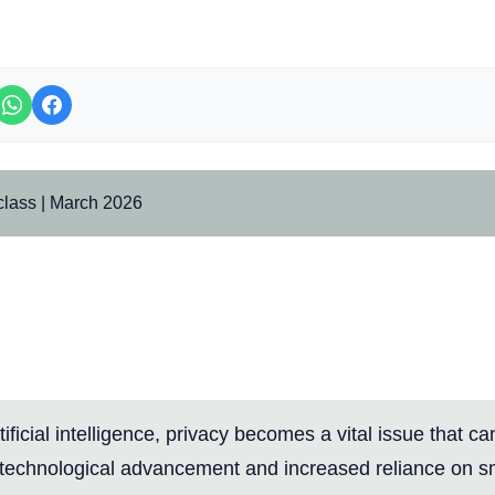
class | March 2026
nal Course: Learn to Protect 
on Smart Platforms Using Adv
Features
rtificial intelligence, privacy becomes a vital issue that c
 technological advancement and increased reliance on s