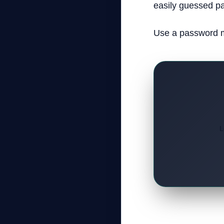
easily guessed pa
Use a password m
L