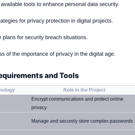
 available tools to enhance personal data security.
ategies for privacy protection in digital projects.
plans for security breach situations.
 of the importance of privacy in the digital age.
equirements and Tools
hnology
Role in the Project
Encrypt communications and protect online
privacy
Manage and securely store complex passwords