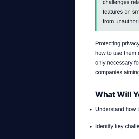
challenges rel
features on sm
from unauthor
Protecting privac
how to use them ef
only necessary fo
companies aiming 
What Will Y
Understand how to
Identify key challe