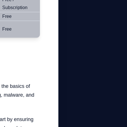
Subscription
Free
Free
f the basics of
ng, malware, and
tart by ensuring