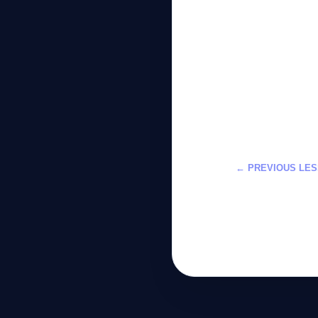
← PREVIOUS LE
تعلم حماية الخص
لعام 2026