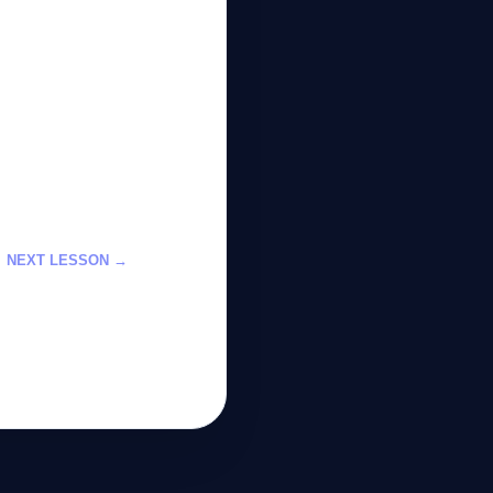
NEXT LESSON →
dels with Cloud
p-by-Step Guide
GateOfAI AI Guide
Online