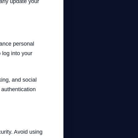
larly update your
hance personal
 log into your
ing, and social
 authentication
rity. Avoid using