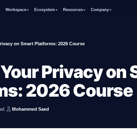
Workspace
Ecosystem
Resources
Company
rivacy on Smart Platforms: 2026 Course
 Your Privacy on
ms: 2026 Course
ad
|
Mohammed Saed