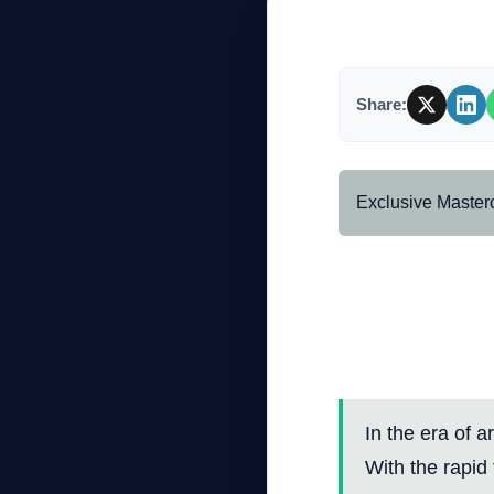
Company
Share:
Login
Exclusive Master
Professio
Privacy 
العربية
Security 
In the era of a
With the rapid