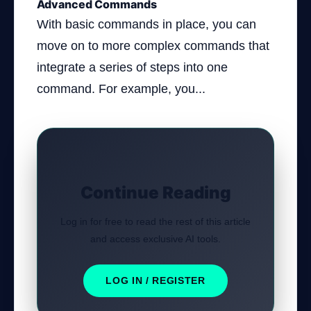
Advanced Commands
With basic commands in place, you can
move on to more complex commands that
integrate a series of steps into one
command. For example, you...
Continue Reading
Log in for free to read the rest of this article
and access exclusive AI tools.
LOG IN / REGISTER