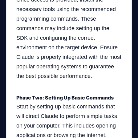
necessary tools using the recommended
programming commands. These
commands may include setting up the
SDK and configuring the correct
environment on the target device. Ensure
Claude is properly integrated with the most
popular operating systems to guarantee
the best possible performance.
Phase Two: Setting Up Basic Commands
Start by setting up basic commands that
will direct Claude to perform simple tasks
on your computer. This includes opening
applications or browsing the internet.