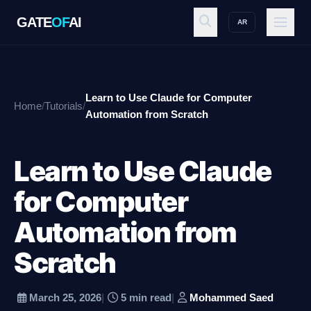
GATE
OF
AI
AR
GATE
OF
AI
Learn to Use Claude for Computer
Home
/
Tutorials
/
Explore
Automation from Scratch
Learn to Use Claude
Workspace
for Computer
Automation from
Ecosystem
Scratch
Resources
March 25, 2026
|
5 min read
|
Mohammed Saed