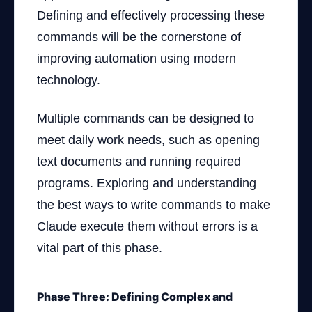
Defining and effectively processing these
commands will be the cornerstone of
improving automation using modern
technology.
Multiple commands can be designed to
meet daily work needs, such as opening
text documents and running required
programs. Exploring and understanding
the best ways to write commands to make
Claude execute them without errors is a
vital part of this phase.
Phase Three: Defining Complex and