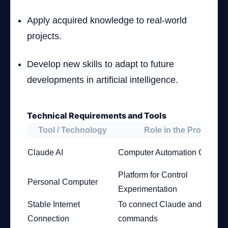
Apply acquired knowledge to real-world
projects.
Develop new skills to adapt to future
developments in artificial intelligence.
Technical Requirements and Tools
Tool / Technology
Role in the Project
Claude AI
Computer Automation Control
Platform for Control
Personal Computer
Experimentation
Stable Internet
To connect Claude and execu
Connection
commands