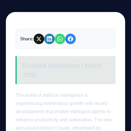
Company
Share:
Login
Exclusive Masterclass | March
2026
العربية
The world of artificial intelligence is
experiencing tremendous growth with recent
developments that enable intelligent agents to
enhance productivity and automation. The new
and advanced tool Claude, developed by