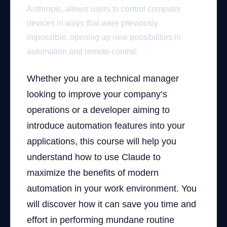
Anthropic, allows users to control computer
devices in ways that were previously
impossible, opening up new possibilities in
automation and remote control.
Whether you are a technical manager
looking to improve your company’s
operations or a developer aiming to
introduce automation features into your
applications, this course will help you
understand how to use Claude to
maximize the benefits of modern
automation in your work environment. You
will discover how it can save you time and
effort in performing mundane routine