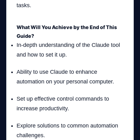
tasks.
What Will You Achieve by the End of This
Guide?
In-depth understanding of the Claude tool
and how to set it up.
Ability to use Claude to enhance
automation on your personal computer.
Set up effective control commands to
increase productivity.
Explore solutions to common automation
challenges.