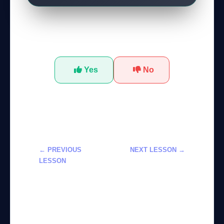
Was this tutorial helpful?
Yes
No
← PREVIOUS
NEXT LESSON →
LESSON
إتقان Google
تعلم استخدام
Lyria 3 في إنتاج
Claude في
الموسيقى الذكية
التحكم الآلي
لعام 2026
للحاسوب لعام