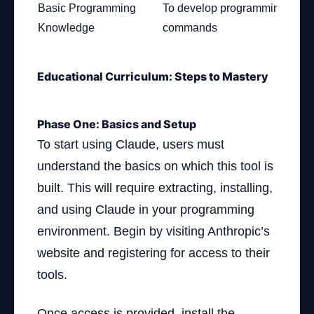
Basic Programming
To develop programming
Knowledge
commands
Educational Curriculum: Steps to Mastery
Phase One: Basics and Setup
To start using Claude, users must
understand the basics on which this tool is
built. This will require extracting, installing,
and using Claude in your programming
environment. Begin by visiting Anthropic’s
website and registering for access to their
tools.
Once access is provided, install the