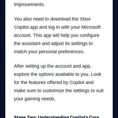
improvements.
You also need to download the Xbox
Copilot app and log in with your Microsoft
account. This app will help you configure
the assistant and adjust its settings to
match your personal preferences.
After setting up the account and app,
explore the options available to you. Look
for the features offered by Copilot and
make sure to customize the settings to suit
your gaming needs.
Stage Two: Understanding Copilot’s Core