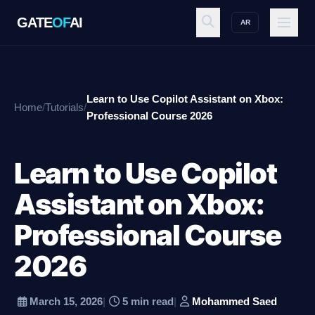
GATE
OF
AI
AR
GATE
OF
AI
Learn to Use Copilot Assistant on Xbox:
Home
/
Tutorials
/
Explore
Professional Course 2026
Learn to Use Copilot
Workspace
Assistant on Xbox:
Professional Course
Ecosystem
2026
Resources
March 15, 2026
|
5 min read
|
Mohammed Saed