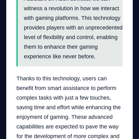
witness a revolution in how we interact
with gaming platforms. This technology
provides players with an unprecedented
level of flexibility and control, enabling
them to enhance their gaming
experience like never before.
Thanks to this technology, users can
benefit from smart assistance to perform
complex tasks with just a few touches,
saving time and effort while enhancing the
enjoyment of gaming. These advanced
capabilities are expected to pave the way
for the development of more complex and