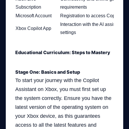
Subscription
requirements
Microsoft Account
Registration to access Copilot fea
Interaction with the AI assistant an
Xbox Copilot App
settings
Educational Curriculum: Steps to Mastery
Stage One: Basics and Setup
To start your journey with the Copilot
Assistant on Xbox, you must first set up
the system correctly. Ensure you have the
latest version of the operating system on
your Xbox device, as this guarantees
access to all the latest features and