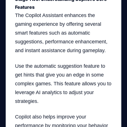
Features
The Copilot Assistant enhances the
gaming experience by offering several
smart features such as automatic
suggestions, performance enhancement,
and instant assistance during gameplay.
Use the automatic suggestion feature to
get hints that give you an edge in some
complex games. This feature allows you to
leverage AI analytics to adjust your
strategies.
Copilot also helps improve your
performance by monitoring your behavior