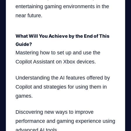
entertaining gaming environments in the
near future.
What Will You Achieve by the End of This
Guide?
Mastering how to set up and use the
Copilot Assistant on Xbox devices.
Understanding the AI features offered by
Copilot and strategies for using them in
games.
Discovering new ways to improve
performance and gaming experience using
advanced AI tools.