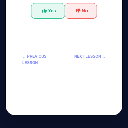
Yes
No
← PREVIOUS
NEXT LESSON →
LESSON
تعلم استخدام
تعلم استخدام
ميتا ماركت
مساعد Copilot
بلايس لتفعيلات
في Xbox: دورة
الذكاء
احترافية 2026
الاصطناعي 2026