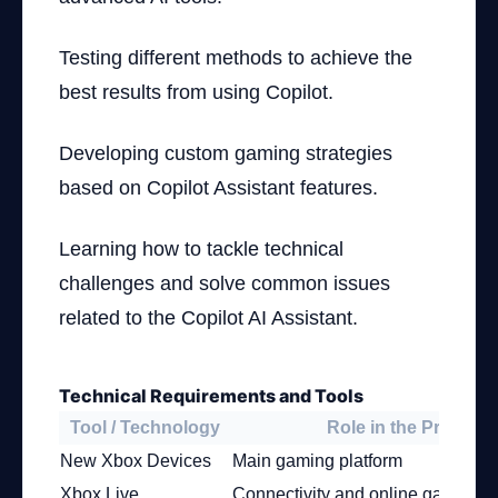
Testing different methods to achieve the
best results from using Copilot.
Developing custom gaming strategies
based on Copilot Assistant features.
Learning how to tackle technical
challenges and solve common issues
related to the Copilot AI Assistant.
Technical Requirements and Tools
Tool / Technology
Role in the Project
New Xbox Devices
Main gaming platform
Xbox Live
Connectivity and online gaming