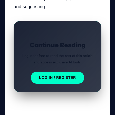
and suggesting...
Continue Reading
Log in for free to read the rest of this article
and access exclusive AI tools.
LOG IN / REGISTER
Was this tutorial helpful?