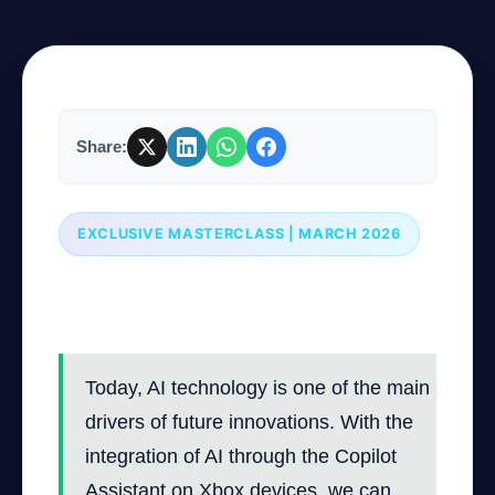
Company
Share:
Login
EXCLUSIVE MASTERCLASS | MARCH 2026
Professional Course: Using Copilot
العربية
Assistant on Xbox Devices
Today, AI technology is one of the main
drivers of future innovations. With the
integration of AI through the Copilot
Assistant on Xbox devices, we can