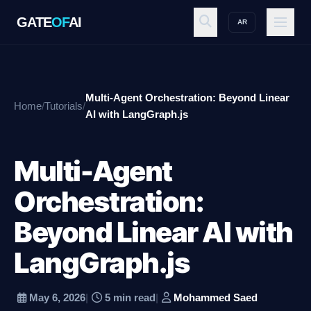
GATE
OF
AI
AR
GATE
OF
AI
Multi-Agent Orchestration: Beyond Linear
Home
/
Tutorials
/
Explore
AI with LangGraph.js
Multi-Agent
Workspace
Orchestration:
Beyond Linear AI with
Ecosystem
LangGraph.js
Resources
May 6, 2026
|
5 min read
|
Mohammed Saed