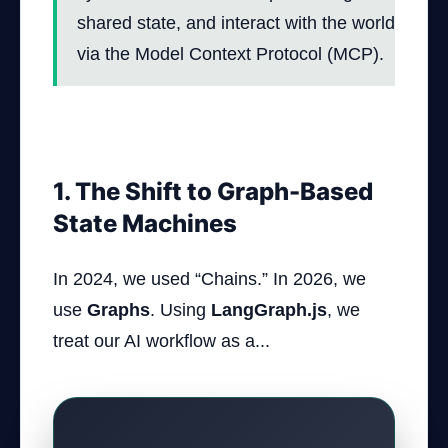
shared state, and interact with the world
via the Model Context Protocol (MCP).
1. The Shift to Graph-Based
State Machines
In 2024, we used “Chains.” In 2026, we
use
Graphs
. Using
LangGraph.js
, we
treat our AI workflow as a...