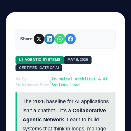
Company
Share:
Login
L8 AGENTIC SYSTEMS
MAY 6, 2026
CERTIFIED: GATE OF AI
✍️ By
Technical Architect & AI
|
العربية
Mohammed Saed
Systems Lead
The 2026 baseline for AI applications
isn’t a chatbot—it’s a
Collaborative
Agentic Network
. Learn to build
systems that think in loops, manage