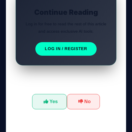
Continue Reading
Log in for free to read the rest of this article
and access exclusive AI tools.
LOG IN / REGISTER
Was this tutorial helpful?
GateOfAI AI Guide
Online
Yes
No