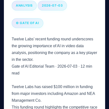
ANALYSIS
2026-07-03
© GATE OF AI
Twelve Labs’ recent funding round underscores
the growing importance of AI in video data
analysis, positioning the company as a key player
in the sector.
Gate of AI Editorial Team
·
2026-07-03
·
12 min
read
Key Takeaways
Twelve Labs has raised $100 million in funding
from major investors including Amazon and NEA
Management Co.
This funding round highlights the competitive race