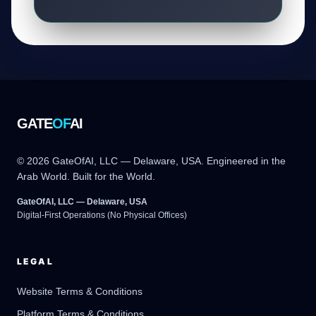
GATE
OF
AI
© 2026 GateOfAI, LLC — Delaware, USA. Engineered in the
Arab World. Built for the World.
GateOfAI, LLC — Delaware, USA
Digital-First Operations (No Physical Offices)
LEGAL
Website Terms & Conditions
Platform Terms & Conditions
GateOfAI AI Guide