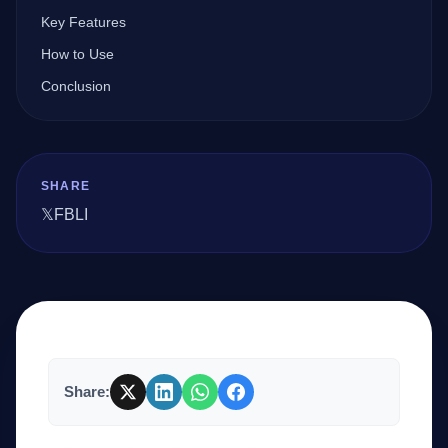
Key Features
How to Use
Company
Conclusion
Login
SHARE
𝕏
FB
LI
العربية
Share: