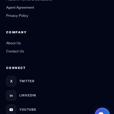
Online
Agent Agreement
Privacy Policy
COMPANY
About Us
Contact Us
CONNECT
X
TWITTER
in
LINKEDIN
YOUTUBE