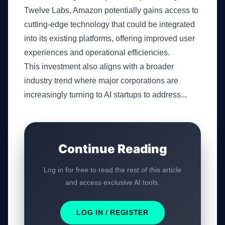
Twelve Labs, Amazon potentially gains access to
cutting-edge technology that could be integrated
into its existing platforms, offering improved user
experiences and operational efficiencies.
This investment also aligns with a broader
industry trend where major corporations are
increasingly turning to AI startups to address...
Continue Reading
Log in for free to read the rest of this article
and access exclusive AI tools.
LOG IN / REGISTER