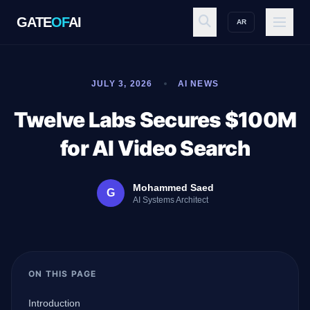
GATE
OF
AI
AR
GATE
OF
AI
JULY 3, 2026
AI NEWS
Explore
Twelve Labs Secures $100M
for AI Video Search
Workspace
Mohammed Saed
G
AI Systems Architect
Ecosystem
ON THIS PAGE
Resources
Introduction