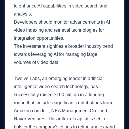
to enhance AI capabilities in video search and
analysis.
Developers should monitor advancements in AI
video indexing and retrieval technologies for
integration opportunities.
The investment signifies a broader industry trend
towards leveraging AI for managing large
volumes of video data.
What Happened
Twelve Labs, an emerging leader in artificial
intelligence video search technology, has
successfully raised $100 million in a funding
round that includes significant contributions from
Amazon.com Inc., NEA Management Co., and
Naver Ventures. This influx of capital is set to
bolster the company’s efforts to refine and expand