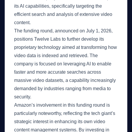
its AI capabilities, specifically targeting the
efficient search and analysis of extensive video
content.
The funding round, announced on July 1, 2026,
positions Twelve Labs to further develop its
proprietary technology aimed at transforming how
video data is indexed and retrieved. The
company is focused on leveraging AI to enable
faster and more accurate searches across
massive video datasets, a capability increasingly
demanded by industries ranging from media to
security.
Amazon’s involvement in this funding round is
particularly noteworthy, reflecting the tech giant’s
strategic interest in enhancing its own video
content management systems. By investing in