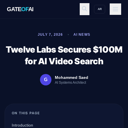
GATE
OF
AI
AR
GATE
OF
AI
JULY 7, 2026
AI NEWS
Explore
Twelve Labs Secures $100M
for AI Video Search
Workspace
Mohammed Saed
G
AI Systems Architect
Ecosystem
ON THIS PAGE
Resources
Introduction