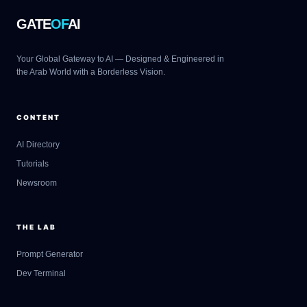
GATE
OF
AI
Your Global Gateway to AI — Designed & Engineered in
the Arab World with a Borderless Vision.
CONTENT
AI Directory
Tutorials
Newsroom
THE LAB
Prompt Generator
Dev Terminal