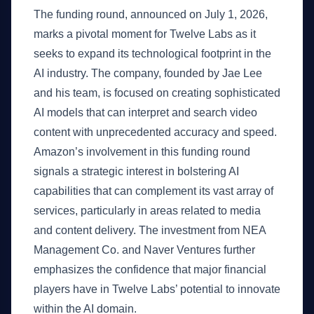
The funding round, announced on July 1, 2026,
marks a pivotal moment for Twelve Labs as it
seeks to expand its technological footprint in the
AI industry. The company, founded by Jae Lee
and his team, is focused on creating sophisticated
AI models that can interpret and search video
content with unprecedented accuracy and speed.
Amazon’s involvement in this funding round
signals a strategic interest in bolstering AI
capabilities that can complement its vast array of
services, particularly in areas related to media
and content delivery. The investment from NEA
Management Co. and Naver Ventures further
emphasizes the confidence that major financial
players have in Twelve Labs’ potential to innovate
within the AI domain.