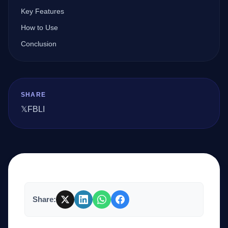
Key Features
How to Use
Company
Conclusion
Login
SHARE
𝕏
FB
LI
العربية
Share: