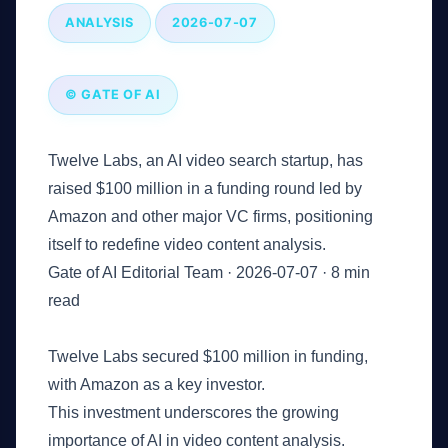
ANALYSIS
2026-07-07
© GATE OF AI
Twelve Labs, an AI video search startup, has
raised $100 million in a funding round led by
Amazon and other major VC firms, positioning
itself to redefine video content analysis.
Gate of AI Editorial Team
·
2026-07-07
·
8 min
read
Key Takeaways
Twelve Labs secured $100 million in funding,
with Amazon as a key investor.
This investment underscores the growing
importance of AI in video content analysis.