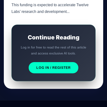
This funding is expected to accelerate Twelve
Labs’ research and development...
Continue Reading
Log in for free to read the rest of this article
and access exclusive AI tools.
LOG IN / REGISTER