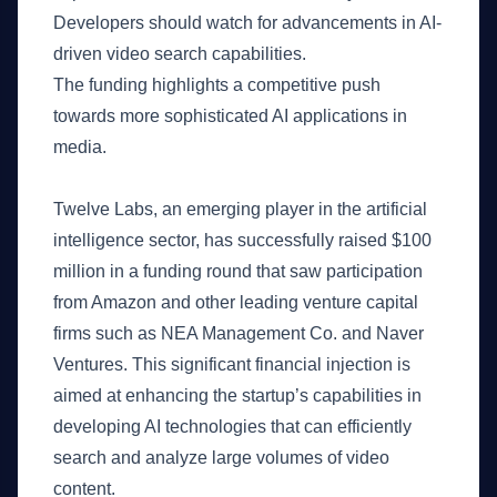
Developers should watch for advancements in AI-
driven video search capabilities.
The funding highlights a competitive push
towards more sophisticated AI applications in
media.
What Happened
Twelve Labs, an emerging player in the artificial
intelligence sector, has successfully raised $100
million in a funding round that saw participation
from Amazon and other leading venture capital
firms such as NEA Management Co. and Naver
Ventures. This significant financial injection is
aimed at enhancing the startup’s capabilities in
developing AI technologies that can efficiently
search and analyze large volumes of video
content.