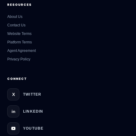
RESOURCES
About Us
Contact Us
GateOfAI AI Guide
Website Terms
Online
Platform Terms
Agent Agreement
Privacy Policy
CONNECT
X
TWITTER
in
LINKEDIN
YOUTUBE