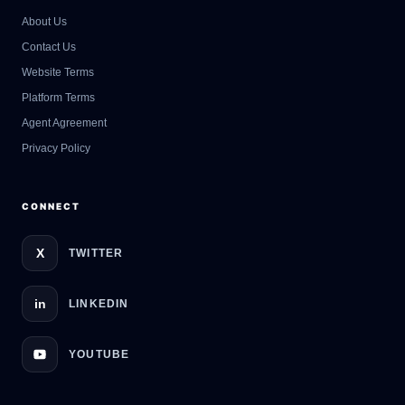
About Us
Contact Us
GateOfAI AI Guide
Website Terms
Online
Platform Terms
Agent Agreement
Privacy Policy
CONNECT
X
TWITTER
in
LINKEDIN
YOUTUBE