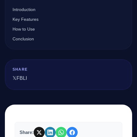
Introduction
Company
Key Features
How to Use
Conclusion
Login
SHARE
𝕏
FB
LI
العربية
Share: