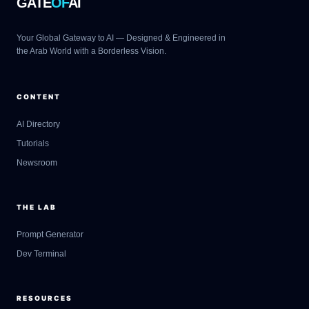
GATE
OF
AI
Your Global Gateway to AI — Designed & Engineered in
the Arab World with a Borderless Vision.
CONTENT
AI Directory
Tutorials
Newsroom
THE LAB
Prompt Generator
Dev Terminal
RESOURCES