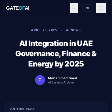
GATE
OF
AI
AR
GATE
OF
AI
APRIL 28, 2025
AI NEWS
Explore
AI Integration in UAE
Governance, Finance &
Workspace
Energy by 2025
Mohammed Saed
G
Ecosystem
AI Systems Architect
Resources
ON THIS PAGE