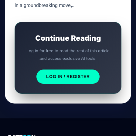
In a groundbreaking move,...
Continue Reading
Log in for free to read the rest of this article
and access exclusive AI tools.
LOG IN / REGISTER