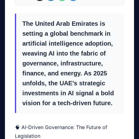
The United Arab Emirates is
setting a global benchmark in
artificial intelligence adoption,
weaving AI into the fabric of
governance, infrastructure,
finance, and energy. As 2025
unfolds, the UAE’s strategic
investments in AI signal a bold
vision for a tech-driven future.
🧠 AI-Driven Governance: The Future of
Legislation