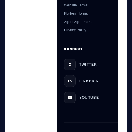
Website Terms
Platform Terms
Agent Agreement
GateOfAI AI Guide
Privacy Policy
Online
CONNECT
X
TWITTER
in
LINKEDIN
YOUTUBE