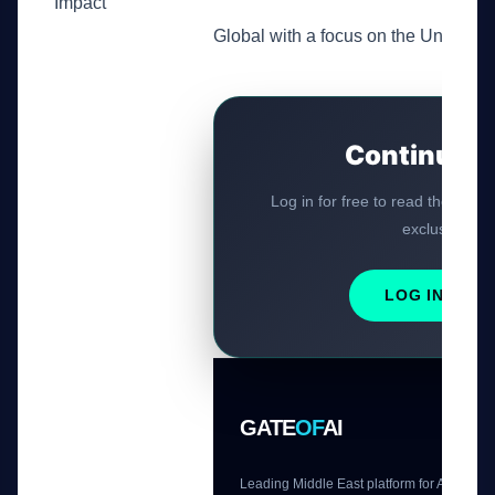
Impact
Global with a focus on the United St
Continue R
Log in for free to read the rest o
exclusive AI t
LOG IN / RE
GATE
OF
AI
Leading Middle East platform for AI tools 