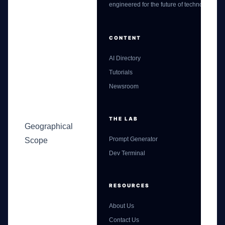
engineered for the future of technology.
CONTENT
AI Directory
Tutorials
Newsroom
THE LAB
Geographical
Prompt Generator
Scope
Dev Terminal
RESOURCES
About Us
Contact Us