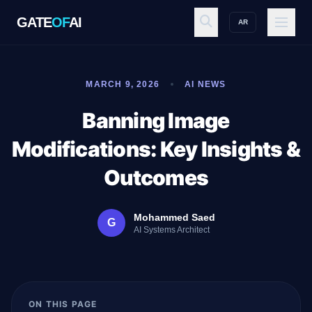
GATE
OF
AI
AR
GATE
OF
AI
MARCH 9, 2026
AI NEWS
Explore
Banning Image
Modifications: Key Insights &
Workspace
Outcomes
Mohammed Saed
G
Ecosystem
AI Systems Architect
Resources
ON THIS PAGE