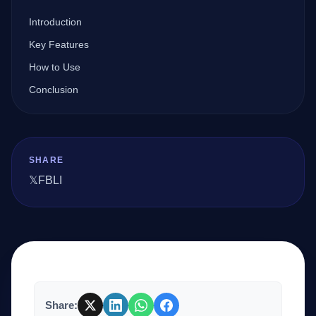
Introduction
Company
Key Features
How to Use
Conclusion
Login
SHARE
𝕏
FB
LI
العربية
Share: