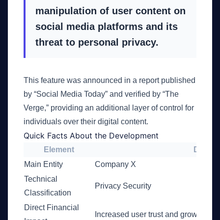
manipulation of user content on
social media platforms and its
threat to personal privacy.
This feature was announced in a report published
by “Social Media Today” and verified by “The
Verge,” providing an additional layer of control for
individuals over their digital content.
Quick Facts About the Development
Element
Details
Main Entity
Company X
Technical
Privacy Security
Classification
Direct Financial
Increased user trust and growing c