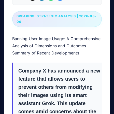
BREAKING: STRATEGIC ANALYSIS | 2026-03-
09
Banning User Image Usage: A Comprehensive
Analysis of Dimensions and Outcomes
Summary of Recent Developments
Company X has announced a new
feature that allows users to
prevent others from modifying
their images using its smart
assistant Grok. This update
comes amid concerns about the