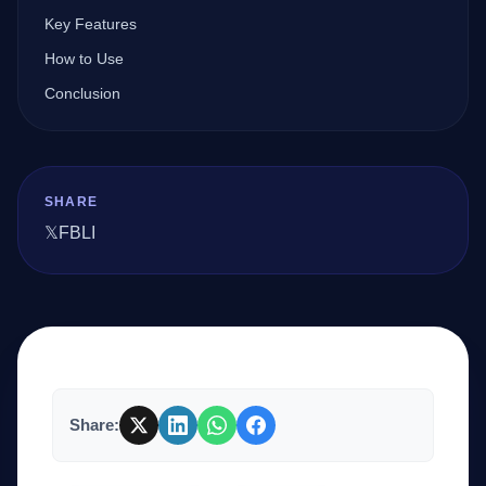
Key Features
How to Use
Company
Conclusion
Login
SHARE
𝕏
FB
LI
العربية
Share: