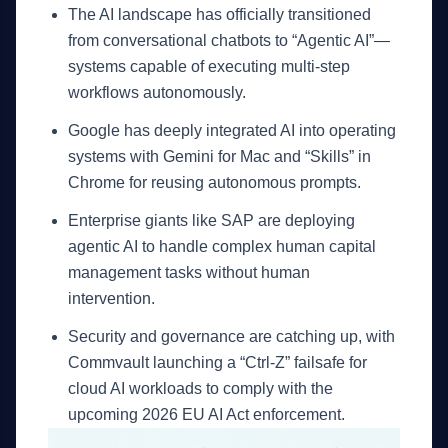
The AI landscape has officially transitioned
from conversational chatbots to “Agentic AI”—
systems capable of executing multi-step
workflows autonomously.
Google has deeply integrated AI into operating
systems with Gemini for Mac and “Skills” in
Chrome for reusing autonomous prompts.
Enterprise giants like SAP are deploying
agentic AI to handle complex human capital
management tasks without human
intervention.
Security and governance are catching up, with
Commvault launching a “Ctrl-Z” failsafe for
cloud AI workloads to comply with the
upcoming 2026 EU AI Act enforcement.