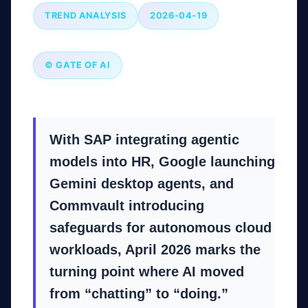
TREND ANALYSIS
2026-04-19
© GATE OF AI
With SAP integrating agentic
models into HR, Google launching
Gemini desktop agents, and
Commvault introducing
safeguards for autonomous cloud
workloads, April 2026 marks the
turning point where AI moved
from “chatting” to “doing.”