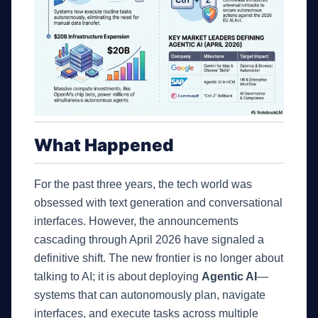
What Happened
For the past three years, the tech world was
obsessed with text generation and conversational
interfaces. However, the announcements
cascading through April 2026 have signaled a
definitive shift. The new frontier is no longer about
talking to AI; it is about deploying
Agentic AI
—
systems that can autonomously plan, navigate
interfaces, and execute tasks across multiple