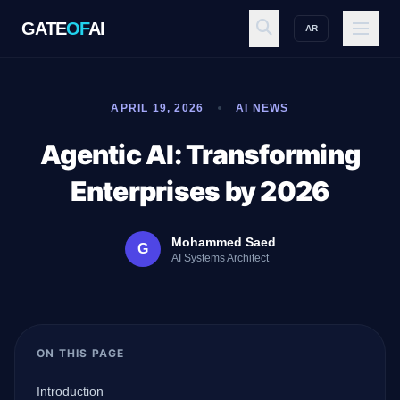
GATE
OF
AI
AR
GATE
OF
AI
APRIL 19, 2026
AI NEWS
Explore
Agentic AI: Transforming
Enterprises by 2026
Workspace
Mohammed Saed
G
AI Systems Architect
Ecosystem
ON THIS PAGE
Resources
Introduction