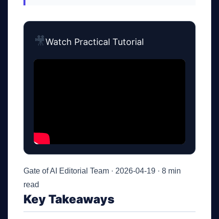
🎥
Watch Practical Tutorial
Gate of AI Editorial Team · 2026-04-19 · 8 min
read
Key Takeaways