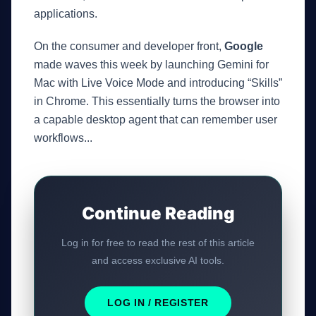
applications.
On the consumer and developer front,
Google
GateOfAI AI Guide
Online
made waves this week by launching Gemini for
Mac with Live Voice Mode and introducing “Skills”
in Chrome. This essentially turns the browser into
a capable desktop agent that can remember user
workflows...
Continue Reading
Log in for free to read the rest of this article
and access exclusive AI tools.
LOG IN / REGISTER