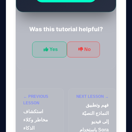
Was this tutorial helpful?
Yes
No
← PREVIOUS
NEXT LESSON →
LESSON
فهم وتطبيق
استكشاف
النماذج النصيّة
مخاطر وكلاء
إلى فيديو
الذكاء
باستخدام Sora