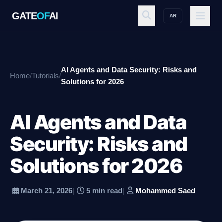
GATE
OF
AI
AR
GATE
OF
AI
AI Agents and Data Security: Risks and
Home
/
Tutorials
/
Explore
Solutions for 2026
AI Agents and Data
Workspace
Security: Risks and
Solutions for 2026
Ecosystem
March 21, 2026
|
5 min read
|
Mohammed Saed
Resources