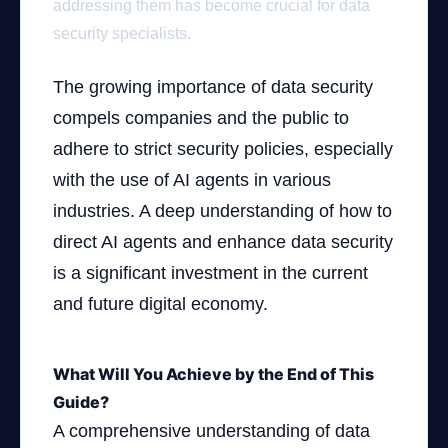
addressing them has become crucial for data
security specialists.
The growing importance of data security
compels companies and the public to
adhere to strict security policies, especially
with the use of AI agents in various
industries. A deep understanding of how to
direct AI agents and enhance data security
is a significant investment in the current
and future digital economy.
What Will You Achieve by the End of This
Guide?
A comprehensive understanding of data