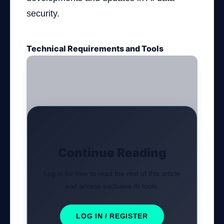
security.
Technical Requirements and Tools
Continue Reading
Log in for free to read the rest of this article
and access exclusive AI tools.
LOG IN / REGISTER