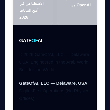
الاصطناعي في
من OpenAI
أمن البيانات
2026
GATE
OF
AI
© 2026 GateOfAI, LLC — Delaware,
USA. Engineered in the Arab World.
Built for the World.
GateOfAI, LLC — Delaware, USA
Digital-First Operations (No Physical
Offices)