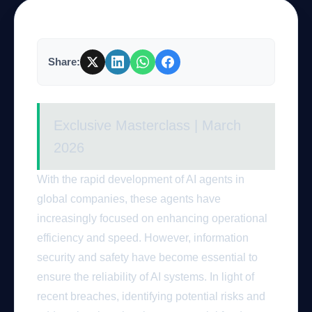
Company
Share:
Login
Exclusive Masterclass | March
2026
With the rapid development of AI agents in
global companies, these agents have
العربية
increasingly focused on enhancing operational
efficiency and speed. However, information
security and safety have become essential to
ensure the reliability of AI systems. In light of
recent breaches, identifying potential risks and