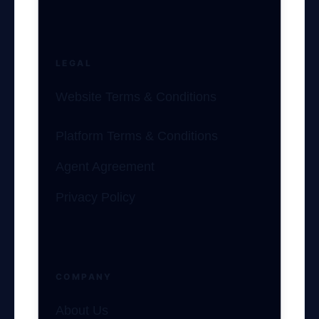
LEGAL
Website Terms & Conditions
Platform Terms & Conditions
Agent Agreement
Privacy Policy
COMPANY
About Us