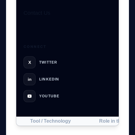
Contact Us
GateOfAI AI Guide
Online
CONNECT
X
TWITTER
in
LINKEDIN
YOUTUBE
Tool / Technology
Role in the Proj