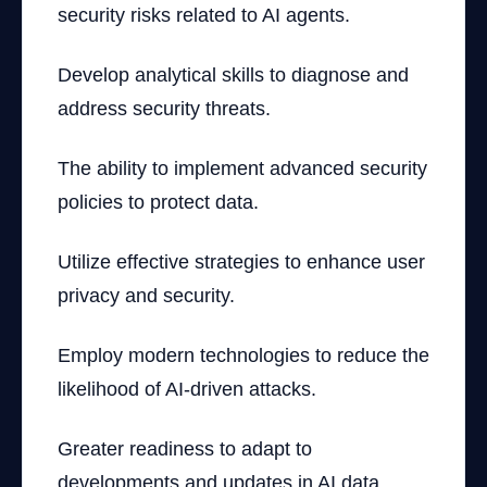
security risks related to AI agents.
Develop analytical skills to diagnose and
address security threats.
The ability to implement advanced security
policies to protect data.
Utilize effective strategies to enhance user
privacy and security.
Employ modern technologies to reduce the
likelihood of AI-driven attacks.
Greater readiness to adapt to
developments and updates in AI data