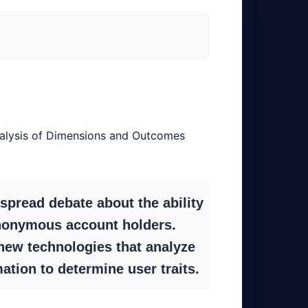
alysis of Dimensions and Outcomes
spread debate about the ability
f anonymous account holders.
new technologies that analyze
ation to determine user traits.