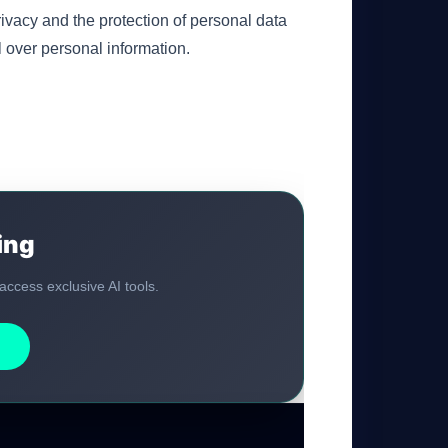
ivacy and the protection of personal data
 over personal information.
ing
 access exclusive AI tools.
GateOfAI AI Guide
Online