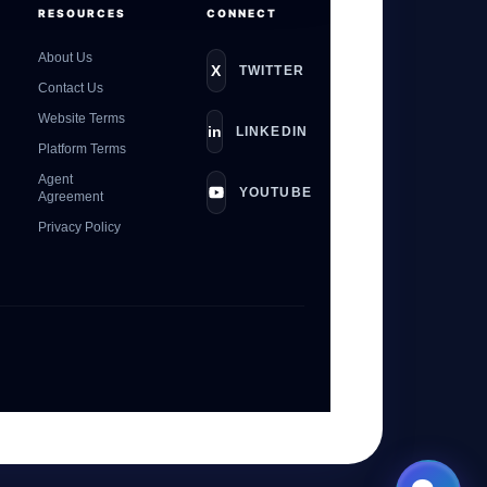
RESOURCES
CONNECT
About Us
X
TWITTER
Contact Us
Website Terms
in
LINKEDIN
Platform Terms
Agent
YOUTUBE
Agreement
Privacy Policy