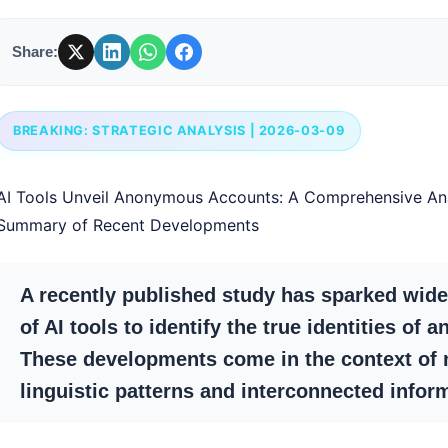
Share:
BREAKING: STRATEGIC ANALYSIS | 2026-03-09
AI Tools Unveil Anonymous Accounts: A Comprehensive An
Summary of Recent Developments
A recently published study has sparked wide
of AI tools to identify the true identities o
These developments come in the context of 
linguistic patterns and interconnected inform