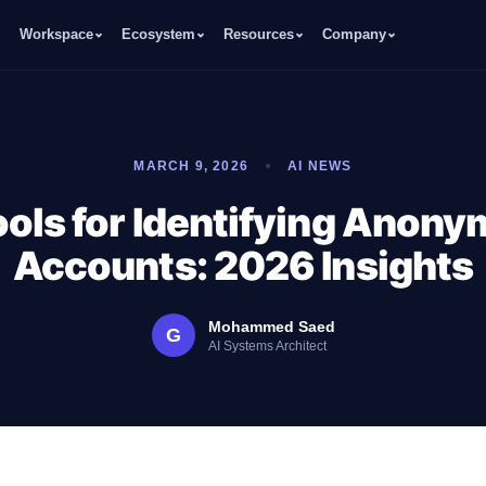
Workspace
Ecosystem
Resources
Company
MARCH 9, 2026
AI NEWS
ools for Identifying Anon
Accounts: 2026 Insights
Mohammed Saed
G
AI Systems Architect