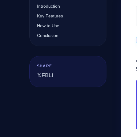
Introduction
Key Features
Company
How to Use
Conclusion
Login
SHARE
𝕏
FB
LI
العربية