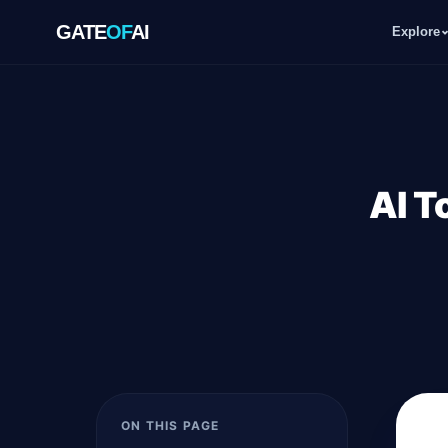
GATE
OF
AI
Explore
GATE
OF
AI
Explore
AI T
Workspace
Ecosystem
Resources
ON THIS PAGE