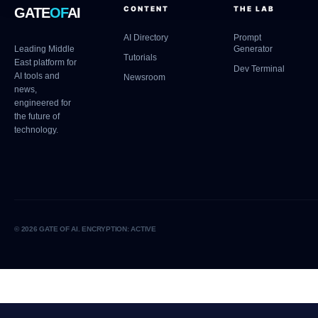
CONTENT
THE LAB
GATE
OF
AI
AI Directory
Prompt
Leading Middle
Generator
Tutorials
East platform for
Dev Terminal
AI tools and
Newsroom
news,
engineered for
the future of
technology.
© 2026 GATE OF AI. ENCRYPTION: ACTIVE