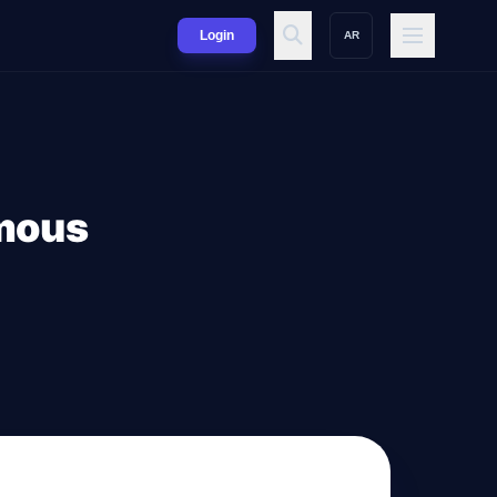
Login
AR
ymous