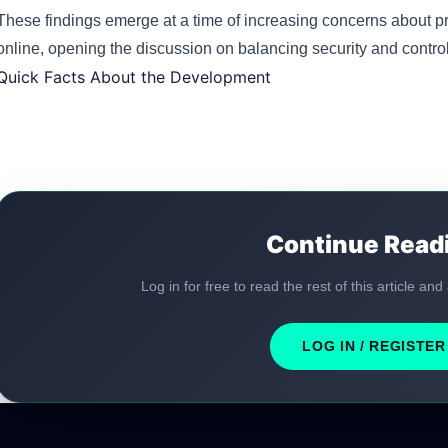
These findings emerge at a time of increasing concerns about pr
online, opening the discussion on balancing security and control
Quick Facts About the Development
Continue Read
Log in for free to read the rest of this article and
LOG IN / REGISTER