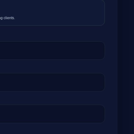
g clients.