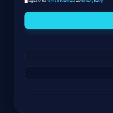
I agree to the
Terms & Conditions
and
Privacy Policy