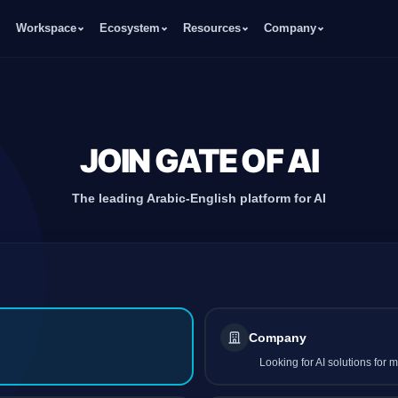
Workspace
Ecosystem
Resources
Company
JOIN GATE OF AI
The leading Arabic-English platform for AI
Company
Looking for AI solutions for 