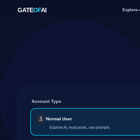
GATE
OF
AI
Explore
GATE
OF
AI
Explore
Workspace
Account Type
Ecosystem
Normal User
Explore AI, read posts, use prompts.
Resources