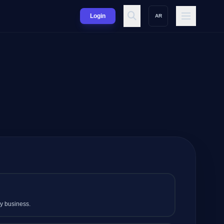
Login
AR
my business.