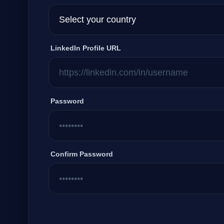
LinkedIn Profile URL
Password
Confirm Password