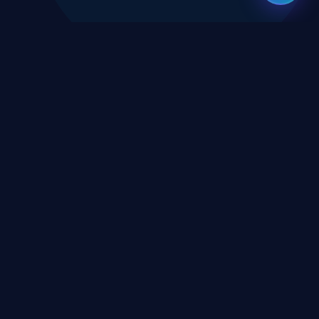
CES
CONNECT
X
TWITTER
rms
in
LINKEDIN
erms
eement
YOUTUBE
icy