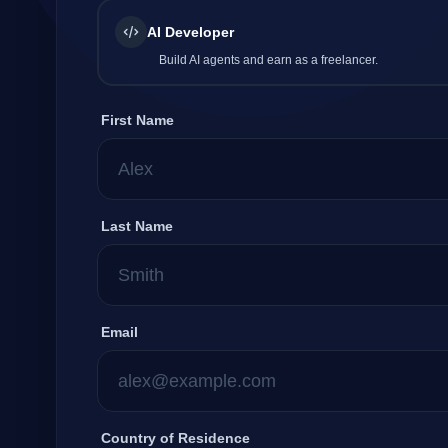
AI Developer
Company
Build AI agents and earn as a freelancer.
First Name
Login
Last Name
العربية
Email
Country of Residence