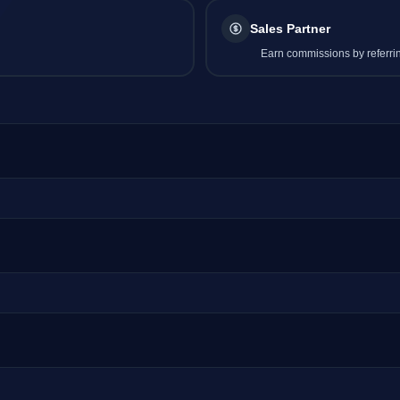
Sales Partner
Earn commissions by referrin