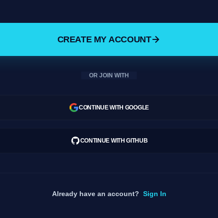
CREATE MY ACCOUNT
OR JOIN WITH
CONTINUE WITH GOOGLE
CONTINUE WITH GITHUB
Already have an account?
Sign In