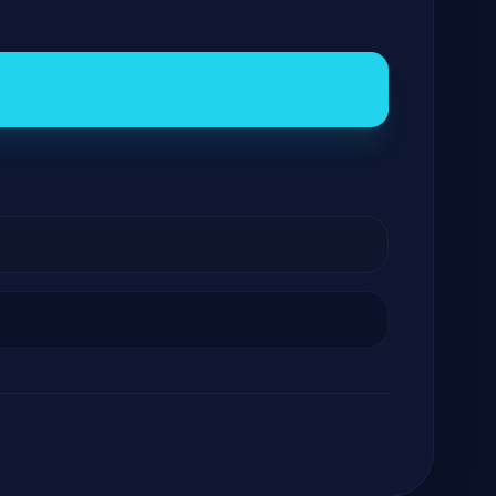
GateOfAI AI Guide
Online