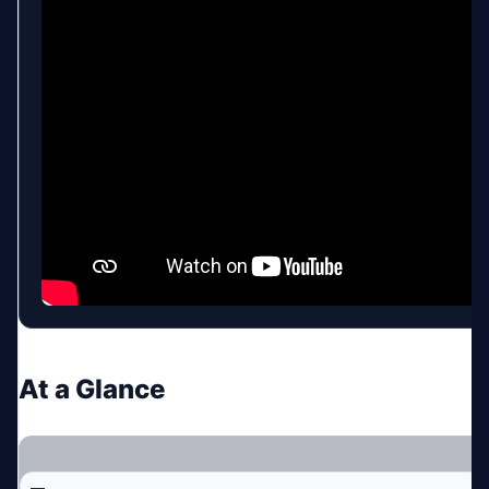
At a Glance