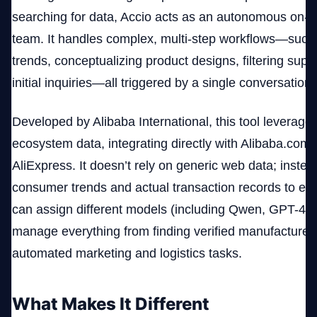
searching for data, Accio acts as an autonomous on
team. It handles complex, multi-step workflows—such
trends, conceptualizing product designs, filtering suppl
initial inquiries—all triggered by a single conversation
Developed by Alibaba International, this tool leverag
ecosystem data, integrating directly with Alibaba.com
AliExpress. It doesn’t rely on generic web data; instead
consumer trends and actual transaction records to en
can assign different models (including Qwen, GPT-4o,
manage everything from finding verified manufacturers
automated marketing and logistics tasks.
What Makes It Different