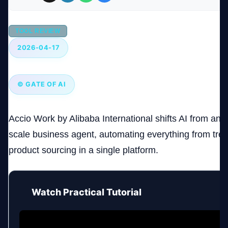
Company
TOOL REVIEW
2026-04-17
Login
© GATE OF AI
Accio Work by Alibaba International shifts AI from an as
scale business agent, automating everything from tren
العربية
product sourcing in a single platform.
🎥
Watch Practical Tutorial