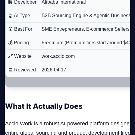
🏢 Developer
Alibaba International
🤖 AI Type
B2B Sourcing Engine & Agentic Business P
🎯 Best For
SME Entrepreneurs, E-commerce Sellers, 
💰 Pricing
Freemium (Premium tiers start around $40/
🔗 Website
work.accio.com
📅 Reviewed
2026-04-17
What It Actually Does
Accio Work is a robust AI-powered platform designed t
entire global sourcing and product development lifecyc