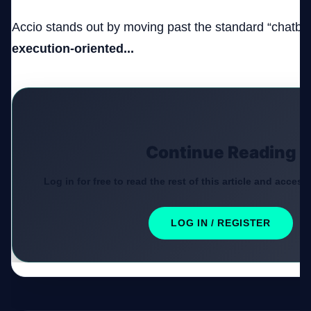
Accio stands out by moving past the standard “chatbot
execution-oriented...
Continue Reading
Log in for free to read the rest of this article and access
LOG IN / REGISTER