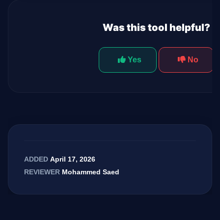
Was this tool helpful?
Yes
No
April 17, 2026
ADDED
Mohammed Saed
REVIEWER
GateOfAI AI Guide
Online