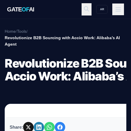
GATE
OF
AI
AR
GATE
OF
AI
Home
/
Tools
/
Revolutionize B2B Sourcing with Accio Work: Alibaba’s AI
Agent
Explore
Revolutionize B2B Sour
Workspace
Accio Work: Alibaba’s 
Ecosystem
Resources
Share: