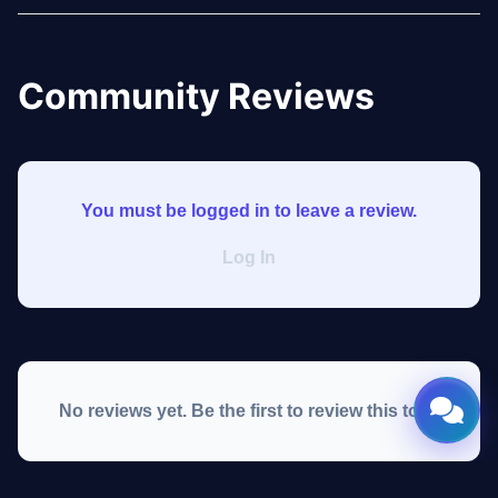
Community Reviews
You must be logged in to leave a review.
Log In
No reviews yet. Be the first to review this tool!