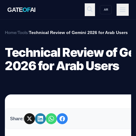
GATE
OF
AI
AR
GATE
OF
AI
Home
/
Tools
/
Technical Review of Gemini 2026 for Arab Users
Explore
Technical Review of Ge
2026 for Arab Users
Workspace
Ecosystem
Share:
Resources