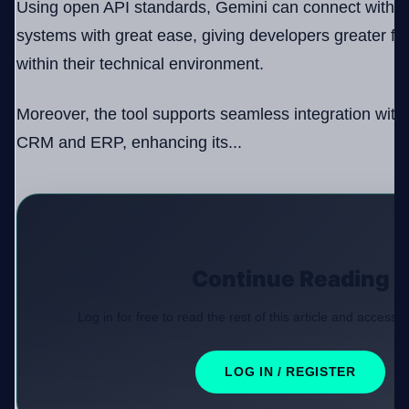
Using open API standards, Gemini can connect with v
systems with great ease, giving developers greater fr
within their technical environment.
Moreover, the tool supports seamless integration with
CRM and ERP, enhancing its...
Continue Reading
Log in for free to read the rest of this article and access e
LOG IN / REGISTER