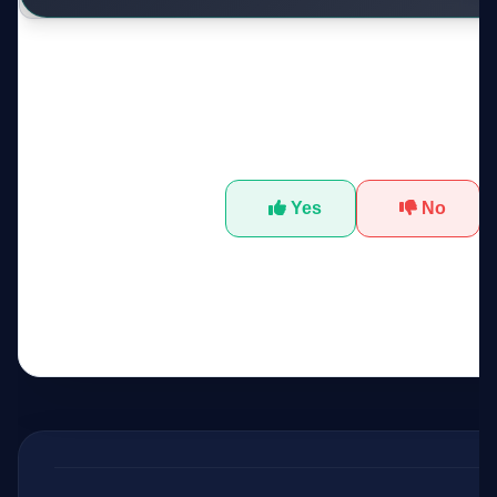
Was this tool helpful?
Yes
No