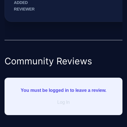
ADDED
REVIEWER
Community Reviews
You must be logged in to leave a review.
Log In