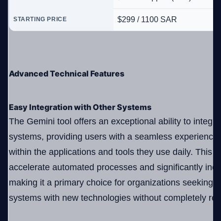
$299 / 1100 SAR
STARTING PRICE
Advanced Technical Features
Easy Integration with Other Systems
The Gemini tool offers an exceptional ability to integra
systems, providing users with a seamless experience 
within the applications and tools they use daily. This c
accelerate automated processes and significantly incr
making it a primary choice for organizations seeking t
systems with new technologies without completely rep