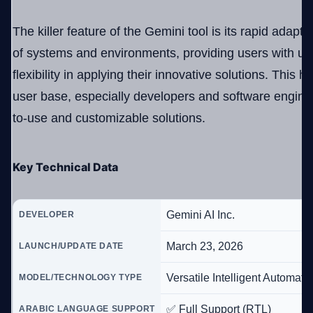
The killer feature of the Gemini tool is its rapid adaptab
of systems and environments, providing users with u
flexibility in applying their innovative solutions. This h
user base, especially developers and software enginee
to-use and customizable solutions.
Key Technical Data
Gemini AI Inc.
DEVELOPER
March 23, 2026
LAUNCH/UPDATE DATE
Versatile Intelligent Automat
MODEL/TECHNOLOGY TYPE
✅ Full Support (RTL)
ARABIC LANGUAGE SUPPORT