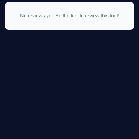
No reviews yet. Be the first to review this tool!
GateOfAI AI Guide