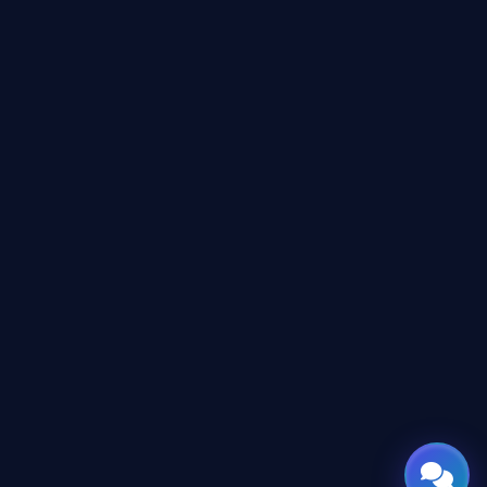
Online