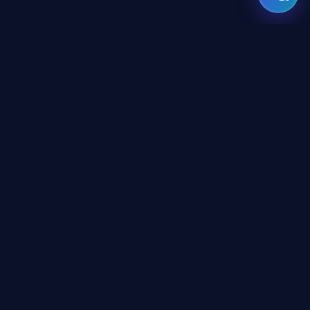
GATE
OF
AI
© 2026 GateOfAI, LLC — Delaware, USA. Engineered in the
Arab World. Built for the World.
GateOfAI, LLC — Delaware, USA
Digital-First Operations (No Physical Offices)
LEGAL
Website Terms & Conditions
Platform Terms & Conditions