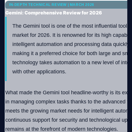
IN-DEPTH TECHNICAL REVIEW | MARCH 2026
Gemini: Comprehensive Review for 2026
Company
The Gemini tool is one of the most influential tools
market for 2026. It is renowned for its high capabili
intelligent automation and processing data quickly a
Login
making it a preferred choice for both large and smal
technology takes automation to a new level of inter
with other applications.
العربية
What made the Gemini tool headline-worthy is its exc
in managing complex tasks thanks to the advanced tec
meets the growing market needs for intelligent automat
continuous support for security and technological upda
remains at the forefront of modern technologies.