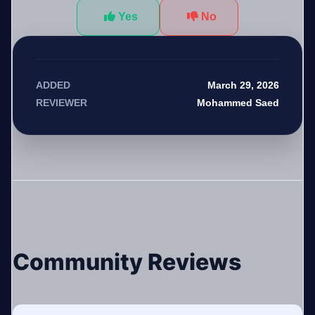
Yes
No
March 29, 2026
ADDED
Mohammed Saed
REVIEWER
Community Reviews