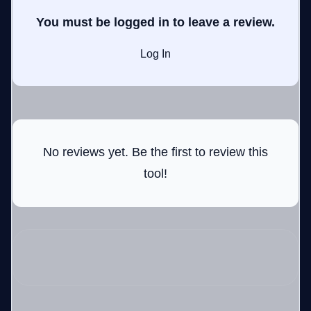
You must be logged in to leave a review.
Log In
GateOfAI AI Guide
Online
No reviews yet. Be the first to review this
tool!