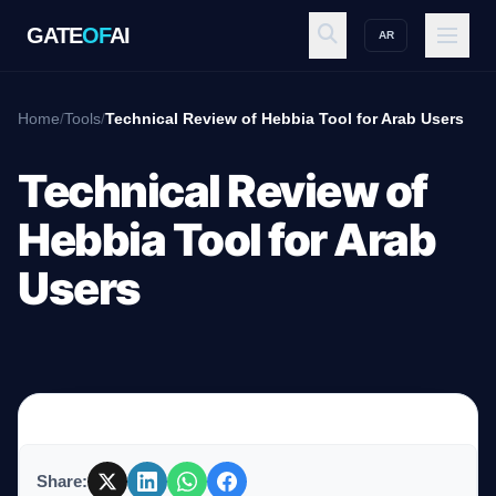
GATE
OF
AI
AR
GATE
OF
AI
Home
/
Tools
/
Technical Review of Hebbia Tool for Arab Users
Explore
Technical Review of
Hebbia Tool for Arab
Workspace
Users
Ecosystem
Resources
Share: