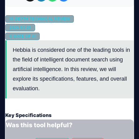
Company
IN-DEPTH TECHNICAL REVIEW
2026-03-29
© GATE OF AI
Login
Hebbia is considered one of the leading tools in
the field of intelligent document search using
artificial intelligence. In this review, we will
explore its specifications, features, and overall
evaluation.
العربية
Key Specifications
Was this tool helpful?