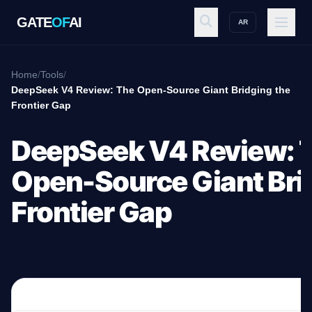
GATE
OF
AI
AR
GATE
OF
AI
Home
/
Tools
/
DeepSeek V4 Review: The Open-Source Giant Bridging the
Frontier Gap
Explore
DeepSeek V4 Review: 
Workspace
Open-Source Giant Bri
Frontier Gap
Ecosystem
Resources