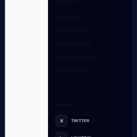
About Us
Contact Us
Website Terms
Platform Terms
Agent Agreement
Privacy Policy
CONNECT
GateOfAI AI Guide
X
TWITTER
Online