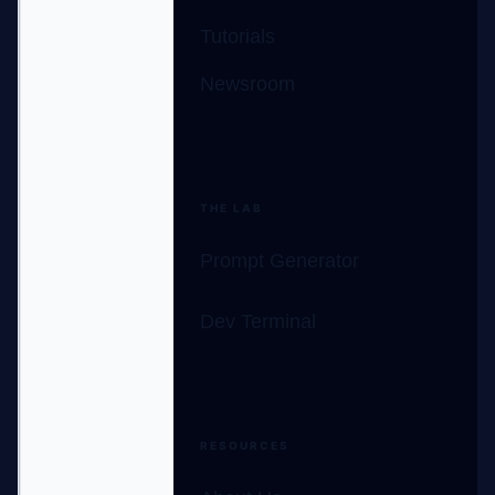
Tutorials
Newsroom
THE LAB
Prompt Generator
Dev Terminal
RESOURCES