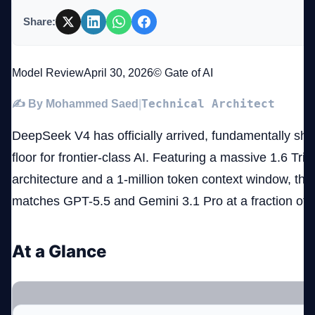
Share:
Company
Model Review
April 30, 2026
© Gate of AI
Technical Architect
✍️ By Mohammed Saed
|
Login
DeepSeek V4 has officially arrived, fundamentally shat
floor for frontier-class AI. Featuring a massive 1.6 Tr
architecture and a 1-million token context window, thi
matches GPT-5.5 and Gemini 3.1 Pro at a fraction of 
العربية
At a Glance