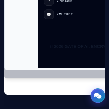
in
LINKEDIN
YOUTUBE
© 2026 GATE OF AI. ENCRYP