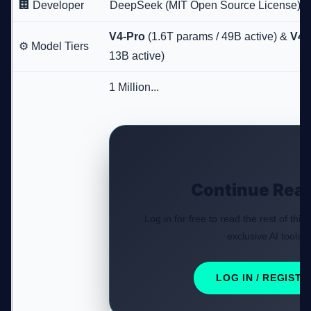
🏢 Developer
DeepSeek (MIT Open Source License)
V4-Pro
(1.6T params / 49B active) &
V4-
⚙️ Model Tiers
13B active)
1 Million...
Continue Rea
Log in for free to read the rest of this
exclusive AI tools.
LOG IN / REGISTE