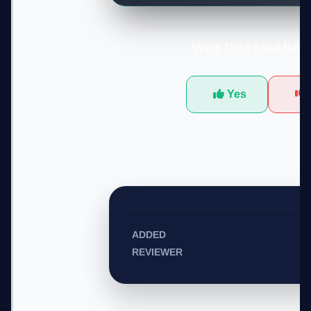
Was this tool hel
Yes
ADDED
REVIEWER