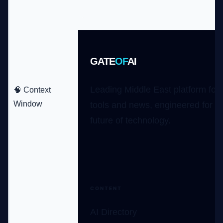
GATE
OF
AI
Leading Middle East platform for 
🧠 Context
Window
tools and news, engineered for t
future of technology.
CONTENT
AI Directory