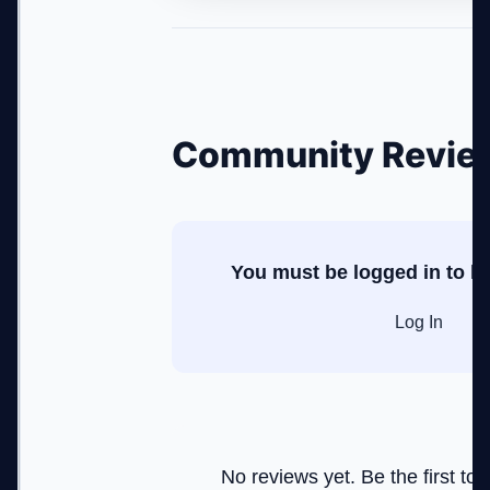
Community Revie
You must be logged in to le
Log In
No reviews yet. Be the first to r