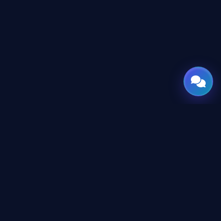
GATE
OF
AI
© 2026 GateOfAI, LLC — Delaware, USA. Engineered in the
Arab World. Built for the World.