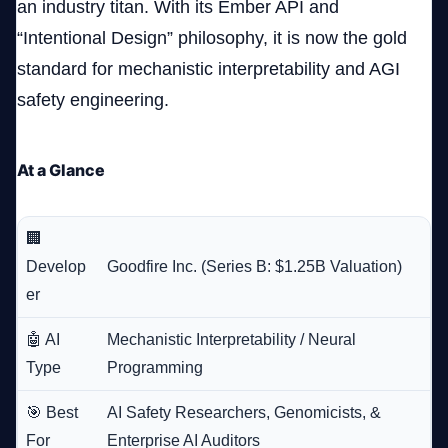
an industry titan. With its Ember API and
“Intentional Design” philosophy, it is now the gold
standard for mechanistic interpretability and AGI
safety engineering.
At a Glance
🏢
Develop
Goodfire Inc. (Series B: $1.25B Valuation)
er
🤖 AI
Mechanistic Interpretability / Neural
Type
Programming
🎯 Best
AI Safety Researchers, Genomicists, &
For
Enterprise AI Auditors