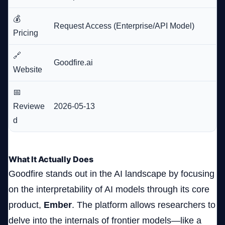
💰
Request Access (Enterprise/API Model)
Pricing
🔗
Goodfire.ai
Website
📅
Reviewe
2026-05-13
d
What It Actually Does
Goodfire stands out in the AI landscape by focusing
on the interpretability of AI models through its core
product,
Ember
. The platform allows researchers to
delve into the internals of frontier models—like a