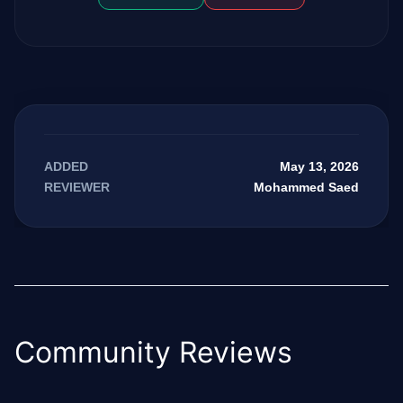
May 13, 2026
ADDED
Mohammed Saed
REVIEWER
Community Reviews