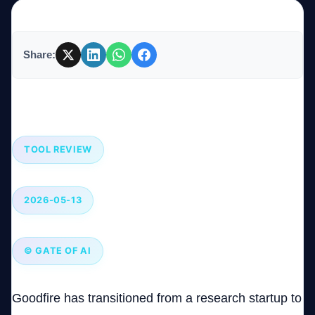
Company
Share:
Goodfire: The AI Model Interpretability Tool That
Login
Pushes Boundaries in AGI Safety
TOOL REVIEW
2026-05-13
العربية
© GATE OF AI
Goodfire has transitioned from a research startup to