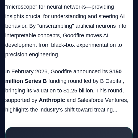
“microscope” for neural networks—providing
insights crucial for understanding and steering AI
behavior. By “unscrambling” artificial neurons into
interpretable concepts, Goodfire moves AI
development from black-box experimentation to
precision engineering.
In February 2026, Goodfire announced its
$150
million Series B
funding round led by B Capital,
bringing its valuation to $1.25 billion. This round,
supported by
Anthropic
and Salesforce Ventures,
highlights the industry’s shift toward treating...