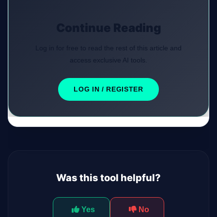
Continue Reading
Log in for free to read the rest of this article and
access exclusive AI tools.
LOG IN / REGISTER
Was this tool helpful?
Yes
No