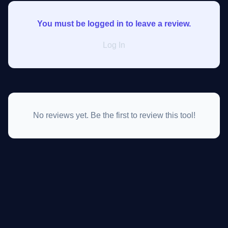
You must be logged in to leave a review.
Log In
No reviews yet. Be the first to review this tool!