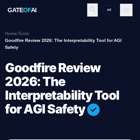
GATE
OF
AI
AR
GATE
OF
AI
Home
/
Tools
/
Goodfire Review 2026: The Interpretability Tool for AGI
Safety
Explore
Goodfire Review
Workspace
2026: The
Interpretability Tool
Ecosystem
for AGI Safety
Resources