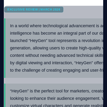
EXCLUSIVE REVIEW | MARCH 2026
Company
In a world where technological advancement is accele
intelligence has become an integral part of our dail
Login
launched “HeyGen” tool represents a revolution in
generation, allowing users to create high-quality v
content without needing advanced technical skills.
by digital viewing and interaction, “HeyGen” offers 
العربية
to the challenge of creating engaging and user-frie
“HeyGen” is the perfect tool for marketers, creato
looking to enhance their audience engagement. With
customize virtual characters and generate realisti