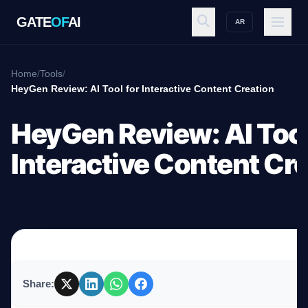
GATE
OF
AI
AR
GATE
OF
AI
Home
/
Tools
/
HeyGen Review: AI Tool for Interactive Content Creation
Explore
HeyGen Review: AI Tool
Interactive Content Cr
Workspace
Ecosystem
Share:
Resources