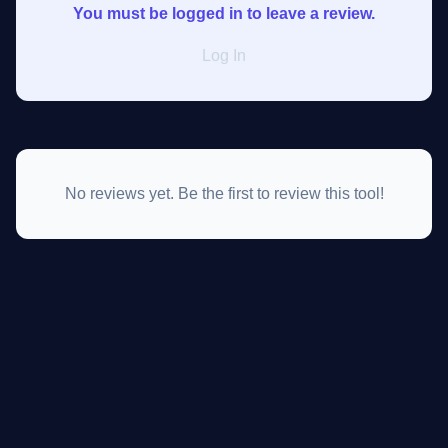
You must be logged in to leave a review.
Log In
No reviews yet. Be the first to review this tool!