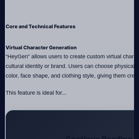
Core and Technical Features
Virtual Character Generation
“HeyGen” allows users to create custom virtual characte
cultural identity or brand. Users can choose physical a
color, face shape, and clothing style, giving them crea
This feature is ideal for...