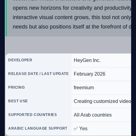
opens new horizons for creativity and productivity.
interactive visual content grows, this tool not only
needs but also positions itself at the forefront of dig
HeyGen Inc.
DEVELOPER
February 2026
RELEASE DATE / LAST UPDATE
freemium
PRICING
Creating customized video a
BEST USE
All Arab countries
SUPPORTED COUNTRIES
✅ Yes
ARABIC LANGUAGE SUPPORT