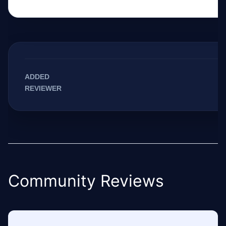
ADDED
REVIEWER
Community Reviews