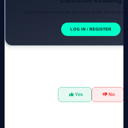
Continue Reading
Log in for free to read the rest of this article and access e
LOG IN / REGISTER
Was this tool helpful?
Yes
No