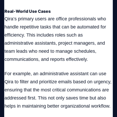
Real-World Use Cases
Qira’s primary users are office professionals who
handle repetitive tasks that can be automated for
efficiency. This includes roles such as
administrative assistants, project managers, and
team leads who need to manage schedules,
communications, and reports effectively.
For example, an administrative assistant can use
Qira to filter and prioritize emails based on urgency,
ensuring that the most critical communications are
addressed first. This not only saves time but also
helps in maintaining better organizational workflow.