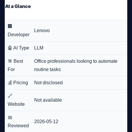
At a Glance
🏢
Lenovo
Developer
🤖 AI Type
LLM
🎯 Best
Office professionals looking to automate
For
routine tasks
💰 Pricing
Not disclosed
🔗
Not available
Website
📅
2026-05-12
Reviewed