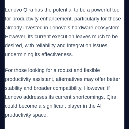
Lenovo Qira has the potential to be a powerful tool
for productivity enhancement, particularly for those
already invested in Lenovo’s hardware ecosystem.
However, its current execution leaves much to be
desired, with reliability and integration issues
undermining its effectiveness.
For those looking for a robust and flexible
productivity assistant, alternatives may offer better
stability and broader compatibility. However, if
Lenovo addresses its current shortcomings, Qira
could become a significant player in the AI
productivity space.