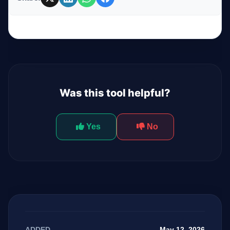
Was this tool helpful?
Yes
No
May 12, 2026
ADDED