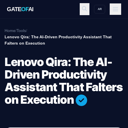
GATE
OF
AI
AR
GATE
OF
AI
Home
/
Tools
/
Lenovo Qira: The AI-Driven Productivity Assistant That
Falters on Execution
Explore
Lenovo Qira: The AI-
Workspace
Driven Productivity
Assistant That Falters
Ecosystem
on Execution
Resources