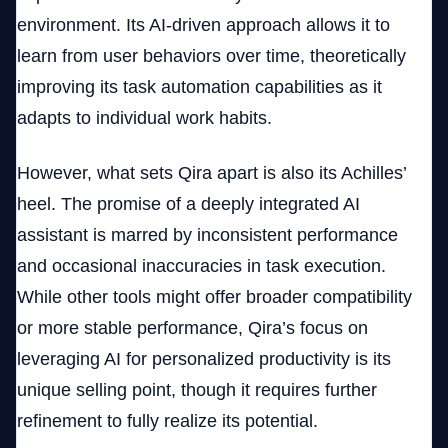
environment. Its AI-driven approach allows it to
learn from user behaviors over time, theoretically
improving its task automation capabilities as it
adapts to individual work habits.
However, what sets Qira apart is also its Achilles’
heel. The promise of a deeply integrated AI
assistant is marred by inconsistent performance
and occasional inaccuracies in task execution.
While other tools might offer broader compatibility
or more stable performance, Qira’s focus on
leveraging AI for personalized productivity is its
unique selling point, though it requires further
refinement to fully realize its potential.