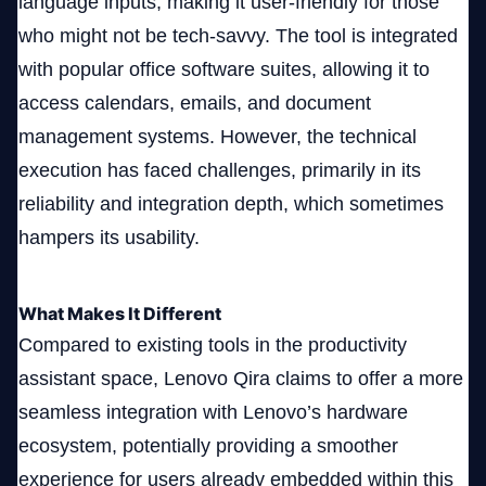
language inputs, making it user-friendly for those
who might not be tech-savvy. The tool is integrated
with popular office software suites, allowing it to
access calendars, emails, and document
management systems. However, the technical
execution has faced challenges, primarily in its
reliability and integration depth, which sometimes
hampers its usability.
What Makes It Different
Compared to existing tools in the productivity
assistant space, Lenovo Qira claims to offer a more
seamless integration with Lenovo’s hardware
ecosystem, potentially providing a smoother
experience for users already embedded within this