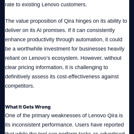
rate to existing Lenovo customers.
The value proposition of Qira hinges on its ability to
deliver on its AI promises. If it can consistently
enhance productivity through automation, it could
be a worthwhile investment for businesses heavily
reliant on Lenovo’s ecosystem. However, without
clear pricing information, it is challenging to
definitively assess its cost-effectiveness against
competitors.
What It Gets Wrong
One of the primary weaknesses of Lenovo Qira is
its inconsistent performance. Users have reported