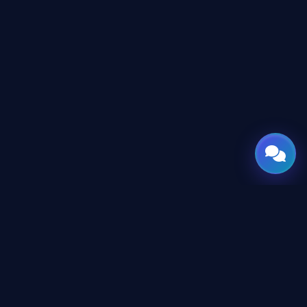
GATE
OF
AI