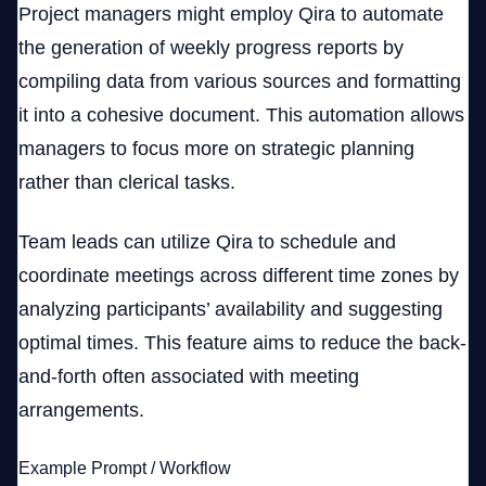
Project managers might employ Qira to automate
the generation of weekly progress reports by
compiling data from various sources and formatting
it into a cohesive document. This automation allows
managers to focus more on strategic planning
rather than clerical tasks.
Team leads can utilize Qira to schedule and
coordinate meetings across different time zones by
analyzing participants’ availability and suggesting
optimal times. This feature aims to reduce the back-
and-forth often associated with meeting
arrangements.
Example Prompt / Workflow