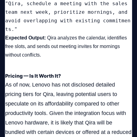
"Qira, schedule a meeting with the sales 
team next week, prioritize mornings, and 
avoid overlapping with existing commitmen
ts."
Expected Output:
Qira analyzes the calendar, identifies
free slots, and sends out meeting invites for mornings
without conflicts.
Pricing — Is It Worth It?
As of now, Lenovo has not disclosed detailed
pricing tiers for Qira, leaving potential users to
speculate on its affordability compared to other
productivity tools. Given the integration focus with
Lenovo hardware, it is likely that Qira will be
bundled with certain devices or offered at a reduced