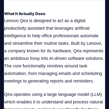
What It Actually Does
Lenovo Qira is designed to act as a digital
productivity assistant that leverages artificial
intelligence to help office professionals automate
and streamline their routine tasks. Built by Lenovo,
a company known for its hardware, Qira represents
an ambitious foray into AI-driven software solutions.
The core functionality revolves around task
automation, from managing emails and scheduling
meetings to generating reports and reminders.
Qira operates using a large language model (LLM)
which enables it to understand and process natural