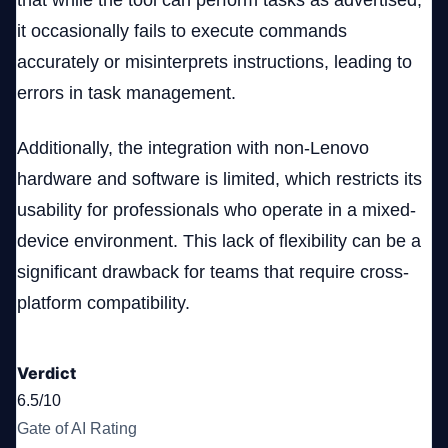
that while the tool can perform tasks as advertised,
it occasionally fails to execute commands
accurately or misinterprets instructions, leading to
errors in task management.
Additionally, the integration with non-Lenovo
hardware and software is limited, which restricts its
usability for professionals who operate in a mixed-
device environment. This lack of flexibility can be a
significant drawback for teams that require cross-
platform compatibility.
Verdict
6.5/10
Gate of AI Rating