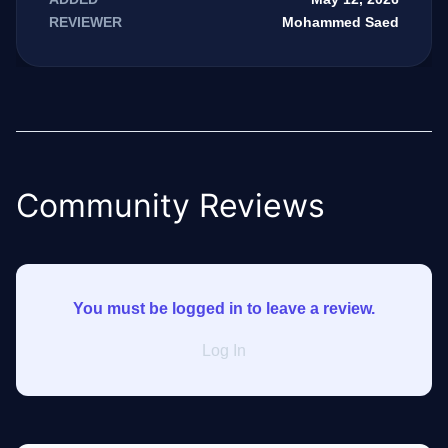
Mohammed Saed
REVIEWER
Community Reviews
You must be logged in to leave a review.
Log In