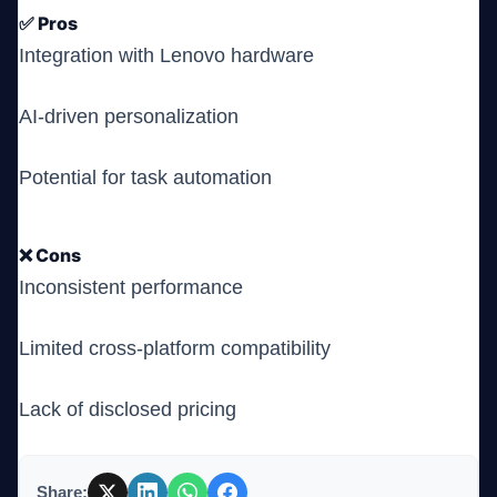
✅ Pros
Integration with Lenovo hardware
AI-driven personalization
Potential for task automation
❌ Cons
Inconsistent performance
Limited cross-platform compatibility
Lack of disclosed pricing
Share: