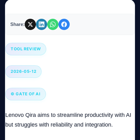
Company
Share:
Login
TOOL REVIEW
2026-05-12
العربية
© GATE OF AI
Lenovo Qira aims to streamline productivity with AI
but struggles with reliability and integration.