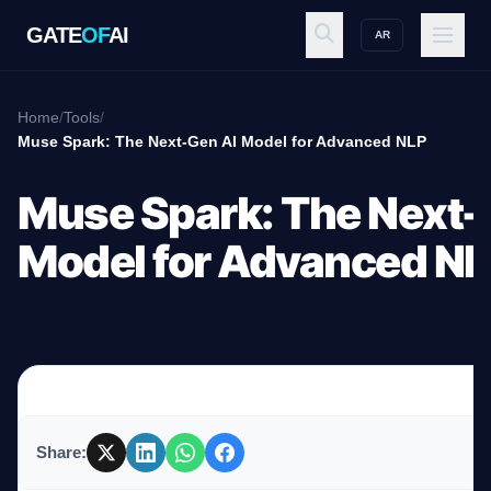
GATE
OF
AI
AR
GATE
OF
AI
Home
/
Tools
/
Muse Spark: The Next-Gen AI Model for Advanced NLP
Explore
Muse Spark: The Next-
Model for Advanced N
Workspace
Ecosystem
Share:
Resources