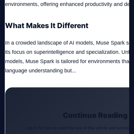
environments, offering enhanced productivity and deci
What Makes It Different
In a crowded landscape of AI models, Muse Spark sets 
its focus on superintelligence and specialization. Unl
models, Muse Spark is tailored for environments that r
language understanding but...
Continue Reading
Log in for free to read the rest of this article and access e