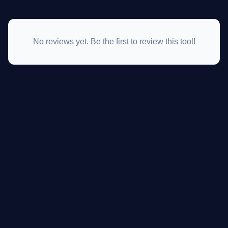
No reviews yet. Be the first to review this tool!