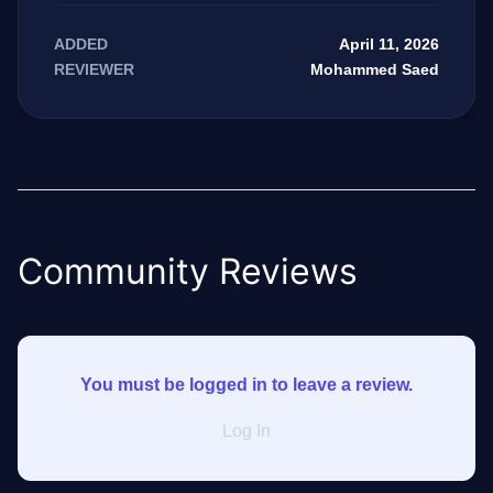
April 11, 2026
ADDED
Mohammed Saed
REVIEWER
Community Reviews
You must be logged in to leave a review.
Log In