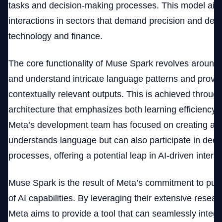
tasks and decision-making processes. This model ai
interactions in sectors that demand precision and dep
technology and finance.
The core functionality of Muse Spark revolves around it
and understand intricate language patterns and provi
contextually relevant outputs. This is achieved throug
architecture that emphasizes both learning efficiency 
Meta’s development team has focused on creating a m
understands language but can also participate in dec
processes, offering a potential leap in AI-driven interac
Muse Spark is the result of Meta’s commitment to pus
of AI capabilities. By leveraging their extensive resear
Meta aims to provide a tool that can seamlessly integr