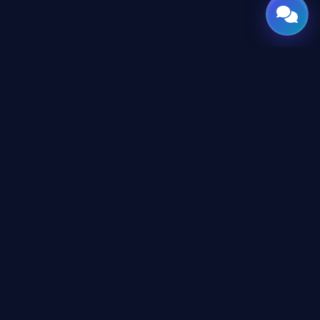
GATE
OF
AI
© 2026 GateOfAI, LLC — Delaware, USA. Engineered in the
Arab World. Built for the World.
GateOfAI, LLC — Delaware, USA
Digital-First Operations (No Physical Offices)
LEGAL
Website Terms & Conditions