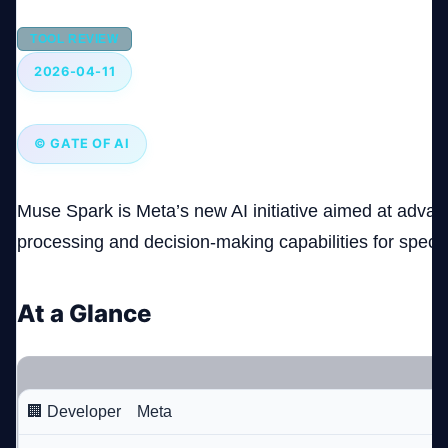
TOOL REVIEW
Company
2026-04-11
© GATE OF AI
Login
Muse Spark is Meta’s new AI initiative aimed at advan
processing and decision-making capabilities for specia
العربية
At a Glance
🏢 Developer
Meta