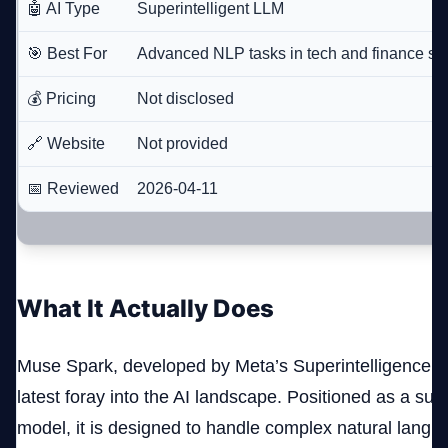
🤖 AI Type
Superintelligent LLM
🎯 Best For
Advanced NLP tasks in tech and finance se
💰 Pricing
Not disclosed
🔗 Website
Not provided
📅 Reviewed
2026-04-11
What It Actually Does
Muse Spark, developed by Meta’s Superintelligence La
latest foray into the AI landscape. Positioned as a sup
model, it is designed to handle complex natural lang