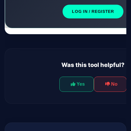
LOG IN / REGISTER
Was this tool helpful?
Yes
No