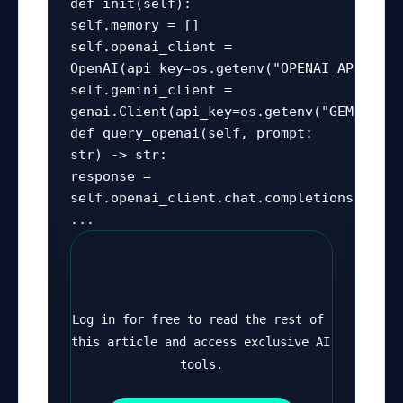
def init(self):

self.memory = []

self.openai_client = 
OpenAI(api_key=os.getenv("OPENAI_API_KEY")
self.gemini_client = 
genai.Client(api_key=os.getenv("GEMINI_AP
def query_openai(self, prompt: 
str) -> str:

response = 
self.openai_client.chat.completions.create
...
Continue Reading
Log in for free to read the rest of 
this article and access exclusive AI 
tools.