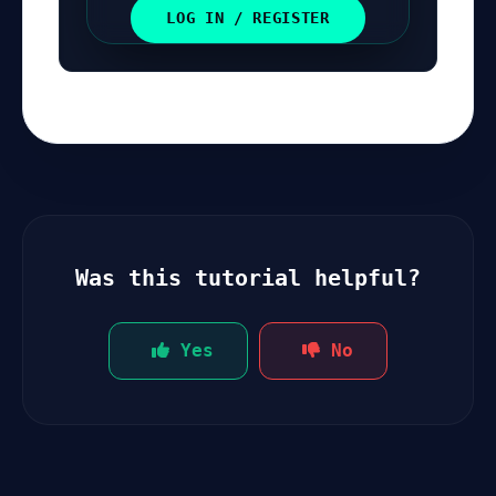
LOG IN / REGISTER
Was this tutorial helpful?
Yes
No