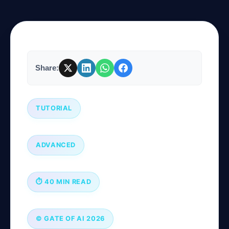
Company
Share:
Login
TUTORIAL
ADVANCED
العربية
⏱ 40 MIN READ
© GATE OF AI 2026