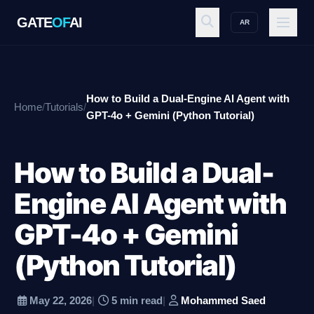
GATE
OF
AI
AR
GATE
OF
AI
How to Build a Dual-Engine AI Agent with
Home
/
Tutorials
/
Explore
GPT-4o + Gemini (Python Tutorial)
How to Build a Dual-
Workspace
Engine AI Agent with
GPT-4o + Gemini
Ecosystem
(Python Tutorial)
Resources
May 22, 2026
|
5 min read
|
Mohammed Saed