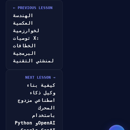
GateOfAI AI Guide
Online
← PREVIOUS LESSON
الهندسة
العكسية
لخوارزمية
توصيات X:
الخطافات
البرمجية
لمنشئي التقنية
NEXT LESSON →
كيفية بناء
وكيل ذكاء
اصطناعي مزدوج
المحرك
باستخدام
Python وOpenAI