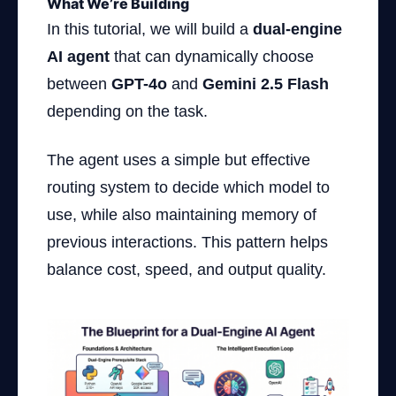
What We’re Building
In this tutorial, we will build a
dual-engine
AI agent
that can dynamically choose
between
GPT-4o
and
Gemini 2.5 Flash
depending on the task.
The agent uses a simple but effective
routing system to decide which model to
use, while also maintaining memory of
previous interactions. This pattern helps
balance cost, speed, and output quality.