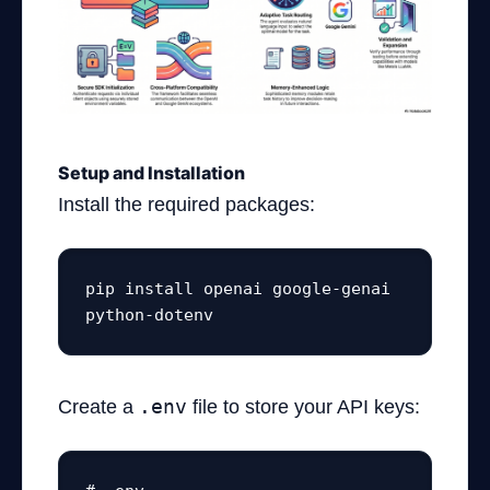
Setup and Installation
Install the required packages:
pip install openai google-genai 
python-dotenv
Create a
.env
file to store your API keys: