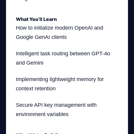
What You’ll Learn
How to initialize modern OpenAI and
Google GenAI clients
Intelligent task routing between GPT-4o
and Gemini
Implementing lightweight memory for
context retention
Secure API key management with
environment variables