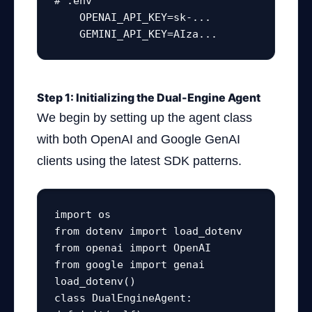
# .env

    OPENAI_API_KEY=sk-...

    GEMINI_API_KEY=AIza...
Step 1: Initializing the Dual-Engine Agent
We begin by setting up the agent class
with both OpenAI and Google GenAI
clients using the latest SDK patterns.
import os

from dotenv import load_dotenv

from openai import OpenAI

from google import genai

load_dotenv()

class DualEngineAgent:
