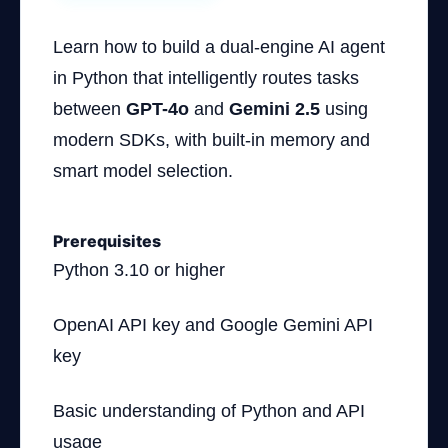
Learn how to build a dual-engine AI agent
in Python that intelligently routes tasks
between
GPT-4o
and
Gemini 2.5
using
modern SDKs, with built-in memory and
smart model selection.
Prerequisites
Python 3.10 or higher
OpenAI API key and Google Gemini API
key
Basic understanding of Python and API
usage