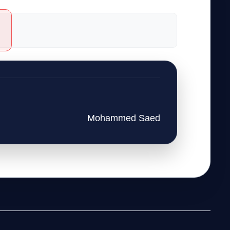
Mohammed Saed