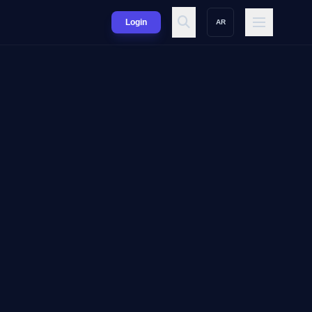
Login
AR