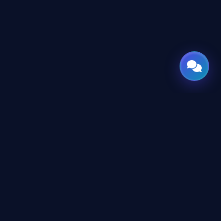
CONNECT
X
TWITTER
in
LINKEDIN