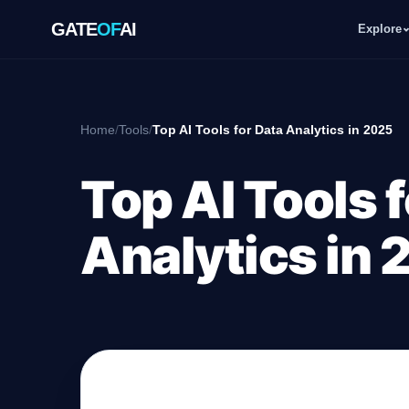
GATE
OF
AI
Explore
GATE
OF
AI
Home
/
Tools
/
Top AI Tools for Data Analytics in 2025
Explore
Top AI Tools 
Workspace
Analytics in
Ecosystem
Resources