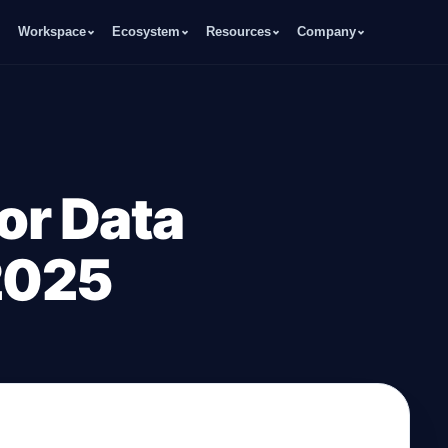
Workspace
Ecosystem
Resources
Company
for Data
 2025