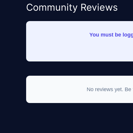
Community Reviews
You must be logge
No reviews yet. Be th