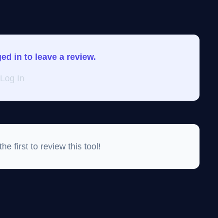
d in to leave a review.
Log In
e first to review this tool!