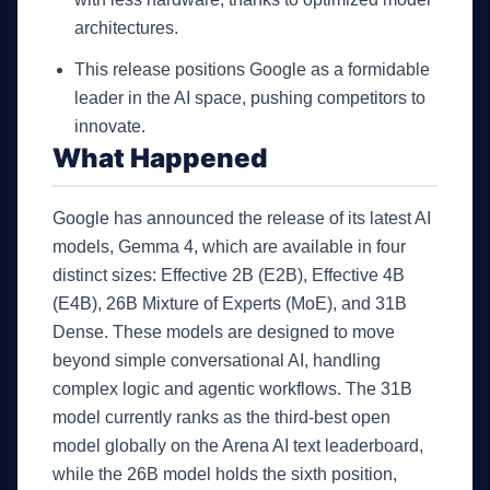
architectures.
This release positions Google as a formidable
leader in the AI space, pushing competitors to
innovate.
What Happened
Google has announced the release of its latest AI
models, Gemma 4, which are available in four
distinct sizes: Effective 2B (E2B), Effective 4B
(E4B), 26B Mixture of Experts (MoE), and 31B
Dense. These models are designed to move
beyond simple conversational AI, handling
complex logic and agentic workflows. The 31B
model currently ranks as the third-best open
model globally on the Arena AI text leaderboard,
while the 26B model holds the sixth position,