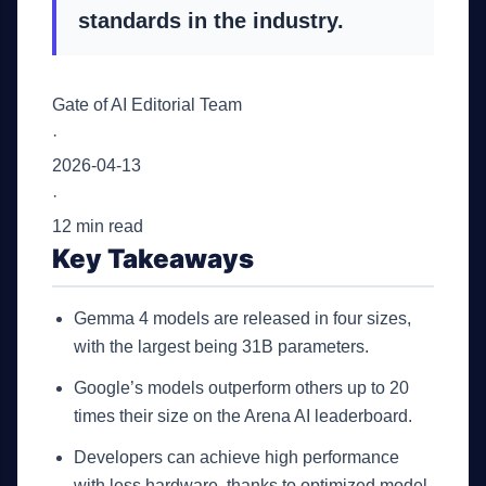
standards in the industry.
Gate of AI Editorial Team
·
2026-04-13
·
12 min read
Key Takeaways
Gemma 4 models are released in four sizes,
with the largest being 31B parameters.
Google’s models outperform others up to 20
times their size on the Arena AI leaderboard.
Developers can achieve high performance
with less hardware, thanks to optimized model