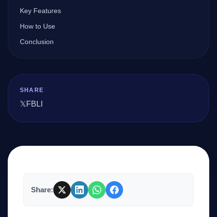
Key Features
How to Use
Company
Conclusion
Login
SHARE
𝕏
FB
LI
العربية
Share: