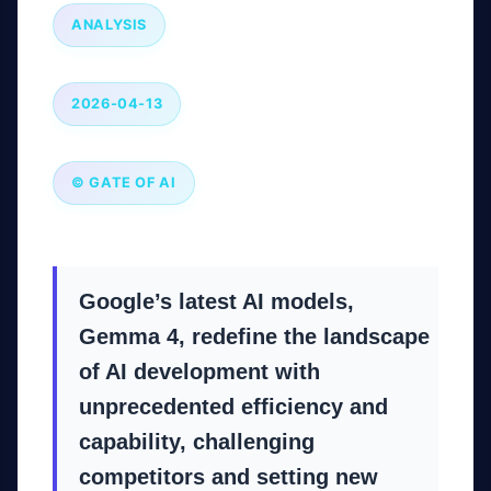
ANALYSIS
2026-04-13
© GATE OF AI
Google’s latest AI models,
Gemma 4, redefine the landscape
of AI development with
unprecedented efficiency and
capability, challenging
competitors and setting new