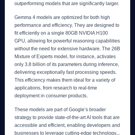
outperforming models that are significantly larger.
Gemma 4 models are optimized for both high
performance and efficiency. They are designed to
fit efficiently on a single 80GB NVIDIA H100
GPU, allowing for powerful reasoning capabilities
without the need for extensive hardware. The 26B
Mixture of Experts model, for instance, activates
only 3.8 billion of its parameters during inference,
delivering exceptionally fast processing speeds.
This efficiency makes them ideal for a variety of
applications, from research to real-time
deployment in consumer products.
These models are part of Google’s broader
strategy to provide state-of-the-art AI tools that are
accessible and efficient, enabling developers and
businesses to leverage cutting-edge technology...