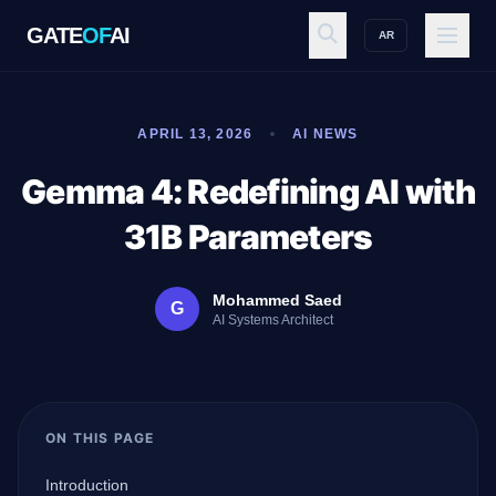
GATE
OF
AI
AR
GATE
OF
AI
APRIL 13, 2026
AI NEWS
Explore
Gemma 4: Redefining AI with
31B Parameters
Workspace
Mohammed Saed
G
AI Systems Architect
Ecosystem
ON THIS PAGE
Resources
Introduction