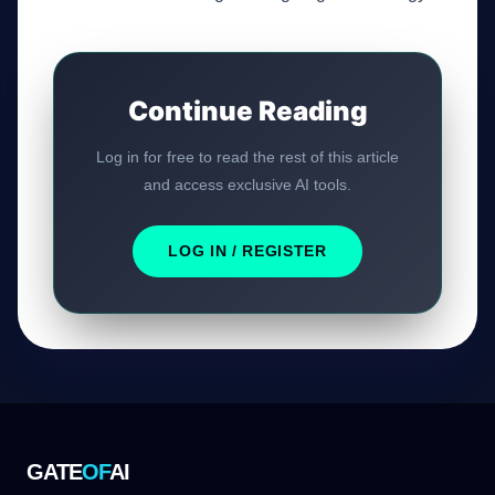
Continue Reading
Log in for free to read the rest of this article
and access exclusive AI tools.
LOG IN / REGISTER
GATE
OF
AI