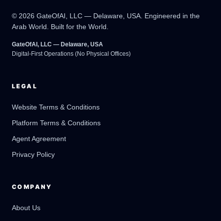
© 2026 GateOfAI, LLC — Delaware, USA. Engineered in the
Arab World. Built for the World.
GateOfAI, LLC — Delaware, USA
Digital-First Operations (No Physical Offices)
LEGAL
Website Terms & Conditions
Platform Terms & Conditions
GateOfAI AI Guide
Online
Agent Agreement
Privacy Policy
COMPANY
About Us