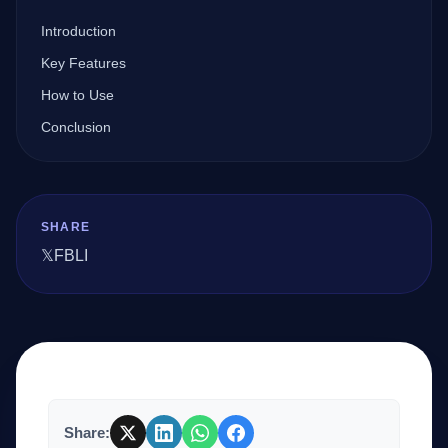
Introduction
Company
Key Features
How to Use
Conclusion
Login
SHARE
𝕏
FB
LI
العربية
Share: