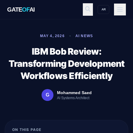
GATE
OF
AI
AR
GATE
OF
AI
MAY 4, 2026
AI NEWS
Explore
IBM Bob Review:
Transforming Development
Workspace
Workflows Efficiently
Mohammed Saed
G
Ecosystem
AI Systems Architect
Resources
ON THIS PAGE