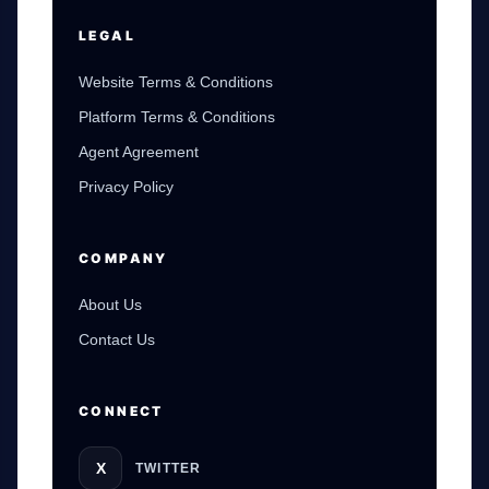
LEGAL
Website Terms & Conditions
Platform Terms & Conditions
Agent Agreement
Privacy Policy
COMPANY
About Us
Contact Us
CONNECT
X
TWITTER