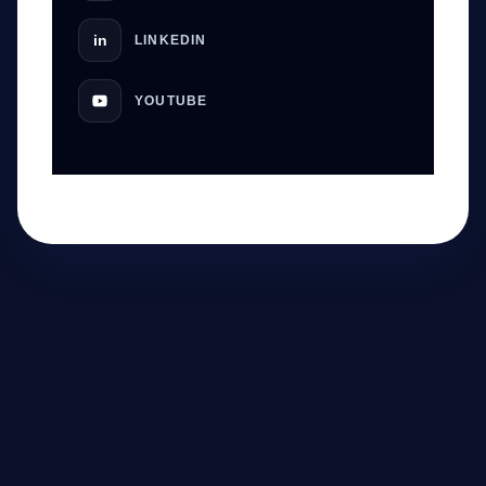
in
LINKEDIN
YOUTUBE