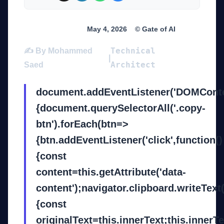
Breaking News
May 4, 2026
© Gate of AI
Technical
✍️ By Mohammed
|
Architect
Saed
document.addEventListener('DOMConte
{document.querySelectorAll('.copy-
btn').forEach(btn=>
{btn.addEventListener('click',function()
{const
content=this.getAttribute('data-
content');navigator.clipboard.writeText
{const
originalText=this.innerText;this.innerT