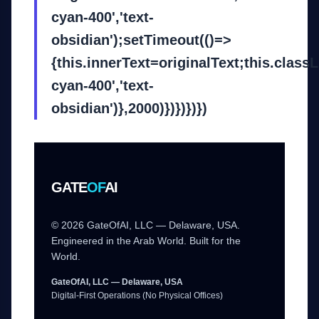
cyan-400','text-
obsidian');setTimeout(()=>
{this.innerText=originalText;this.class
cyan-400','text-
obsidian')},2000)})})})})
GATE
OF
AI
© 2026 GateOfAI, LLC — Delaware, USA.
Engineered in the Arab World. Built for the
World.
GateOfAI, LLC — Delaware, USA
Digital-First Operations (No Physical Offices)