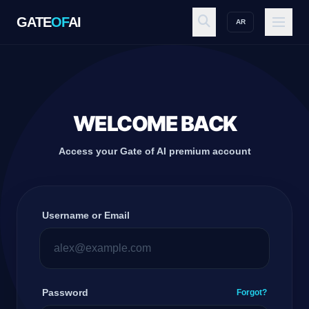
GATE
OF
AI
AR
GATE
OF
AI
Explore
WELCOME BACK
Access your Gate of AI premium account
Workspace
Username or Email
Ecosystem
Resources
Password
Forgot?