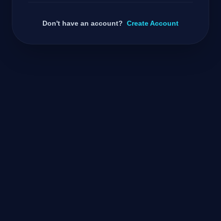
Don't have an account?
Create Account