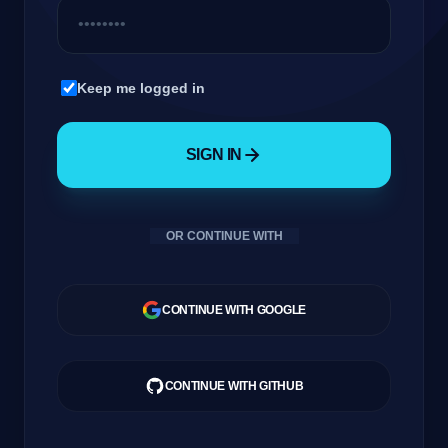
Company
Keep me logged in
SIGN IN
Login
OR CONTINUE WITH
العربية
CONTINUE WITH GOOGLE
CONTINUE WITH GITHUB