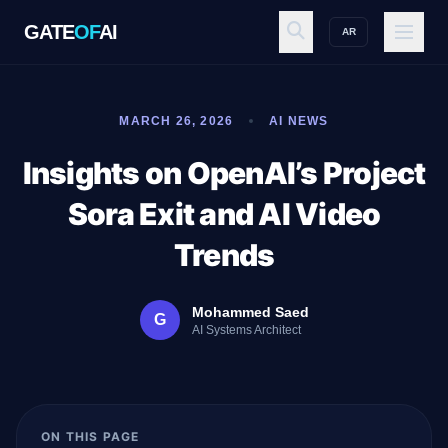
GATE
OF
AI
AR
GATE
OF
AI
MARCH 26, 2026
AI NEWS
Explore
Insights on OpenAI’s Project
Sora Exit and AI Video
Workspace
Trends
Mohammed Saed
G
Ecosystem
AI Systems Architect
Resources
ON THIS PAGE