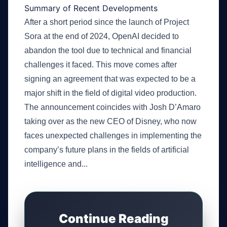
Summary of Recent Developments
After a short period since the launch of Project
Sora at the end of 2024, OpenAI decided to
abandon the tool due to technical and financial
challenges it faced. This move comes after
signing an agreement that was expected to be a
major shift in the field of digital video production.
The announcement coincides with Josh D’Amaro
taking over as the new CEO of Disney, who now
faces unexpected challenges in implementing the
company’s future plans in the fields of artificial
intelligence and...
Continue Reading