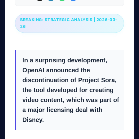
BREAKING: STRATEGIC ANALYSIS | 2026-03-
26
In a surprising development,
OpenAI announced the
discontinuation of Project Sora,
the tool developed for creating
video content, which was part of
a major licensing deal with
Disney.