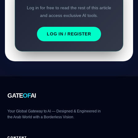
Log in for free to read the rest of this article
and access exclusive AI tools.
LOG IN / REGISTER
GATE
OF
AI
Your Global Gateway to AI — Designed & Engineered in
the Arab World with a Borderless Vision.
CONTENT