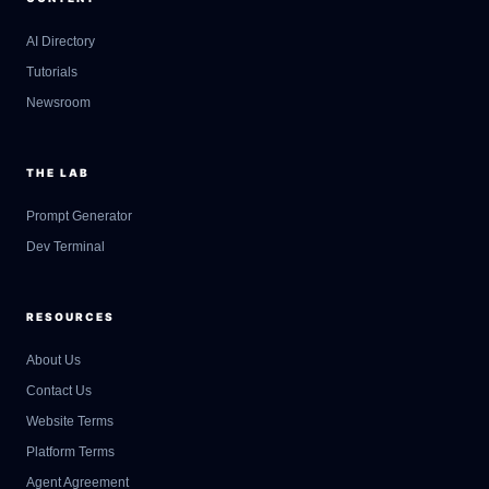
AI Directory
Tutorials
Newsroom
THE LAB
Prompt Generator
Dev Terminal
RESOURCES
About Us
Contact Us
GateOfAI AI Guide
Website Terms
Online
Platform Terms
Agent Agreement