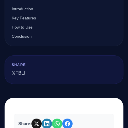
Introduction
Company
Key Features
How to Use
Conclusion
Login
SHARE
𝕏
FB
LI
العربية
Share: