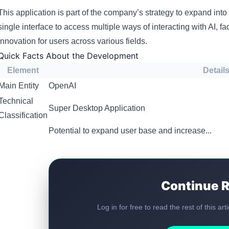
This application is part of the company’s strategy to expand into 
single interface to access multiple ways of interacting with AI, fa
innovation for users across various fields.
Quick Facts About the Development
Element
Detail
Main Entity
OpenAI
Technical
Super Desktop Application
Classification
Potential to expand user base and increase...
Continue 
Log in for free to read the rest of this ar