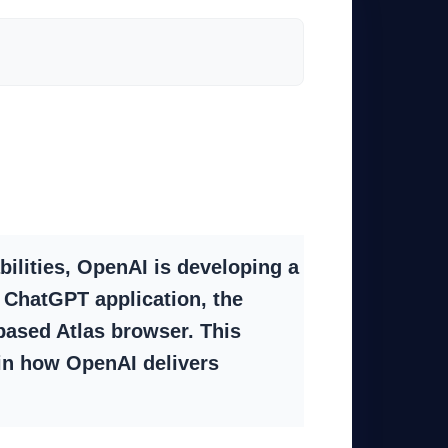
bilities, OpenAI is developing a
 ChatGPT application, the
based Atlas browser. This
 in how OpenAI delivers