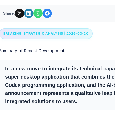
Share:
BREAKING: STRATEGIC ANALYSIS | 2026-03-20
Summary of Recent Developments
In a new move to integrate its technical capa
super desktop application that combines the
Codex programming application, and the AI-
announcement represents a qualitative leap
integrated solutions to users.