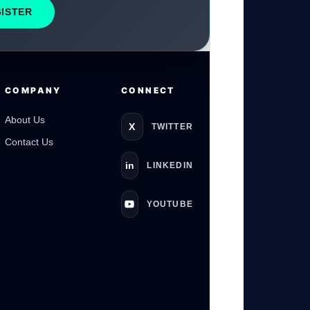
GISTER
GateOfAI AI Guide
Online
COMPANY
CONNECT
About Us
X
TWITTER
Contact Us
in
LINKEDIN
YOUTUBE