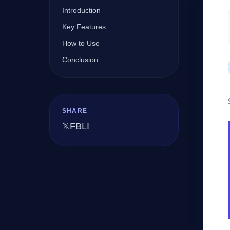
Introduction
Key Features
Company
How to Use
Conclusion
Login
SHARE
𝕏
FB
LI
العربية