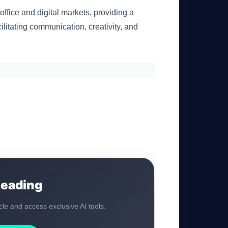
office and digital markets, providing a
cilitating communication, creativity, and
s
Reading
ticle and access exclusive AI tools.