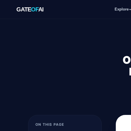
GATE
OF
AI
Explore
GATE
OF
AI
Explore
O
Workspace
Ecosystem
Resources
ON THIS PAGE