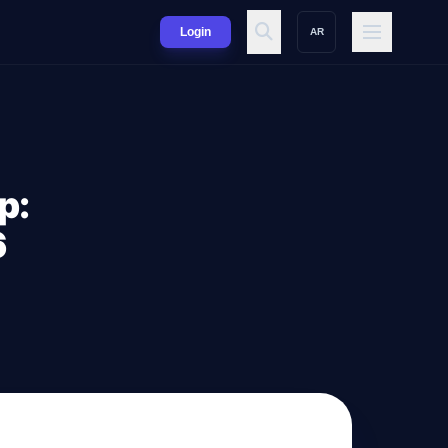
Login
AR
p:
6