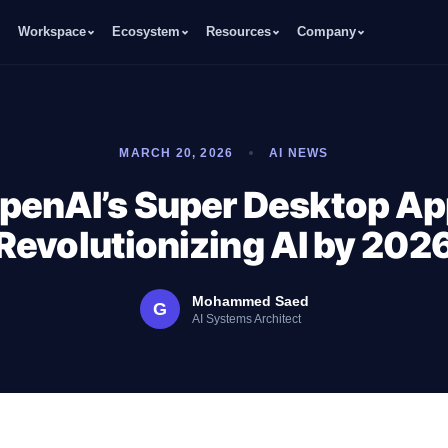
Workspace
Ecosystem
Resources
Company
MARCH 20, 2026
AI NEWS
penAI’s Super Desktop Ap
Revolutionizing AI by 202
Mohammed Saed
G
AI Systems Architect