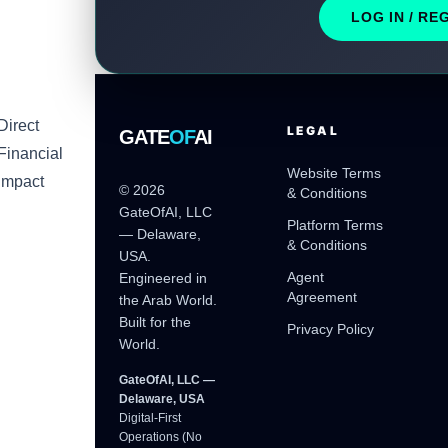
LOG IN / RE
Direct
LEGAL
GATE
OF
AI
Financial
Website Terms
Impact
© 2026
& Conditions
GateOfAI, LLC
Platform Terms
— Delaware,
& Conditions
USA.
Agent
Engineered in
Agreement
the Arab World.
Built for the
Privacy Policy
World.
GateOfAI, LLC —
Delaware, USA
Digital-First
Operations (No