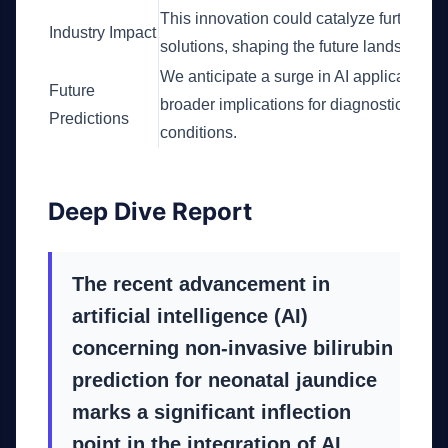
This innovation could catalyze further in
Industry Impact
solutions, shaping the future landscape 
We anticipate a surge in AI applications i
Future
broader implications for diagnostics and
Predictions
conditions.
Deep Dive Report
The recent advancement in
artificial intelligence (AI)
concerning non-invasive bilirubin
prediction for neonatal jaundice
marks a significant inflection
point in the integration of AI