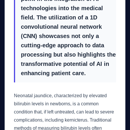
technologies into the medical
field. The utilization of a 1D
convolutional neural network
(CNN) showcases not only a
cutting-edge approach to data
processing but also highlights the
transformative potential of AI in
enhancing patient care.
Neonatal jaundice, characterized by elevated
bilirubin levels in newborns, is a common
condition that, if left untreated, can lead to severe
complications, including kernicterus. Traditional
methods of measuring bilirubin levels often