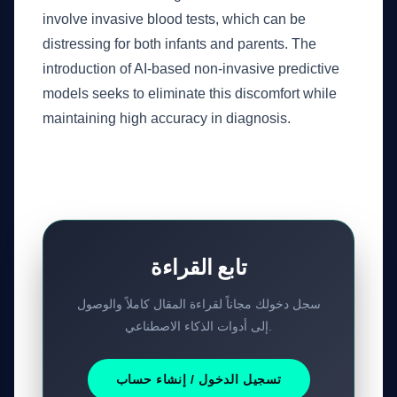
involve invasive blood tests, which can be
distressing for both infants and parents. The
introduction of AI-based non-invasive predictive
models seeks to eliminate this discomfort while
maintaining high accuracy in diagnosis.
تابع القراءة
سجل دخولك مجاناً لقراءة المقال كاملاً والوصول
إلى أدوات الذكاء الاصطناعي.
تسجيل الدخول / إنشاء حساب