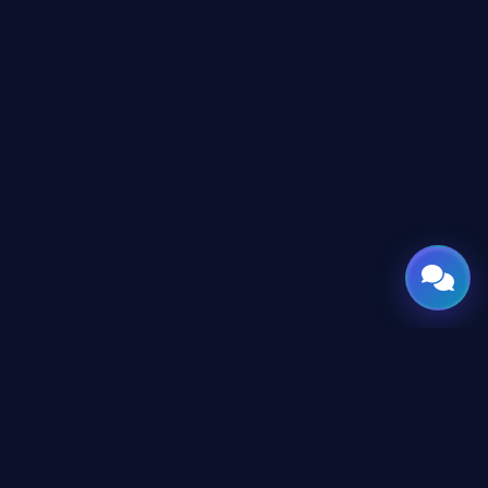
GATE
OF
AI
المنصة العربية الرائدة لأدوات وأخبار الذكاء الاصطناعي للمحترفين
والمطورين، تم تصميمها لبناء مستقبل التقنية.