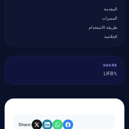
المقدمة
المميزات
طريقة الاستخدام
الخلاصة
SHARE
LI
FB
𝕏
Share: