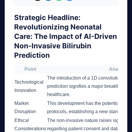
Strategic Headline:
Revolutionizing Neonatal
Care: The Impact of AI-Driven
Non-Invasive Bilirubin
Prediction
Point
Analysis
The introduction of a 1D convolutional ne
Technological
prediction signifies a major breakthrough 
Innovation
healthcare.
Market
This development has the potential to dis
Disruption
protocols, establishing a new standard 
Ethical
The non-invasive nature raises significan
Considerations
regarding patient consent and data priva