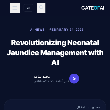
GATE
OF
AI
EN
AI NEWS
FEBRUARY 24, 2026
Revolutionizing Neonatal
Jaundice Management with
AI
محمد ساعد
G
خبير أنظمة الذكاء الاصطناعي
محتويات المقال