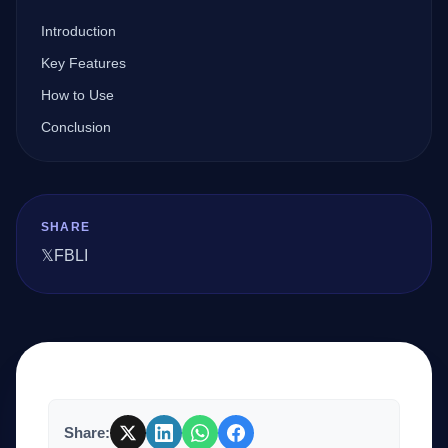
Introduction
Company
Key Features
How to Use
Conclusion
Login
SHARE
𝕏
FB
LI
العربية
Share: