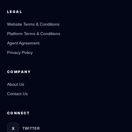
LEGAL
Website Terms & Conditions
Platform Terms & Conditions
GateOfAI AI Guide
Online
Agent Agreement
Privacy Policy
COMPANY
About Us
Contact Us
CONNECT
X
TWITTER