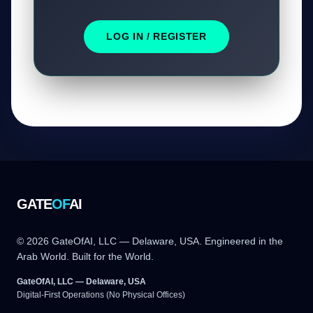
LOG IN / REGISTER
GATE
OF
AI
© 2026 GateOfAI, LLC — Delaware, USA. Engineered in the
Arab World. Built for the World.
GateOfAI, LLC — Delaware, USA
Digital-First Operations (No Physical Offices)