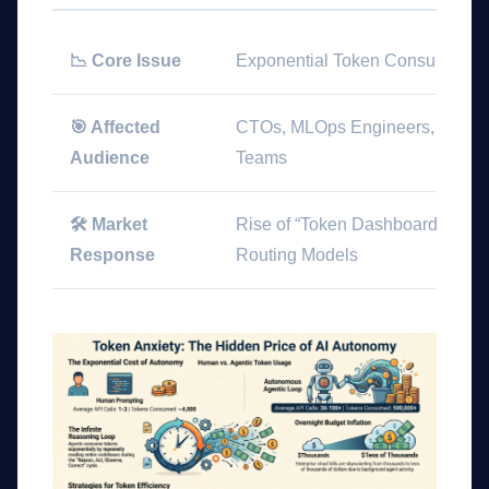
📉 Core Issue
Exponential Token Consumption
🎯 Affected
CTOs, MLOps Engineers, and S
Audience
Teams
🛠️ Market
Rise of “Token Dashboards”, KV
Response
Routing Models