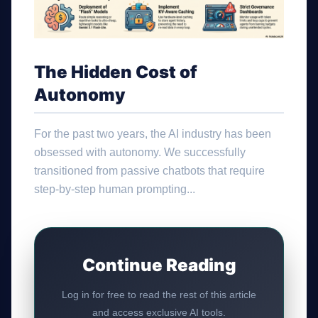
The Hidden Cost of
Autonomy
For the past two years, the AI industry has been
obsessed with autonomy. We successfully
transitioned from passive chatbots that require
step-by-step human prompting...
Continue Reading
Log in for free to read the rest of this article
and access exclusive AI tools.