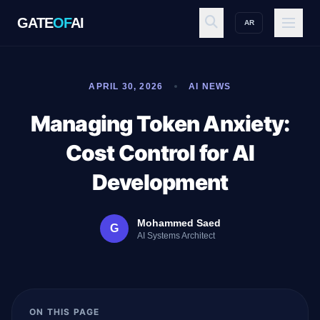
GATE
OF
AI
AR
GATE
OF
AI
APRIL 30, 2026
AI NEWS
Explore
Managing Token Anxiety:
Cost Control for AI
Workspace
Development
Mohammed Saed
G
Ecosystem
AI Systems Architect
Resources
ON THIS PAGE