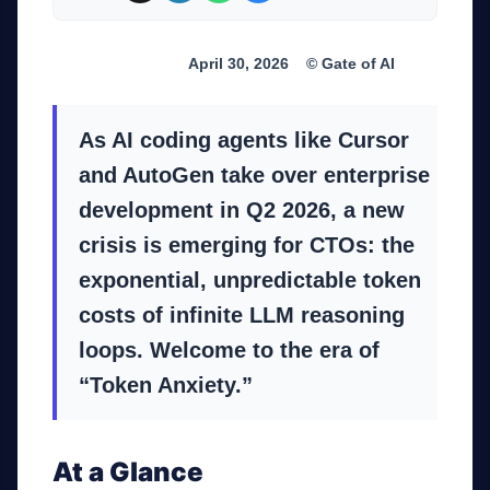
Industry Trend
April 30, 2026
© Gate of AI
As AI coding agents like Cursor
and AutoGen take over enterprise
development in Q2 2026, a new
crisis is emerging for CTOs: the
exponential, unpredictable token
costs of infinite LLM reasoning
loops. Welcome to the era of
“Token Anxiety.”
At a Glance