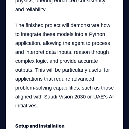
physics, offering enhanced consistency
and reliability.
The finished project will demonstrate how
to integrate these models into a Python
application, allowing the agent to process
and interpret data inputs, reason through
complex logic, and provide accurate
outputs. This will be particularly useful for
applications that require advanced
problem-solving capabilities, such as those
aligned with Saudi Vision 2030 or UAE’s AI
initiatives.
Setup and Installation