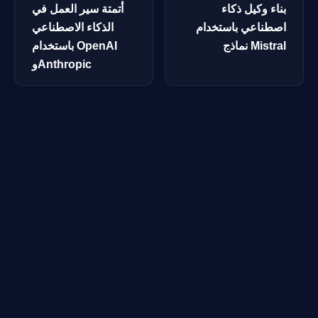
أتمتة سير العمل في
بناء وكيل ذكاء
الذكاء الاصطناعي
اصطناعي باستخدام
باستخدام OpenAI
نماذج Mistral
وAnthropic