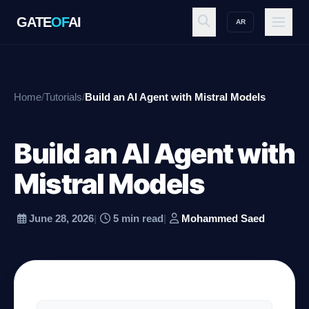
GATE
OF
AI
AR
GATE
OF
AI
Home
/
Tutorials
/
Build an AI Agent with Mistral Models
Explore
Build an AI Agent with
Workspace
Mistral Models
June 28, 2026
|
5 min read
|
Mohammed Saed
Ecosystem
Resources