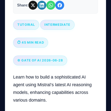
Share:
Company
TUTORIAL
INTERMEDIATE
Login
⏱ 45 MIN READ
© GATE OF AI 2026-06-28
العربية
Learn how to build a sophisticated AI
agent using Mistral’s latest AI reasoning
models, enhancing capabilities across
various domains.