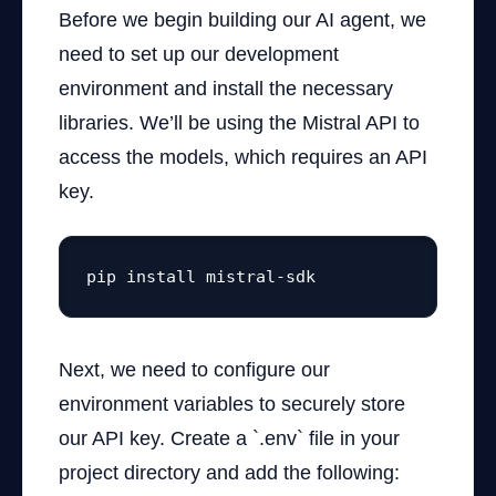
Before we begin building our AI agent, we
need to set up our development
environment and install the necessary
libraries. We’ll be using the Mistral API to
access the models, which requires an API
key.
pip install mistral-sdk
Next, we need to configure our
environment variables to securely store
our API key. Create a `.env` file in your
project directory and add the following: