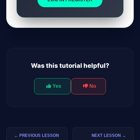
Was this tutorial helpful?
Yes
No
← PREVIOUS LESSON
NEXT LESSON →