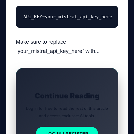
API_KEY=your_mistral_api_key_here
Make sure to replace
`your_mistral_api_key_here` with...
Continue Reading
Log in for free to read the rest of this article
and access exclusive AI tools.
LOG IN / REGISTER