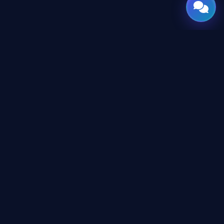
GATE
OF
AI
© 2026 GateOfAI, LLC — Delaware, USA. Engineered in the
Arab World. Built for the World.
GateOfAI, LLC — Delaware, USA
Digital-First Operations (No Physical Offices)
LEGAL
Website Terms & Conditions