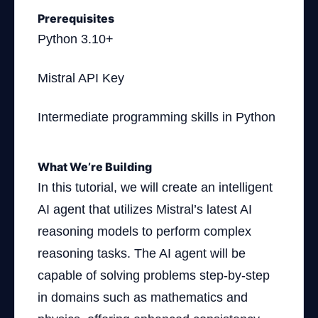
Prerequisites
Python 3.10+
Mistral API Key
Intermediate programming skills in Python
What We’re Building
In this tutorial, we will create an intelligent
AI agent that utilizes Mistral’s latest AI
reasoning models to perform complex
reasoning tasks. The AI agent will be
capable of solving problems step-by-step
in domains such as mathematics and