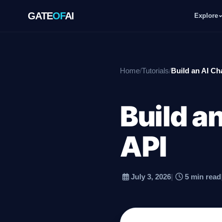
GATE
OF
AI
Explore
GATE
OF
AI
Home
/
Tutorials
/
Build an AI Ch
Explore
Build a
Workspace
API
Ecosystem
July 3, 2026
|
5 min read
Resources