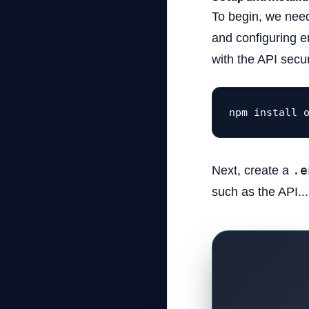
To begin, we need
and configuring e
with the API secur
npm install 
Next, create a
.e
such as the API...