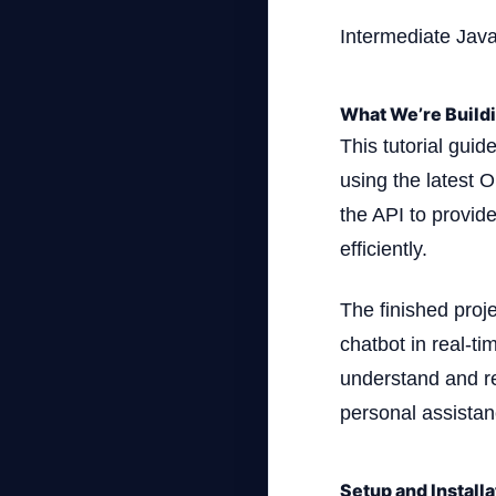
Intermediate Jav
What We’re Build
This tutorial guid
using the latest O
the API to provid
efficiently.
The finished proj
chatbot in real-t
understand and re
personal assistanc
Setup and Installa