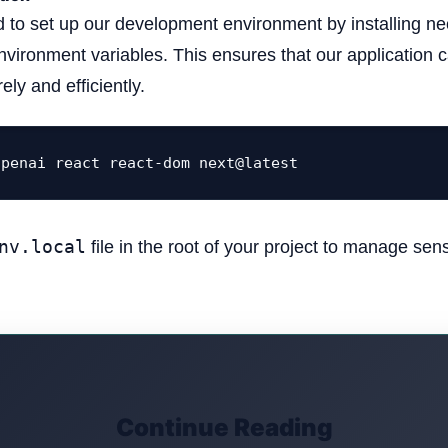
 to set up our development environment by installing nec
nvironment variables. This ensures that our applicatio
ely and efficiently.
openai react react-dom next@latest
nv.local
file in the root of your project to manage sens
Continue Reading