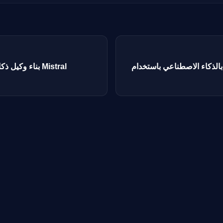
بناء وكيل ذكاء اصطناعي باستخدام نماذج Mistral
بناء روبوت دردشة بالذكاء الاصط