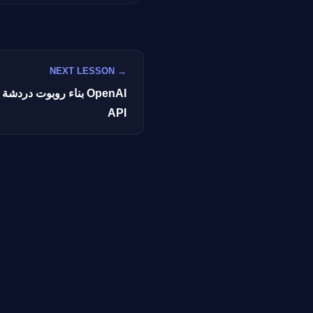
GateOfAI AI Guide
NEXT LESSON →
Online
ناعي باستخدام OpenAI
API