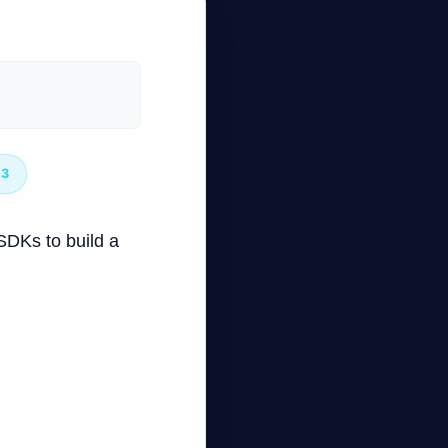
03
 SDKs to build a