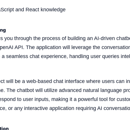
aScript and React knowledge
ing
es you through the process of building an AI-driven chatb
penAI API. The application will leverage the conversation
e a seamless chat experience, handling user queries intel
ect will be a web-based chat interface where users can in
ime. The chatbot will utilize advanced natural language p
spond to user inputs, making it a powerful tool for cust
e, or any interactive application requiring AI conversatio
tion