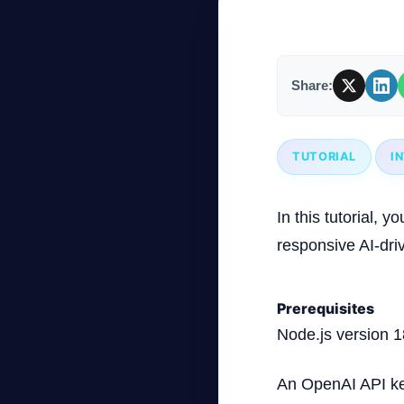
Company
Share:
Login
TUTORIAL
I
In this tutorial, 
responsive AI-dri
العربية
Prerequisites
Node.js version 1
An OpenAI API k