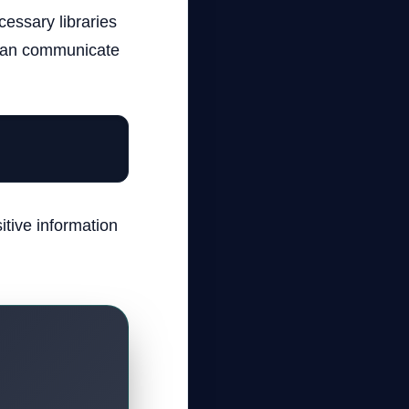
essary libraries
n can communicate
itive information