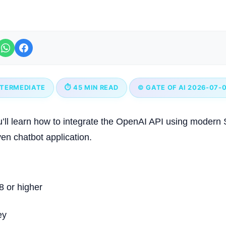
NTERMEDIATE
⏱ 45 MIN READ
© GATE OF AI 2026-07-
you’ll learn how to integrate the OpenAI API using modern
ven chatbot application.
8 or higher
ey