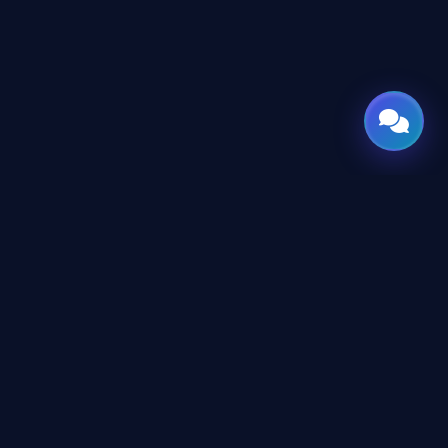
CES
CONNECT
X
TWITTER
rms
in
LINKEDIN
erms