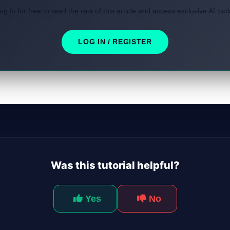
og in for free to read the rest of this article and access exclusive AI tool
LOG IN / REGISTER
Was this tutorial helpful?
Yes
No