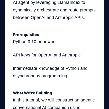
AI agent by leveraging LlamaIndex to
dynamically orchestrate and route prompts
between OpenAI and Anthropic APIs.
Prerequisites
Python 3.10 or newer
API keys for OpenAI and Anthropic
Intermediate knowledge of Python and
asynchronous programming
What We’re Building
In this tutorial, we will construct an agentic
conversational AI companion using