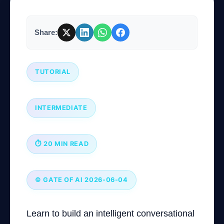
Company
Share:
TUTORIAL
Login
INTERMEDIATE
⏱ 20 MIN READ
العربية
© GATE OF AI 2026-06-04
Learn to build an intelligent conversational