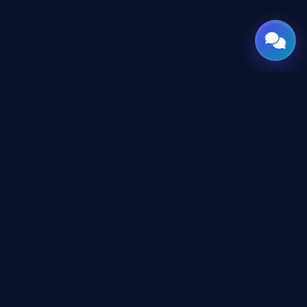
GATE
OF
AI
© 2026 GateOfAI, LLC — Delaware, USA. Engineered in the
Arab World. Built for the World.
GateOfAI, LLC — Delaware, USA
Digital-First Operations (No Physical Offices)
LEGAL