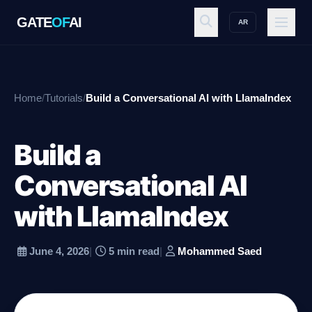
GATE
OF
AI
AR
GATE
OF
AI
Home
/
Tutorials
/
Build a Conversational AI with LlamaIndex
Explore
Build a
Workspace
Conversational AI
with LlamaIndex
Ecosystem
June 4, 2026
|
5 min read
|
Mohammed Saed
Resources