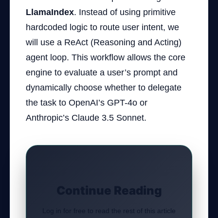
LlamaIndex
. Instead of using primitive
hardcoded logic to route user intent, we
will use a ReAct (Reasoning and Acting)
agent loop. This workflow allows the core
engine to evaluate a user’s prompt and
dynamically choose whether to delegate
the task to OpenAI’s GPT-4o or
Anthropic’s Claude 3.5 Sonnet.
Continue Reading
Log in for free to read the rest of this article