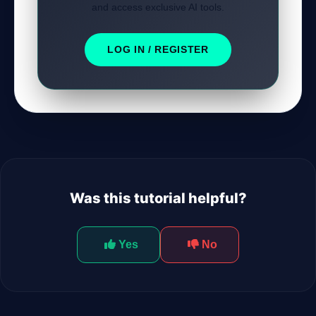
and access exclusive AI tools.
LOG IN / REGISTER
Was this tutorial helpful?
Yes
No