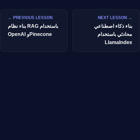
← PREVIOUS LESSON
NEXT LESSON →
بناء نظام RAG باستخدام
بناء ذكاء اصطناعي
OpenAI وPinecone
محادثي باستخدام
LlamaIndex