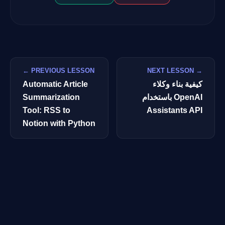
← PREVIOUS LESSON
NEXT LESSON →
Automatic Article
كيفية بناء وكلاء
Summarization
باستخدام OpenAI
Tool: RSS to
Assistants API
Notion with Python