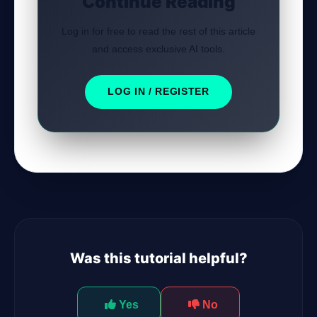
Continue Reading
Log in for free to read the rest of this article
and access exclusive AI tools.
LOG IN / REGISTER
Was this tutorial helpful?
Yes
No