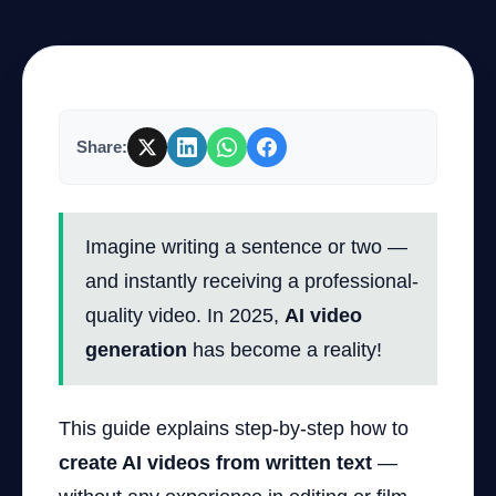
Company
Share:
Login
Imagine writing a sentence or two —
and instantly receiving a professional-
quality video. In 2025,
AI video
العربية
generation
has become a reality!
This guide explains step-by-step how to
create AI videos from written text
—