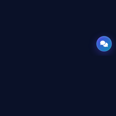
GATE
OF
AI
© 2026 GateOfAI, LLC — Delaware, USA. Engineered in the
Arab World. Built for the World.