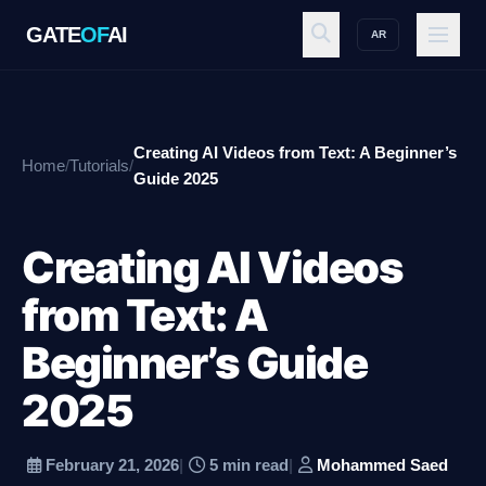
GATE
OF
AI
AR
GATE
OF
AI
Creating AI Videos from Text: A Beginner’s
Home
/
Tutorials
/
Explore
Guide 2025
Creating AI Videos
Workspace
from Text: A
Beginner’s Guide
Ecosystem
2025
Resources
February 21, 2026
|
5 min read
|
Mohammed Saed