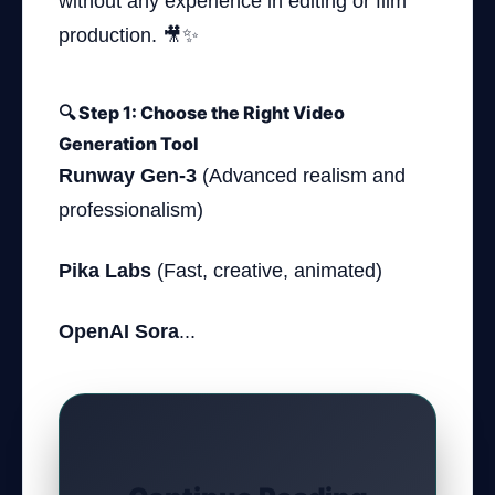
without any experience in editing or film
production. 🎥✨
🔍 Step 1: Choose the Right Video
Generation Tool
Runway Gen-3
(Advanced realism and
professionalism)
Pika Labs
(Fast, creative, animated)
OpenAI Sora
...