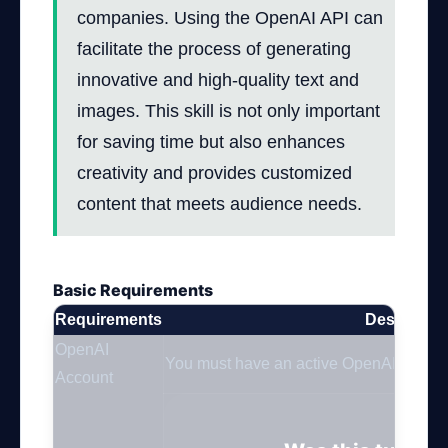
companies. Using the OpenAI API can
facilitate the process of generating
innovative and high-quality text and
images. This skill is not only important
for saving time but also enhances
creativity and provides customized
content that meets audience needs.
Basic Requirements
Requirements
Descriptio
OpenAI
You must have an active OpenAI account
Account