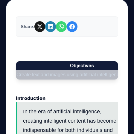
Company
Share:
Login
How to Use the OpenAI API to Create
Intelligent Content
Objectives
Create text and images using artificial intelligence
العربية
Introduction
In the era of artificial intelligence,
creating intelligent content has become
indispensable for both individuals and