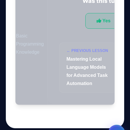
Was this tutorial
GateOfAI AI Guide
Online
Yes
Basic
Programming
← PREVIOUS LESSON
Knowledge
Mastering Local
Language Models
for Advanced Task
Automation