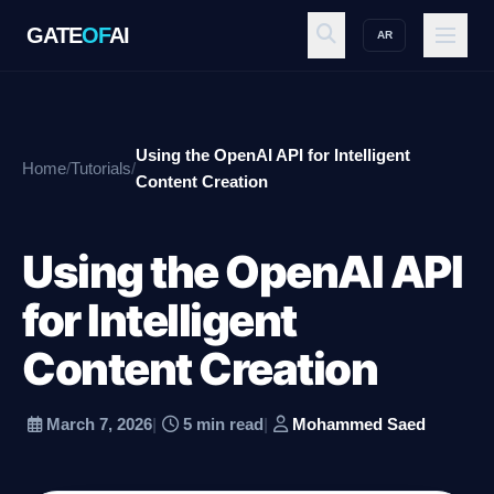
GATE
OF
AI
AR
GATE
OF
AI
Using the OpenAI API for Intelligent
Home
/
Tutorials
/
Explore
Content Creation
Using the OpenAI API
Workspace
for Intelligent
Content Creation
Ecosystem
March 7, 2026
|
5 min read
|
Mohammed Saed
Resources