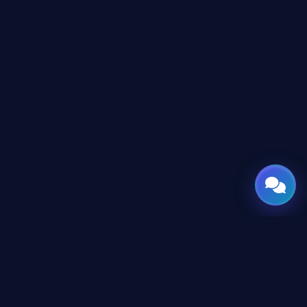
GATE
OF
AI