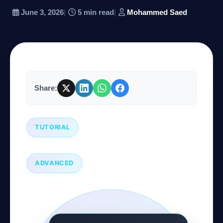
June 3, 2026
|
5 min read
|
Mohammed Saed
Company
Login
Share:
TUTORIAL
العربية
ADVANCED