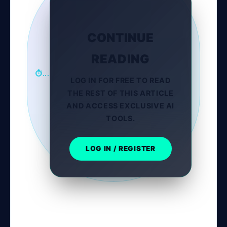
CONTINUE
READING
⏱...
LOG IN FOR FREE TO READ
THE REST OF THIS ARTICLE
AND ACCESS EXCLUSIVE AI
TOOLS.
LOG IN / REGISTER