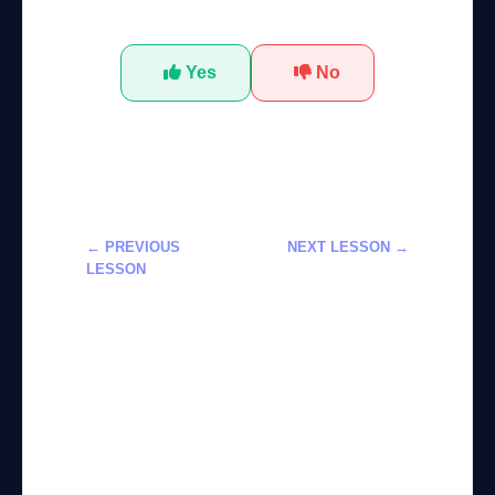
Was this tutorial helpful?
Yes
No
← PREVIOUS
NEXT LESSON →
LESSON
بناء أتمتة سير
بناء ذكاء
عمل متقدمة
اصطناعي
باستخدام
محادثاتي
LangChain
باستخدام
وLangGraph
Claude
وChatGPT
APIs: دليل