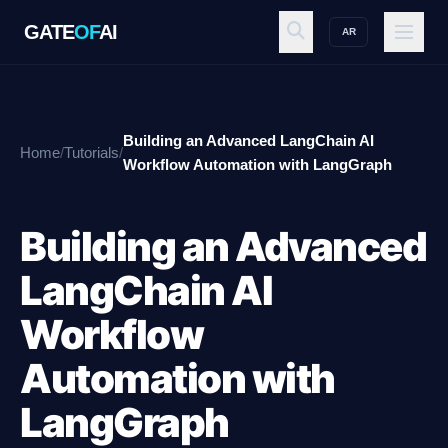
GATE
OF
AI
AR
GATE
OF
AI
Building an Advanced LangChain AI
Home
/
Tutorials
/
Explore
Workflow Automation with LangGraph
Building an Advanced
Workspace
LangChain AI
Workflow
Ecosystem
Automation with
LangGraph
Resources