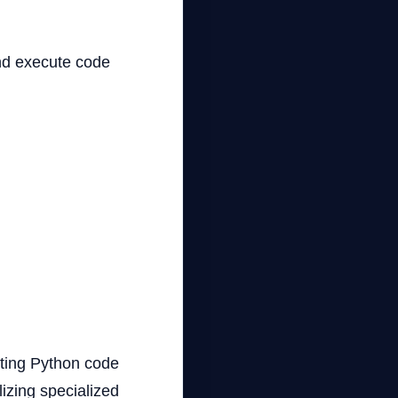
and execute code
cuting Python code
lizing specialized