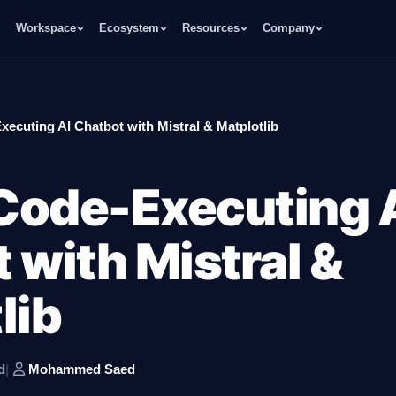
Workspace
Ecosystem
Resources
Company
xecuting AI Chatbot with Mistral & Matplotlib
 Code-Executing 
 with Mistral &
lib
d
|
Mohammed Saed