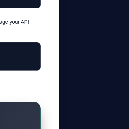
nage your API