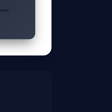
tools.