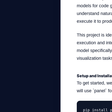
models for code ge
understand natur
execute it to prod
This project is i
execution and inte
model specificall
visualization task
Setup and Installa
To get started, w
will use `panel` f
pip install 