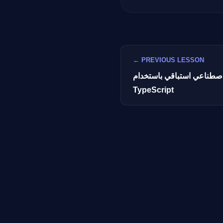
← PREVIOUS LESSON
بناء مساعد ذكاء اصطناعي 
TypeScript