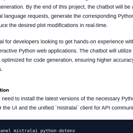
neration. By the end of this project, the chatbot will be 
al language requests, generate the corresponding Pytho
uce the desired plot modifications in real-time.
deal for developers looking to get hands-on experience wi
ractive Python web applications. The chatbot will utilize
y optimized for code generation, ensuring higher accuracy
s.
tion
e need to install the latest versions of the necessary P
or the UI and the unified `mistralai` client for API commun
panel mistralai python-dotenv