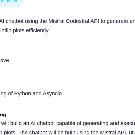
26-05-15
 AI chatbot using the Mistral Codestral API to generate 
tlib plots efficiently.
bove
ing of Python and Asyncio
ing
we will build an AI chatbot capable of generating and exe
b plots. The chatbot will be built using the Mistral API, uti