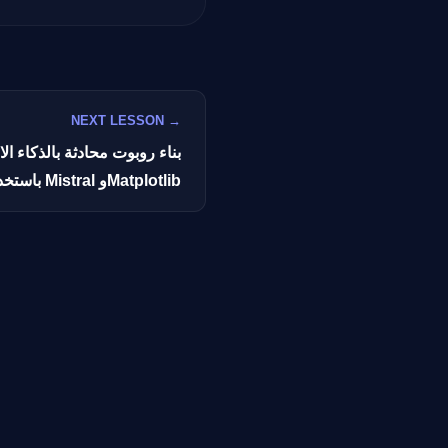
GateOfAI AI Guide
NEXT LESSON →
Online
كاء الاصطناعي لتنفيذ الأكواد
باستخدام Mistral وMatplotlib