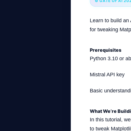
© GATE OF AI 20
Learn to build an
for tweaking Matplo
Prerequisites
Python 3.10 or a
Mistral API key
Basic understand
What We’re Build
In this tutorial, 
to tweak Matplotli