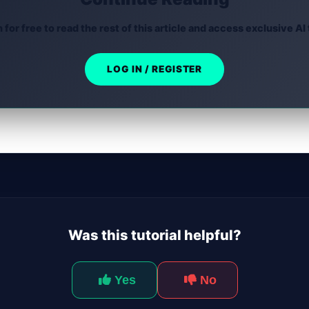
n for free to read the rest of this article and access exclusive AI 
LOG IN / REGISTER
Was this tutorial helpful?
Yes
No