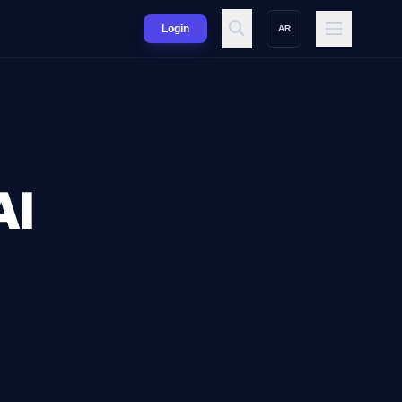
Login
AR
AI