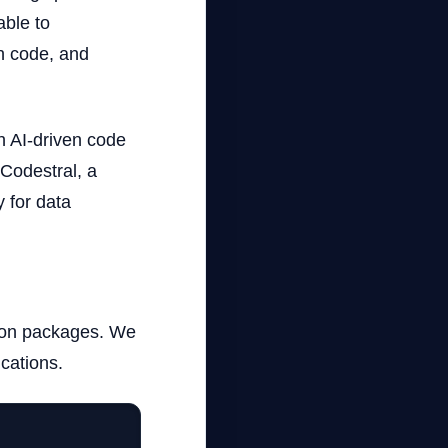
able to
n code, and
th AI-driven code
 Codestral, a
 for data
ython packages. We
ications.