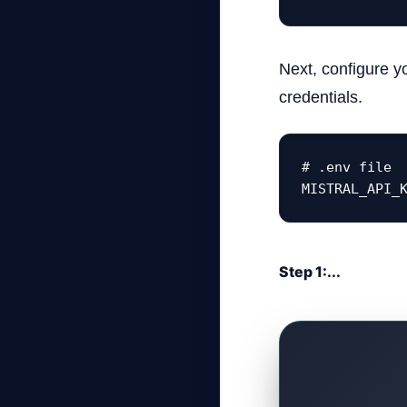
Next, configure y
credentials.
# .env file

MISTRAL_API_
Step 1:...