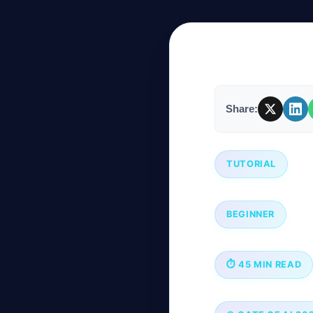
Company
Share:
Login
TUTORIAL
العربية
BEGINNER
⏱ 45 MIN READ