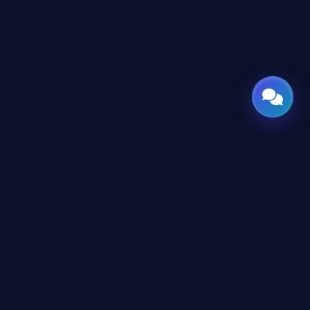
CES
CONNECT
X
TWITTER
rms
in
LINKEDIN