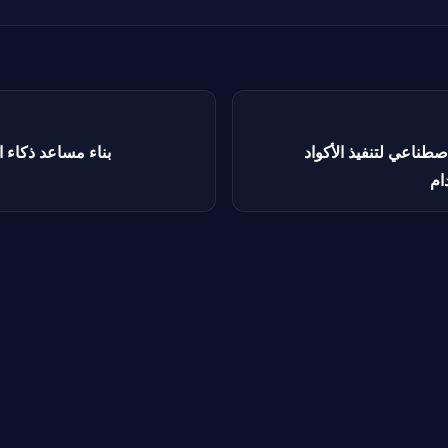
استباقي باستخدام
بناء روبوت محادثة بالذ