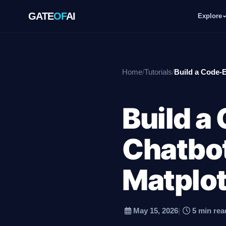
GATE
OF
AI
Explore
GATE
OF
AI
Home
/
Tutorials
/
Build a Code-E
Explore
Build a
Workspace
Chatbot
Ecosystem
Matplot
May 15, 2026
|
5 min rea
Resources