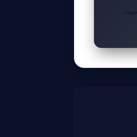
Log i