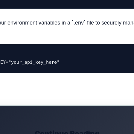
our environment variables in a `.env` file to securely ma
KEY="your_api_key_here"
Continue Reading