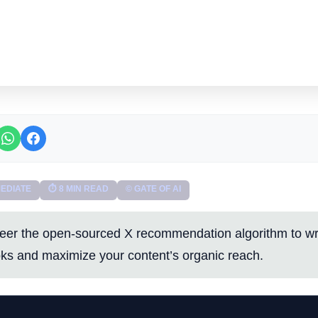
EDIATE
⏱ 8 MIN READ
© GATE OF AI
eer the open-sourced X recommendation algorithm to wri
ks and maximize your content’s organic reach.