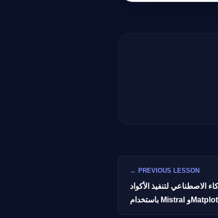
← PREVIOUS LESSON
بناء روبوت محادثة بالذكاء ا
باستخدام Mistral وMat