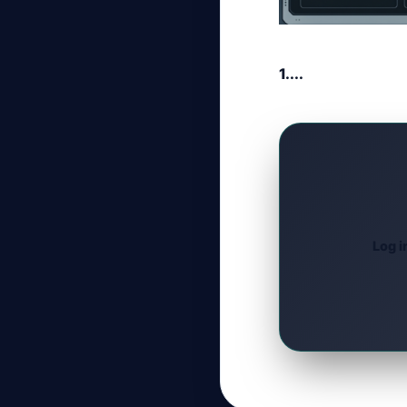
1....
Log i