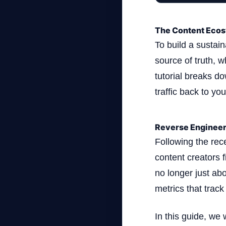
The Content Ecos
To build a sustai
source of truth, 
tutorial breaks d
traffic back to yo
Reverse Engineer
Following the rec
content creators 
no longer just abo
metrics that track
In this guide, we