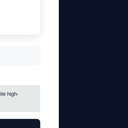
te high-