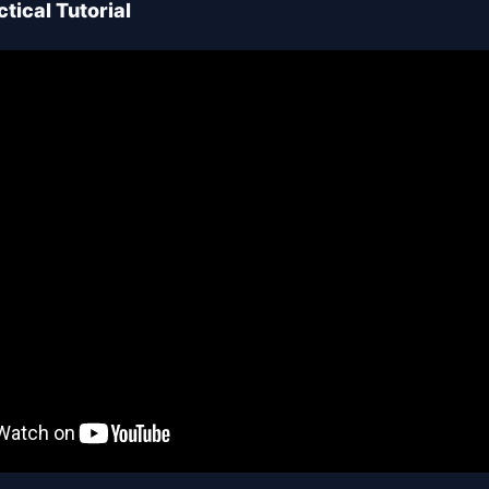
tical Tutorial