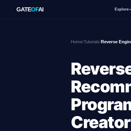
GATE
OF
AI
Explore
GATE
OF
AI
Home
/
Tutorials
/
Reverse Engin
Explore
Reverse
Workspace
Recomm
Ecosystem
Program
Creator
Resources