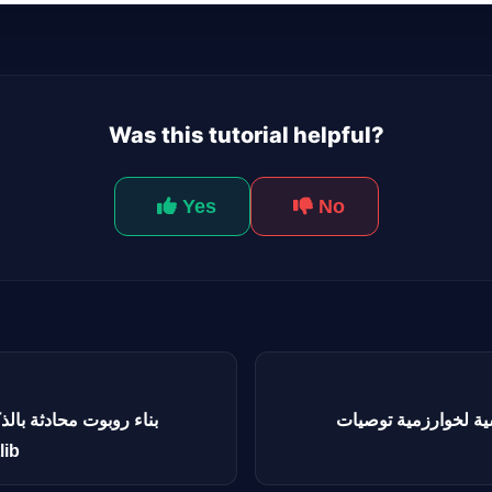
Was this tutorial helpful?
Yes
No
لاصطناعي لتنفيذ الأكواد
الهندسة العكسية لخوارزمية 
plotlib