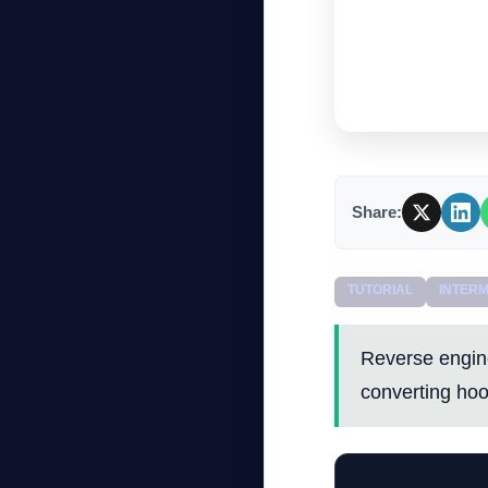
Share:
TUTORIAL
INTERM
Reverse engin
converting hoo