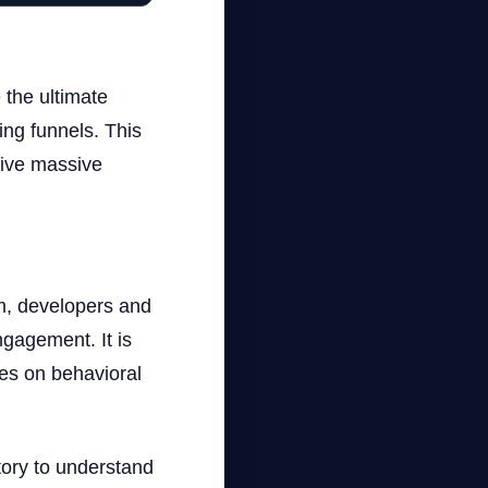
 the ultimate
ing funnels. This
rive massive
hm, developers and
ngagement. It is
ies on behavioral
tory to understand