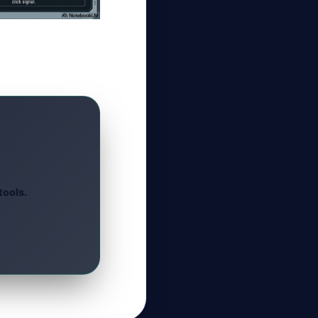
tools.