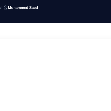
d
|
Mohammed Saed