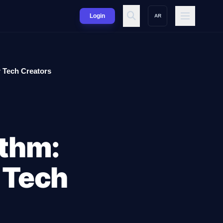
Login
AR
 Tech Creators
thm:
 Tech