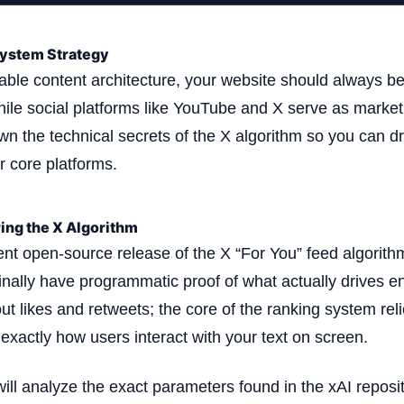
ystem Strategy
nable content architecture, your website should always be
while social platforms like YouTube and X serve as market
own the technical secrets of the X algorithm so you can d
ur core platforms.
ing the X Algorithm
ent open-source release of the X “For You” feed algorit
finally have programmatic proof of what actually drives e
ut likes and retweets; the core of the ranking system rel
 exactly how users interact with your text on screen.
 will analyze the exact parameters found in the xAI reposi