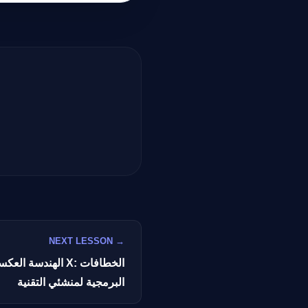
GateOfAI AI Guide
Online
NEXT LESSON →
توصيات X: الخطافات
البرمجية لمنشئي التقنية