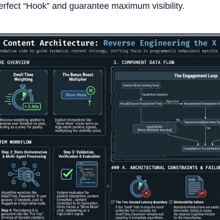
perfect “Hook” and guarantee maximum visibility.