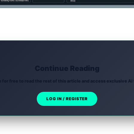
Continue Reading
n for free to read the rest of this article and access exclusive AI 
LOG IN / REGISTER