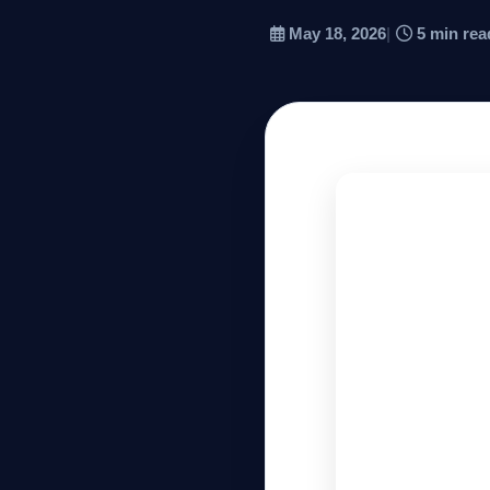
May 18, 2026
|
5 min rea
Company
Login
العربية