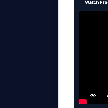
🎥
Watch Prac