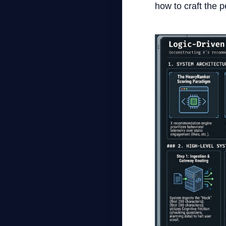
how to craft the 