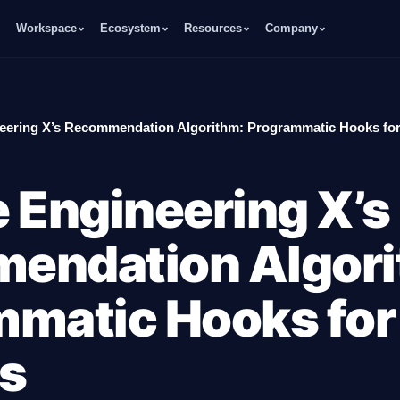
Workspace
Ecosystem
Resources
Company
eering X’s Recommendation Algorithm: Programmatic Hooks for
 Engineering X’s
endation Algori
matic Hooks for
s