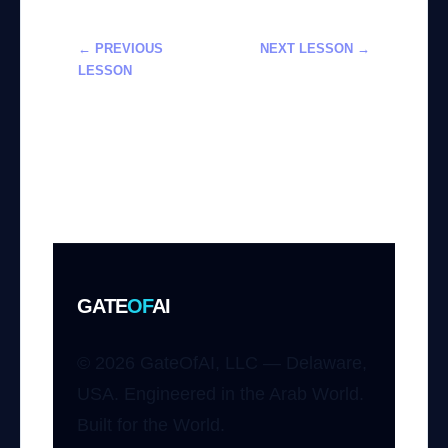
← PREVIOUS
NEXT LESSON →
LESSON
تطوير تطبيقات
فهم وتطبيق
الهواتف الذكية
النماذج النصيّة
باستخدام أدوات
إلى فيديو
OpenAI
باستخدام Sora
من OpenAI
GATE
OF
AI
© 2026 GateOfAI, LLC — Delaware,
USA. Engineered in the Arab World.
Built for the World.