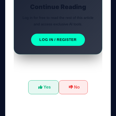
Continue Reading
Log in for free to read the rest of this article
and access exclusive AI tools.
LOG IN / REGISTER
Was this tutorial helpful?
Yes
No