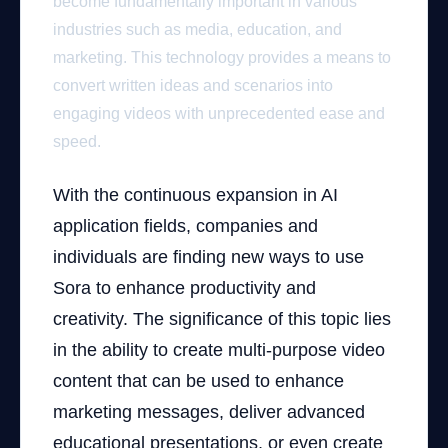
become fundamentally important in various
industries such as media, education, and
marketing. This technology provides a means to
convert written ideas and scenarios into
engaging videos with unprecedented ease and
speed.
With the continuous expansion in AI
application fields, companies and
individuals are finding new ways to use
Sora to enhance productivity and
creativity. The significance of this topic lies
in the ability to create multi-purpose video
content that can be used to enhance
marketing messages, deliver advanced
educational presentations, or even create