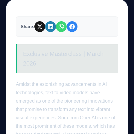
Company
Share:
Login
Exclusive Masterclass | March
2026
Amidst the astonishing advancements in AI
العربية
technologies, text-to-video models have
emerged as one of the pioneering innovations
that promise to transform any text into vibrant
visual experiences. Sora from OpenAI is one of
the most prominent of these models, which has