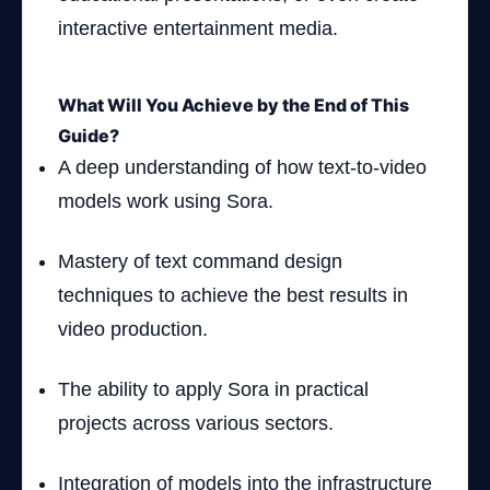
interactive entertainment media.
What Will You Achieve by the End of This
Guide?
A deep understanding of how text-to-video
models work using Sora.
Mastery of text command design
techniques to achieve the best results in
video production.
The ability to apply Sora in practical
projects across various sectors.
Integration of models into the infrastructure