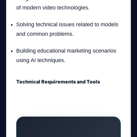
of modern video technologies.
Solving technical issues related to models
and common problems.
Building educational marketing scenarios
using AI techniques.
Technical Requirements and Tools