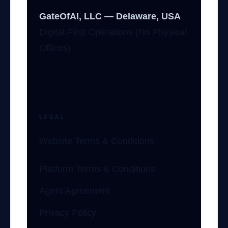
GateOfAI, LLC — Delaware, USA
Digital-First Operations (No Physical
Offices)
LEGAL
Website Terms & Conditions
Platform Terms & Conditions
Agent Agreement
Privacy Policy