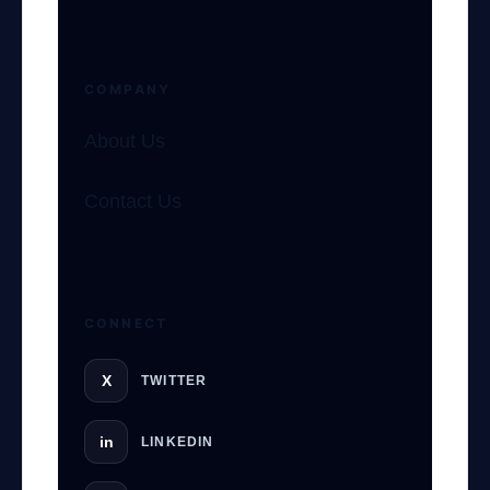
COMPANY
About Us
Contact Us
GateOfAI AI Guide
Online
CONNECT
X
TWITTER
in
LINKEDIN