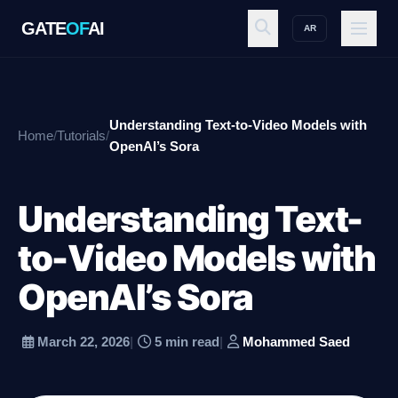
GATE
OF
AI
AR
GATE
OF
AI
Understanding Text-to-Video Models with
Home
/
Tutorials
/
Explore
OpenAI’s Sora
Understanding Text-
Workspace
to-Video Models with
OpenAI’s Sora
Ecosystem
March 22, 2026
|
5 min read
|
Mohammed Saed
Resources