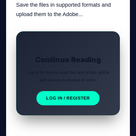
Save the files in supported formats and
upload them to the Adobe...
Continue Reading
Log in for free to read the rest of this article
and access exclusive AI tools.
LOG IN / REGISTER
Was this tutorial helpful?