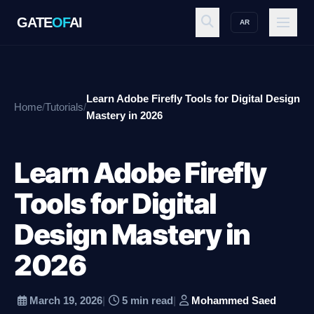
GATE
OF
AI
AR
GATE
OF
AI
Learn Adobe Firefly Tools for Digital Design
Home
/
Tutorials
/
Explore
Mastery in 2026
Learn Adobe Firefly
Workspace
Tools for Digital
Design Mastery in
Ecosystem
2026
Resources
March 19, 2026
|
5 min read
|
Mohammed Saed