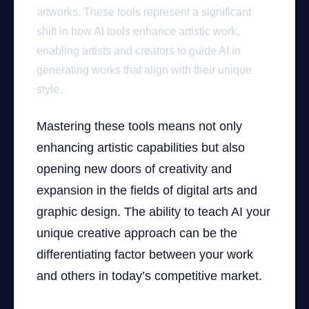
artworks. These tools represent a significant
shift in how AI tools enhance artistic work,
enabling artists and creators to guide AI in
generating works that align with their unique
style.
Mastering these tools means not only
enhancing artistic capabilities but also
opening new doors of creativity and
expansion in the fields of digital arts and
graphic design. The ability to teach AI your
unique creative approach can be the
differentiating factor between your work
and others in today’s competitive market.