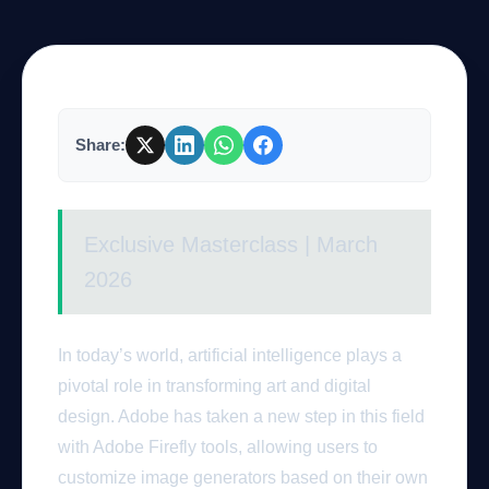
Company
Share:
Login
Exclusive Masterclass | March
2026
العربية
In today’s world, artificial intelligence plays a
pivotal role in transforming art and digital
design. Adobe has taken a new step in this field
with Adobe Firefly tools, allowing users to
customize image generators based on their own