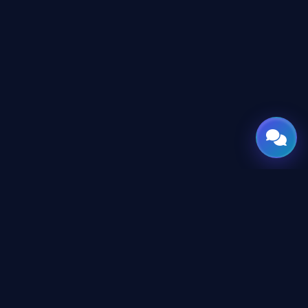
GATE
OF
AI
Leading Middle East platform for AI tools and news,
engineered for the future of technology.