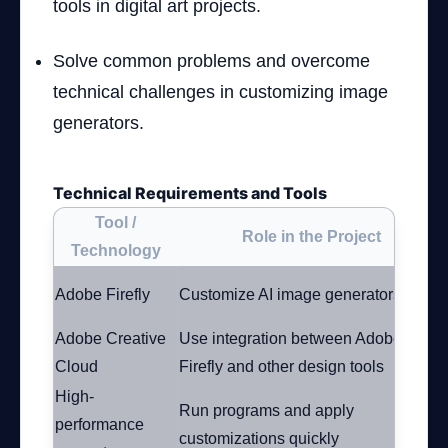
tools in digital art projects.
Solve common problems and overcome
technical challenges in customizing image
generators.
Technical Requirements and Tools
Tool /
Role in the Project
Technology
Adobe Firefly
Customize AI image generators
Adobe Creative
Use integration between Adobe
Cloud
Firefly and other design tools
High-
Run programs and apply
performance
customizations quickly