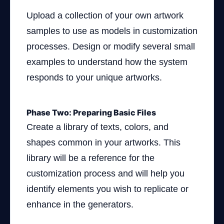
Upload a collection of your own artwork
samples to use as models in customization
processes. Design or modify several small
examples to understand how the system
responds to your unique artworks.
Phase Two: Preparing Basic Files
Create a library of texts, colors, and
shapes common in your artworks. This
library will be a reference for the
customization process and will help you
identify elements you wish to replicate or
enhance in the generators.