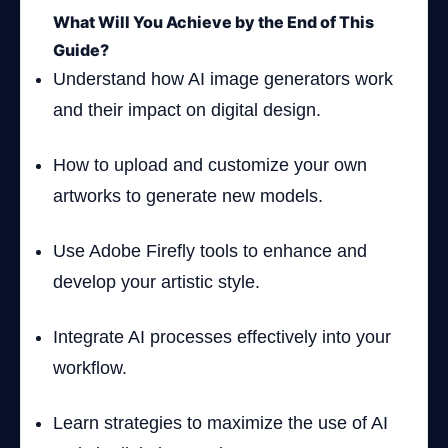
What Will You Achieve by the End of This
Guide?
Understand how AI image generators work
and their impact on digital design.
How to upload and customize your own
artworks to generate new models.
Use Adobe Firefly tools to enhance and
develop your artistic style.
Integrate AI processes effectively into your
workflow.
Learn strategies to maximize the use of AI