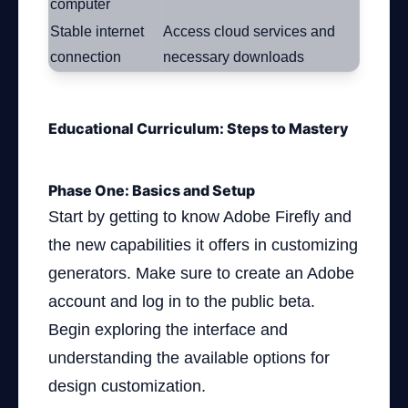
computer
Stable internet
Access cloud services and
connection
necessary downloads
Educational Curriculum: Steps to Mastery
Phase One: Basics and Setup
Start by getting to know Adobe Firefly and
the new capabilities it offers in customizing
generators. Make sure to create an Adobe
account and log in to the public beta.
Begin exploring the interface and
understanding the available options for
design customization.