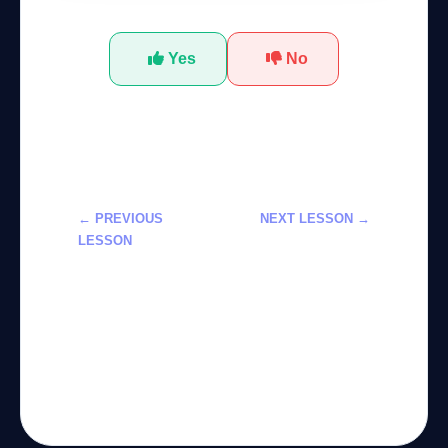
Yes
No
← PREVIOUS
NEXT LESSON →
LESSON
تعلم استخدام
تعلم أدوات
مدرب الصحة
Adobe Firefly
الذكي لـ Fitbit
لتخصيص مولدات
في دورة
الصور بالذكاء
احترافية
الاصطناعي