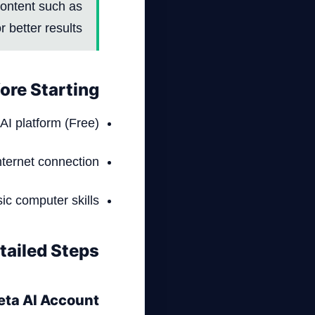
 content such as
 better results.
ore Starting
AI platform (Free)
nternet connection
ic computer skills
tailed Steps
Meta AI Account