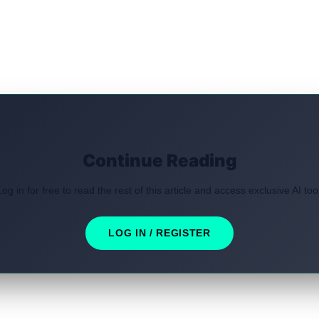
Continue Reading
Log in for free to read the rest of this article and access exclusive AI tool
LOG IN / REGISTER