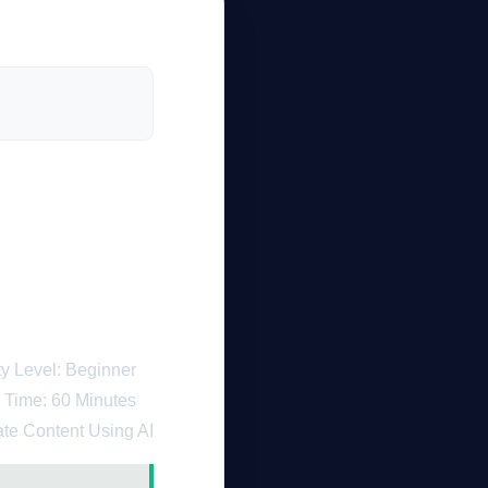
Artificial
ch in 2026
lty Level: Beginner
 Time: 60 Minutes
ate Content Using AI