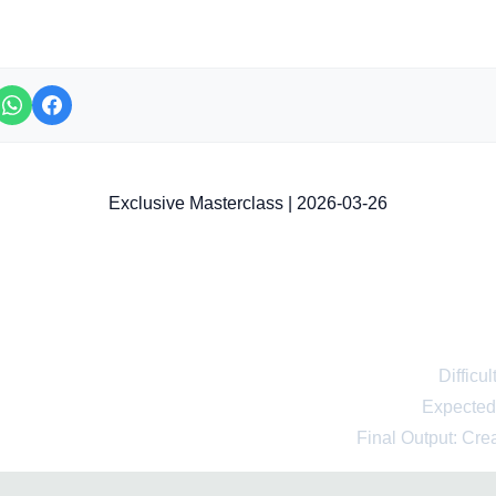
Exclusive Masterclass | 2026-03-26
fessional Course: Learn to Use 
gence for Beginners from Scrat
Difficu
Expected
Final Output: Cre