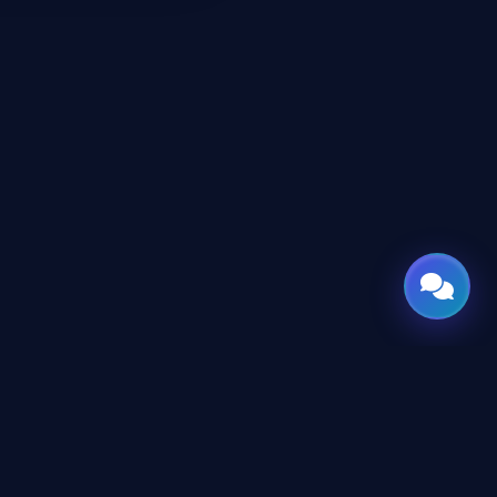
CONNECT