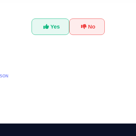
Was this tutorial helpful?
Yes
No
SSON
كاء الاصطناعي للمبتدئين من
تعلم استخدام أدوات Meta AI للمبتدئين لعام