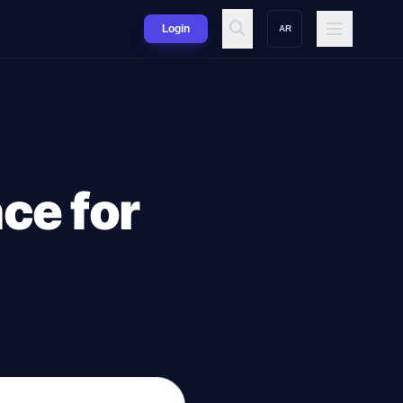
Login
AR
nce for