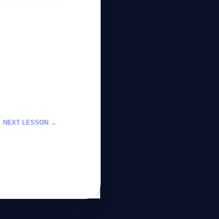
GateOfAI AI Guide
Online
NEXT LESSON →
2026