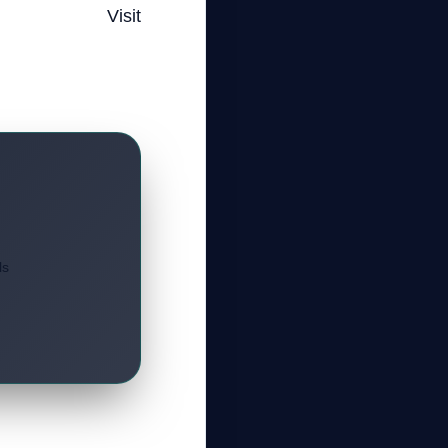
Visit
s.