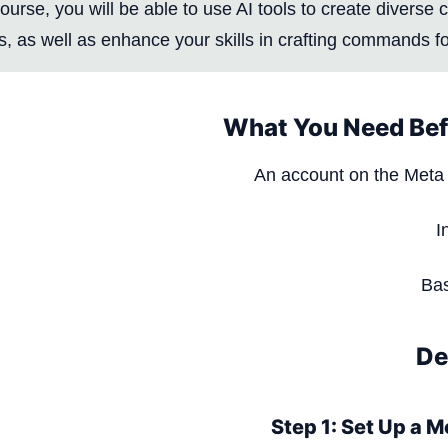
course, you will be able to use AI tools to create diverse
, as well as enhance your skills in crafting commands for
What You Need Bef
An account on the Meta 
I
Bas
De
Step 1: Set Up a 