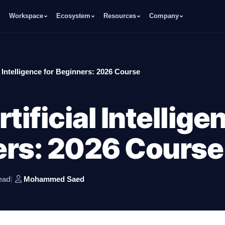
Workspace
Ecosystem
Resources
Company
l Intelligence for Beginners: 2026 Course
tificial Intellige
ers: 2026 Course
ead
|
Mohammed Saed