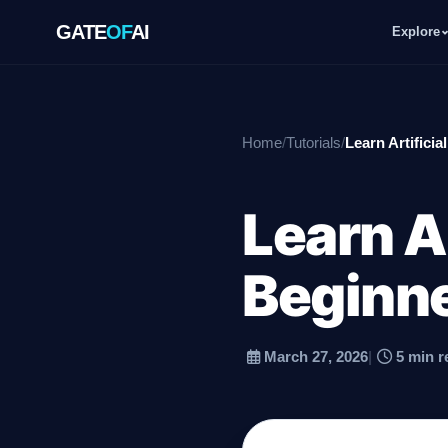
GATE
OF
AI
Explore
GATE
OF
AI
Home
/
Tutorials
/
Learn Artificia
Explore
Learn Ar
Workspace
Beginn
Ecosystem
March 27, 2026
|
5 min r
Resources