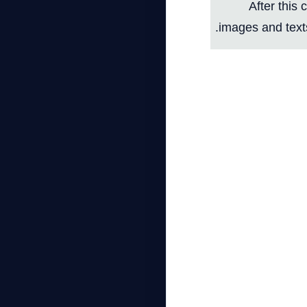
After this 
images and texts