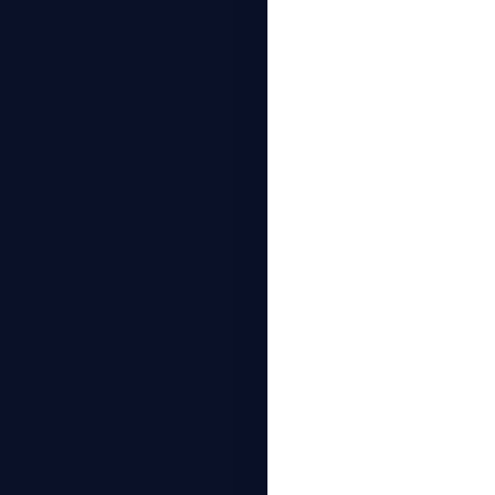
استخدام أدوات 