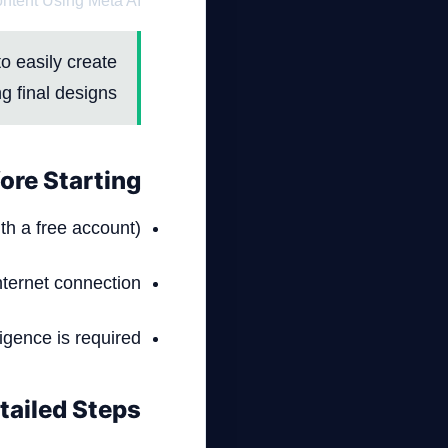
ontent Using Meta AI
o easily create
g final designs.
ore Starting
th a free account).
nternet connection.
ligence is required.
tailed Steps