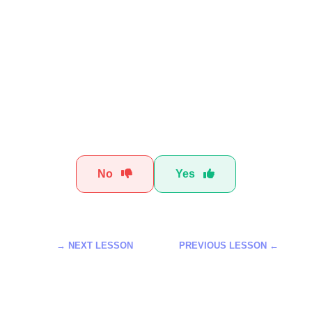
Was this t
No
Yes
NEXT LESSON →
← PREVIOUS LESSON
الذكاء الاصطناعي لتحسين سير
تعلم استخدام أدوات Meta AI للمبتدئين لعام
العمل خطوة بخطوة
2026