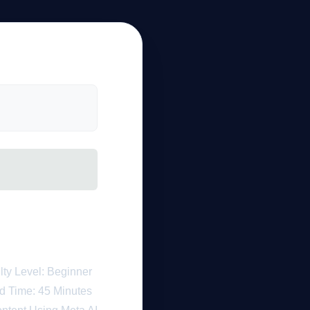
a AI Tools
h for 2026
ulty Level: Beginner
d Time: 45 Minutes