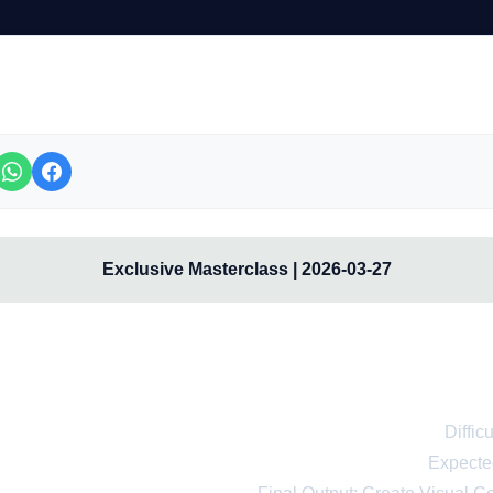
Exclusive Masterclass | 2026-03-27
onal Course: Learn to Use Met
for Beginners from Scratc
Diffic
Expecte