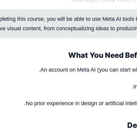
Final Output: Create Visual C
eting this course, you will be able to use Meta AI tools t
ve visual content, from conceptualizing ideas to producin
What You Need Bef
An account on
Meta AI
(you can start wi
I
No prior experience in design or artificial intel
De