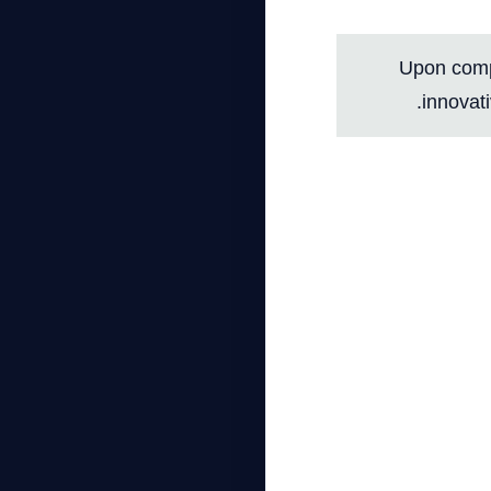
Upon compl
innovati