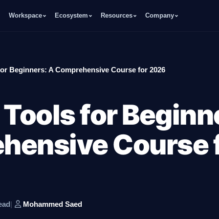
Workspace
Ecosystem
Resources
Company
for Beginners: A Comprehensive Course for 2026
 Tools for Beginn
hensive Course 
ead
|
Mohammed Saed