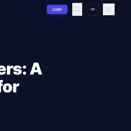
Login
AR
ers: A
for