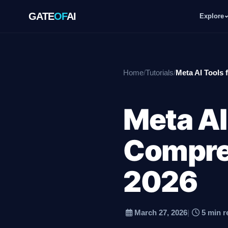
GATE
OF
AI
Explore
GATE
OF
AI
Home
/
Tutorials
/
Meta AI Tools 
Explore
Meta AI
Workspace
Compre
Ecosystem
2026
March 27, 2026
|
5 min r
Resources