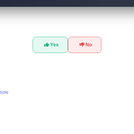
Was this tutorial helpful?
Yes
No
SSON
تطوير وكلاء ذكاء اصطناع
ا