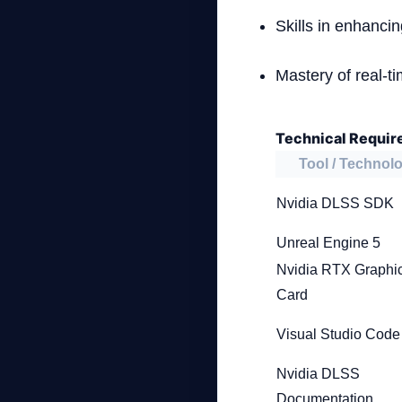
Skills in enhanci
Mastery of real-t
Technical Requir
Tool / Technol
Nvidia DLSS SDK
Unreal Engine 5
Nvidia RTX Graphi
Card
Visual Studio Code
Nvidia DLSS
Documentation