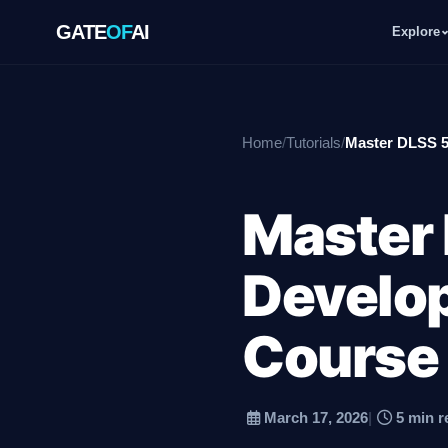
GATE
OF
AI
Explore
GATE
OF
AI
Home
/
Tutorials
/
Master DLSS 5
Explore
Master 
Workspace
Develop
Ecosystem
Course
March 17, 2026
|
5 min r
Resources