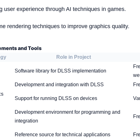
ng user experience through AI techniques in games.
ime rendering techniques to improve graphics quality.
ements and Tools
ogy
Role in Project
Fre
Software library for DLSS implementation
we
Development and integration with DLSS
Fre
cs
Support for running DLSS on devices
Va
Development environment for programming and
Fr
integration
Reference source for technical applications
Fr