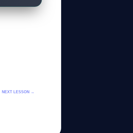
NEXT LESSON →
ي باستخدام تحسين
لانفعالات العاطفية
GateOfAI AI Guide
Online