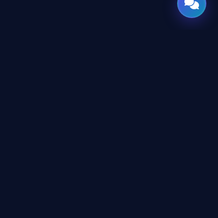
CES
CONNECT
X
TWITTER
rms
in
LINKEDIN
erms
eement
YOUTUBE
icy