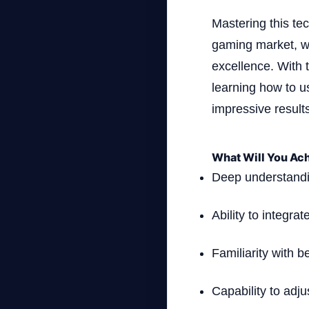
Mastering this te
gaming market, wh
excellence. With 
learning how to u
impressive result
What Will You Ach
Deep understandi
Ability to integr
Familiarity with b
Capability to adj