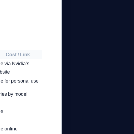
Cost / Link
e via Nvidia’s
bsite
e for personal use
ries by model
ee
ee online