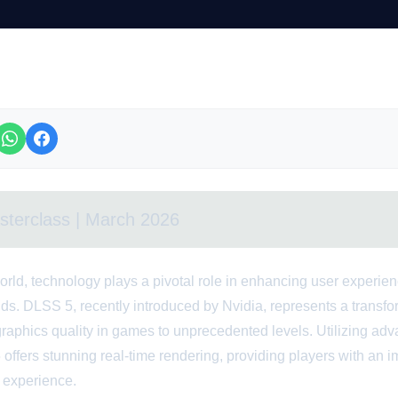
sterclass | March 2026
orld, technology plays a pivotal role in enhancing user experie
lds. DLSS 5, recently introduced by Nvidia, represents a transf
graphics quality in games to unprecedented levels. Utilizing ad
offers stunning real-time rendering, providing players with an 
r experience.