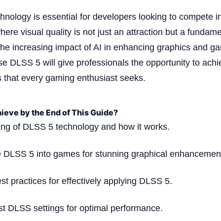
chnology is essential for developers looking to compete in
ere visual quality is not just an attraction but a fundame
the increasing impact of AI in enhancing graphics and 
se DLSS 5 will give professionals the opportunity to achi
s that every gaming enthusiast seeks.
ieve by the End of This Guide?
ng of DLSS 5 technology and how it works.
ate DLSS 5 into games for stunning graphical enhancemen
est practices for effectively applying DLSS 5.
ust DLSS settings for optimal performance.