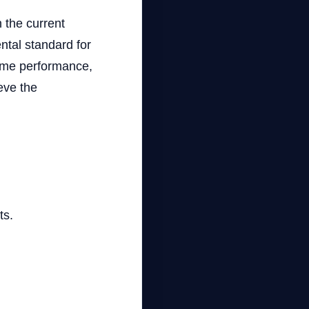
 the current
ntal standard for
game performance,
eve the
ts.