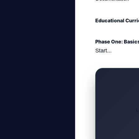
Educational Curri
Phase One: Basic
Start...
L