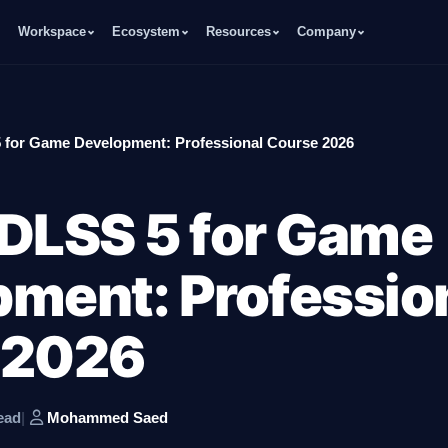
Workspace
Ecosystem
Resources
Company
 for Game Development: Professional Course 2026
DLSS 5 for Game
ment: Professio
 2026
ead
|
Mohammed Saed