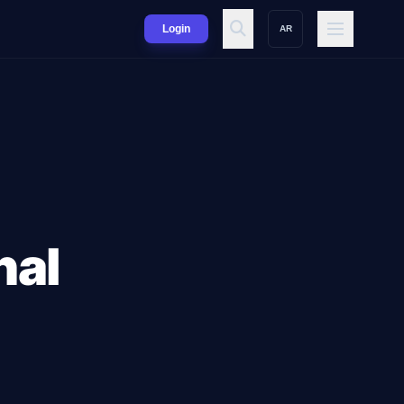
Login
AR
nal