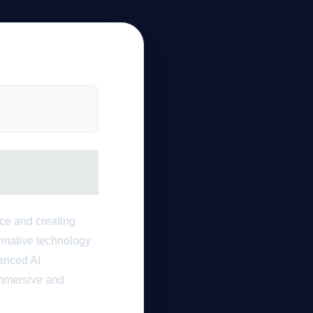
nce and creating
ormative technology
vanced AI
immersive and