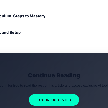
culum: Steps to Mastery
s and Setup
Continue Reading
og in for free to read the rest of this article and access exclusive AI tool
LOG IN / REGISTER