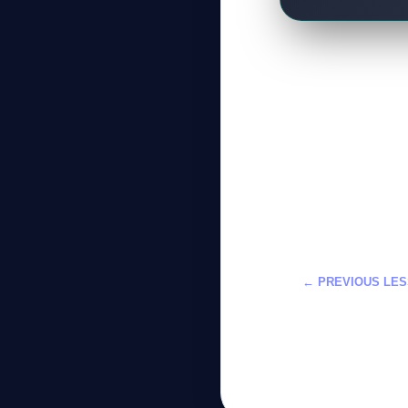
← PREVIOUS LE
تعلم DLSS 5 في تطوير الألعاب: دورة احترافية
2026