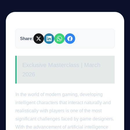
Company
Share:
Login
Exclusive Masterclass | March
2026
العربية
In the world of modern gaming, developing
intelligent characters that interact naturally and
realistically with players is one of the most
significant challenges faced by game designers.
With the advancement of artificial intelligence