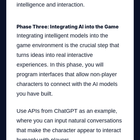
intelligence and interaction.
Phase Three: Integrating AI into the Game
Integrating intelligent models into the
game environment is the crucial step that
turns ideas into real interactive
experiences. In this phase, you will
program interfaces that allow non-player
characters to connect with the AI models
you have built.
Use APIs from ChatGPT as an example,
where you can input natural conversations
that make the character appear to interact