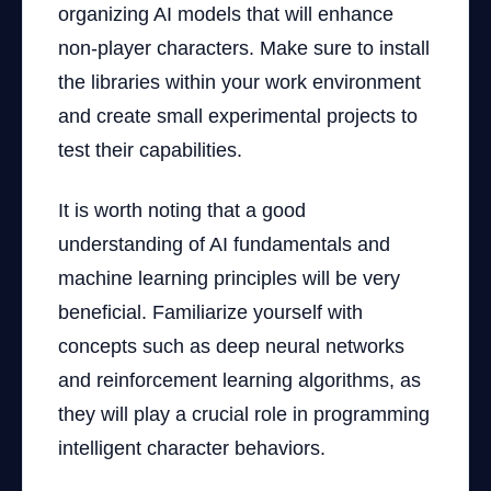
organizing AI models that will enhance
non-player characters. Make sure to install
the libraries within your work environment
and create small experimental projects to
test their capabilities.
It is worth noting that a good
understanding of AI fundamentals and
machine learning principles will be very
beneficial. Familiarize yourself with
concepts such as deep neural networks
and reinforcement learning algorithms, as
they will play a crucial role in programming
intelligent character behaviors.