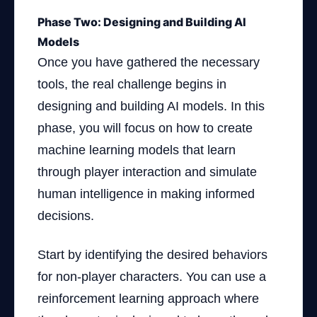
Phase Two: Designing and Building AI
Models
Once you have gathered the necessary
tools, the real challenge begins in
designing and building AI models. In this
phase, you will focus on how to create
machine learning models that learn
through player interaction and simulate
human intelligence in making informed
decisions.
Start by identifying the desired behaviors
for non-player characters. You can use a
reinforcement learning approach where