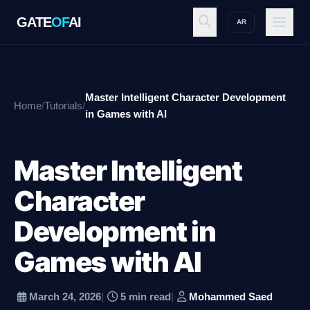
GATE
OF
AI
AR
GATE
OF
AI
Master Intelligent Character Development
Home
/
Tutorials
/
Explore
in Games with AI
Master Intelligent
Workspace
Character
Development in
Ecosystem
Games with AI
Resources
March 24, 2026
|
5 min read
|
Mohammed Saed