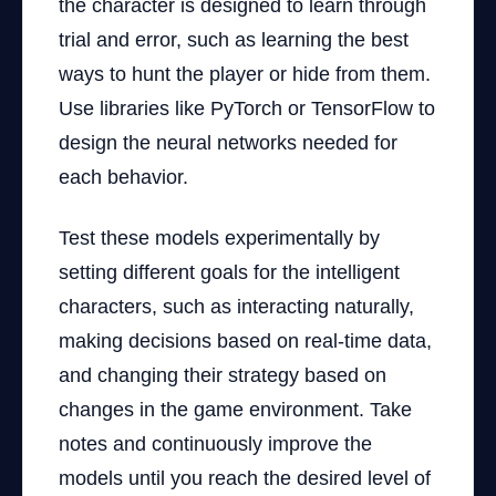
the character is designed to learn through
trial and error, such as learning the best
ways to hunt the player or hide from them.
Use libraries like PyTorch or TensorFlow to
design the neural networks needed for
each behavior.
Test these models experimentally by
setting different goals for the intelligent
characters, such as interacting naturally,
making decisions based on real-time data,
and changing their strategy based on
changes in the game environment. Take
notes and continuously improve the
models until you reach the desired level of