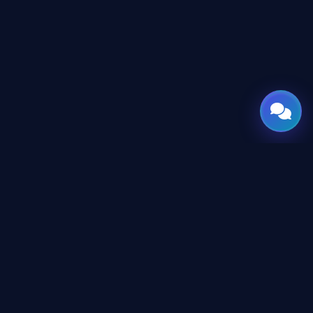
GATE
OF
AI
Leading Middle East platform for AI tools and news,
engineered for the future of technology.