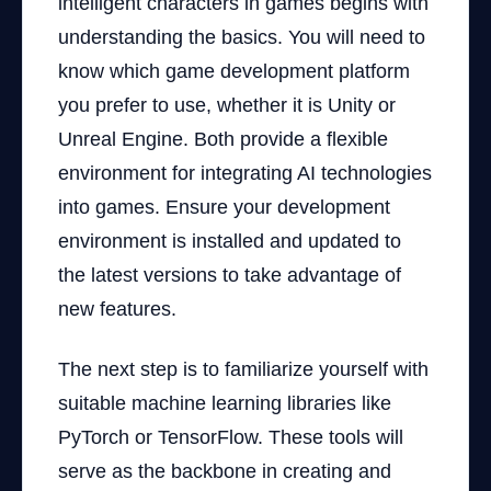
intelligent characters in games begins with
understanding the basics. You will need to
know which game development platform
you prefer to use, whether it is Unity or
Unreal Engine. Both provide a flexible
environment for integrating AI technologies
into games. Ensure your development
environment is installed and updated to
the latest versions to take advantage of
new features.
The next step is to familiarize yourself with
suitable machine learning libraries like
PyTorch or TensorFlow. These tools will
serve as the backbone in creating and