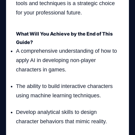
tools and techniques is a strategic choice
for your professional future.
What Will You Achieve by the End of This
Guide?
A comprehensive understanding of how to
apply AI in developing non-player
characters in games.
The ability to build interactive characters
using machine learning techniques.
Develop analytical skills to design
character behaviors that mimic reality.