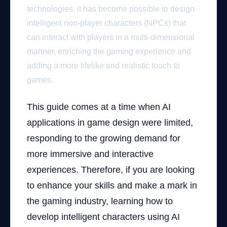
technologies, it has become possible to design
intelligent non-player characters (NPCs) that
can interact with players in a multi-dimensional
manner, enriching the gaming experience and
adding a more lifelike and realistic touch to
games.
This guide comes at a time when AI
applications in game design were limited,
responding to the growing demand for
more immersive and interactive
experiences. Therefore, if you are looking
to enhance your skills and make a mark in
the gaming industry, learning how to
develop intelligent characters using AI