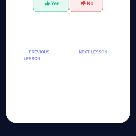
Yes
No
← PREVIOUS
NEXT LESSON →
LESSON
Learn General
تعلم الذكاء
Artificial
الاصطناعي العام
Intelligence
(AGI) من الصفر
(AGI) from
لعام 2026
Scratch in
2026