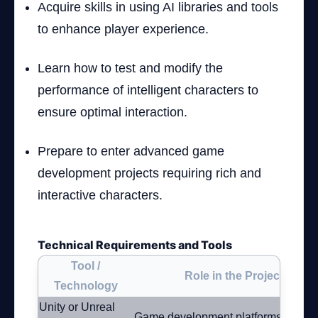
Acquire skills in using AI libraries and tools
to enhance player experience.
Learn how to test and modify the
performance of intelligent characters to
ensure optimal interaction.
Prepare to enter advanced game
development projects requiring rich and
interactive characters.
Technical Requirements and Tools
Tool /
Role in the Project
Technology
Unity or Unreal
Game development platforms