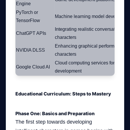
Engine
PyTorch or
Machine learning model developme
TensorFlow
Integrating realistic conversations wi
ChatGPT APIs
characters
Enhancing graphical performance of
NVIDIA DLSS
characters
Cloud computing services for model
Google Cloud AI
development
Educational Curriculum: Steps to Mastery
Phase One: Basics and Preparation
The first step towards developing