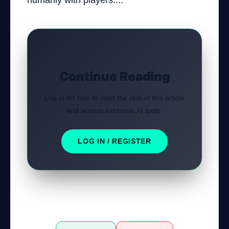
humanly with players....
Continue Reading
Log in for free to read the rest of this article
and access exclusive AI tools.
LOG IN / REGISTER
Was this tutorial helpful?