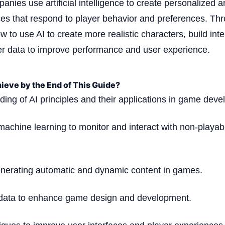
nies use artificial intelligence to create personalized a
s that respond to player behavior and preferences. Thr
w to use AI to create more realistic characters, build inte
er data to improve performance and user experience.
ieve by the End of This Guide?
ing of AI principles and their applications in game dev
machine learning to monitor and interact with non-playab
enerating automatic and dynamic content in games.
 data to enhance game design and development.