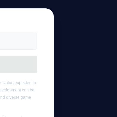
ts value expected to
 development can be
 and diverse game