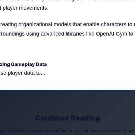
it player movements.
creating organizational models that enable characters to
rroundings using advanced libraries like OpenAI Gym to
yzing Gameplay Data
use player data to...
Continue Reading
og in for free to read the rest of this article and access exclusive AI tool