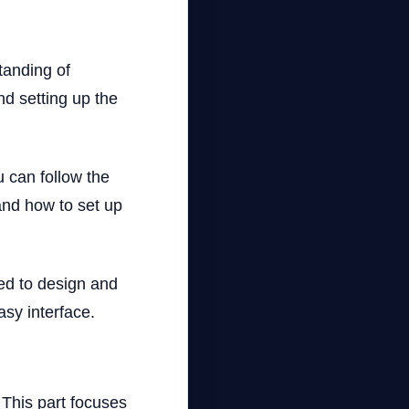
standing of
d setting up the
u can follow the
and how to set up
sed to design and
sy interface.
 This part focuses