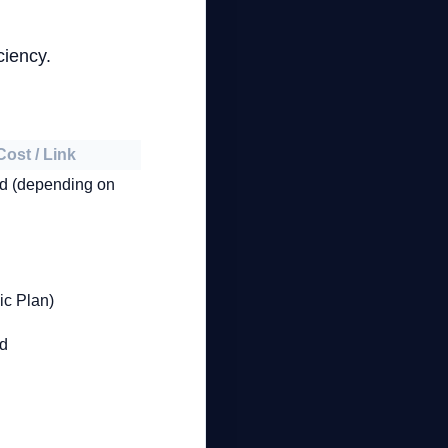
.
ciency.
Cost / Link
id (depending on
ic Plan)
id