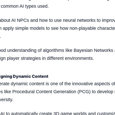
t common AI types used.
 about AI NPCs and how to use neural networks to impro
 apply simple models to see how non-playable character
.
ood understanding of algorithms like Bayesian Networks
gn player strategies in different environments.
igning Dynamic Content
nerate dynamic content is one of the innovative aspects o
s like Procedural Content Generation (PCG) to develop 
ersity.
AI to automatically create 3D game worlds and customize