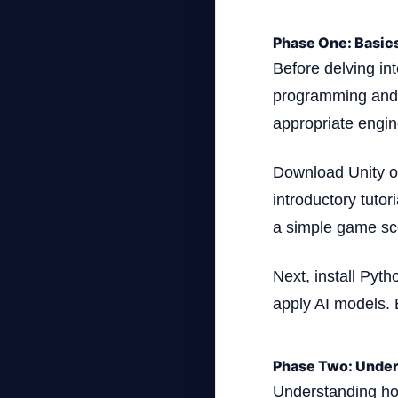
Phase One: Basic
Before delving int
programming and 
appropriate engine 
Download Unity or
introductory tuto
a simple game sc
Next, install Pyth
apply AI models. 
Phase Two: Under
Understanding how