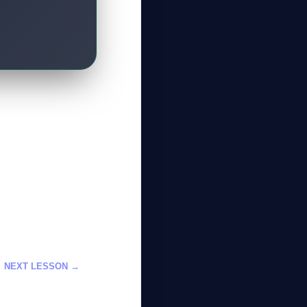
GateOfAI AI Guide
Online
NEXT LESSON →
 الألعاب باستخدام
الذكاء الاصطناعي