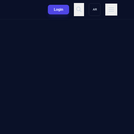
Login
AR