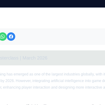
sterclass | March 2026
ing has emerged as one of the largest industries globally, with i
 by 2026. However, integrating artificial intelligence into game
, enhancing player interaction and designing more interactive