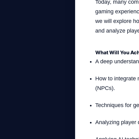
Today, many compa
gaming experience
we will explore ho
and analyze play
What Will You Ach
A deep understand
How to integrate 
(NPCs).
Techniques for g
Analyzing player