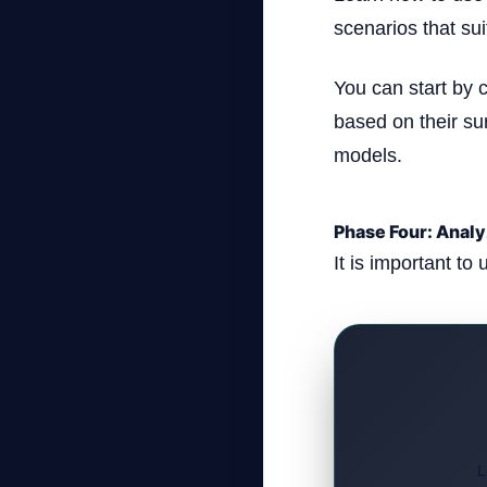
scenarios that su
You can start by 
based on their su
models.
Phase Four: Anal
It is important to 
L