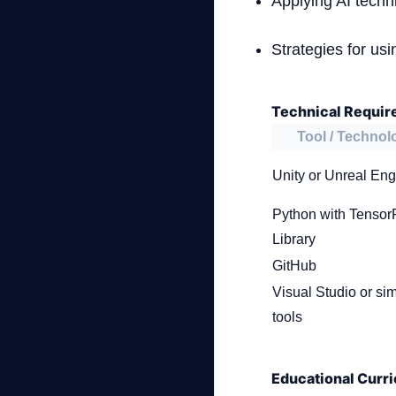
Applying AI techn
Strategies for us
Technical Requir
Tool / Technol
Unity or Unreal Eng
Python with Tensor
Library
GitHub
Visual Studio or sim
tools
Educational Curri