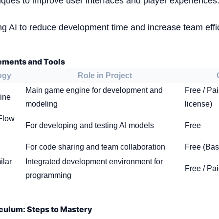
iques to improve user interfaces and player experiences
ing AI to reduce development time and increase team effi
ements and Tools
ogy
Role in Project
Main game engine for development and
Free / Pa
ine
modeling
license)
Flow
For developing and testing AI models
Free
For code sharing and team collaboration
Free (Bas
ilar
Integrated development environment for
Free / Pa
programming
culum: Steps to Mastery