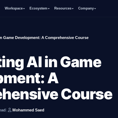
Workspace
Ecosystem
Resources
Company
I in Game Development: A Comprehensive Course
ting AI in Game
pment: A
hensive Course
ead
|
Mohammed Saed