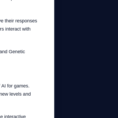
ve their responses
s interact with
 and Genetic
f AI for games.
new levels and
 interactive