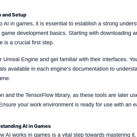
s and Setup
o AI in games, it is essential to establish a strong under
game development basics. Starting with downloading an
is a crucial first step.
 Unreal Engine and get familiar with their interfaces. Yo
rials available in each engine’s documentation to underst
ene.
on and the TensorFlow library, as these tools are later u
Ensure your work environment is ready for use with an ea
standing AI in Games
 AI works in games is a vital step towards mastering it.