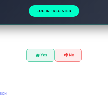
LOG IN / REGISTER
Was this tutorial helpful?
Yes
No
SSON
ناعي في تطوير الألعاب: دورة
تطوير الشخصيات الذكية في