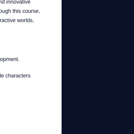
nd innovative
ough this course,
ractive worlds,
elopment.
le characters