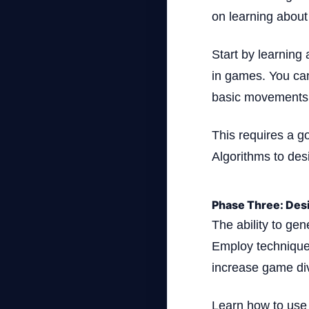
on learning abou
Start by learning
in games. You can
basic movements
This requires a g
Algorithms to desi
Phase Three: Des
The ability to ge
Employ technique
increase game div
Learn how to use 