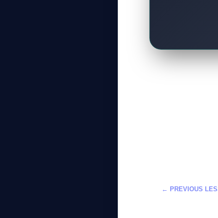
← PREVIOUS LE
دمج الذكاء الاصط
احترافية