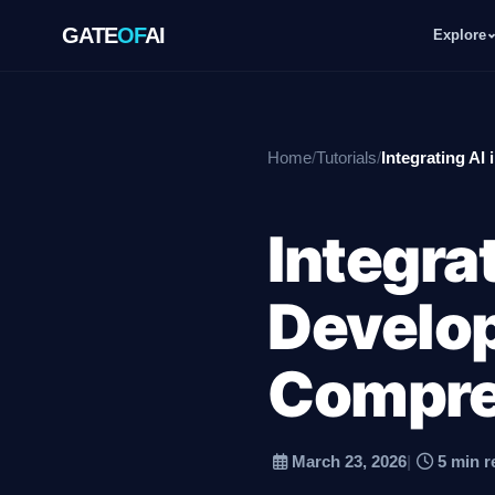
GATE
OF
AI
Explore
GATE
OF
AI
Home
/
Tutorials
/
Integrating A
Explore
Integra
Workspace
Develo
Ecosystem
Compre
March 23, 2026
|
5 min r
Resources