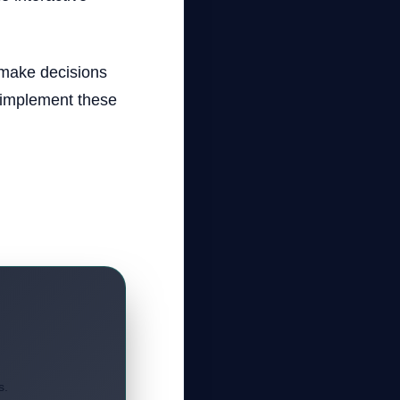
 make decisions
 implement these
s.