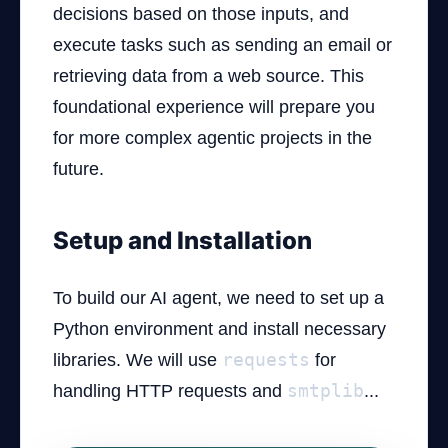
decisions based on those inputs, and
execute tasks such as sending an email or
retrieving data from a web source. This
foundational experience will prepare you
for more complex agentic projects in the
future.
Setup and Installation
To build our AI agent, we need to set up a
Python environment and install necessary
libraries. We will use
requests
for
handling HTTP requests and
smtplib
...