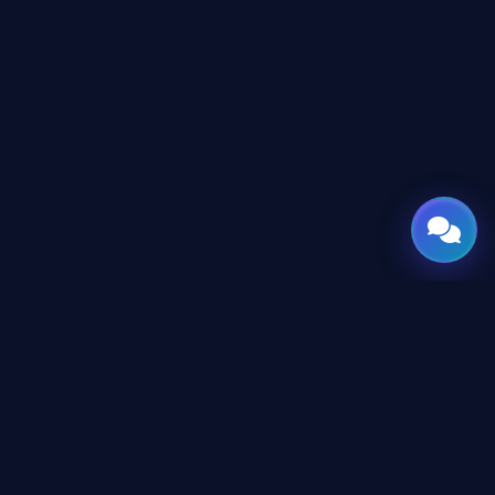
GATE
OF
AI
© 2026 GateOfAI, LLC — Delaware, USA. Engineered in the