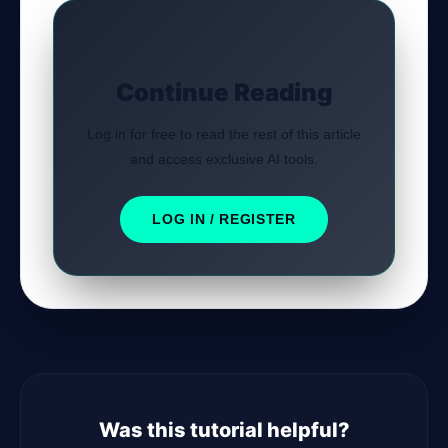
Continue Reading
Log in for free to read the rest of this article
and access exclusive AI tools.
LOG IN / REGISTER
Was this tutorial helpful?