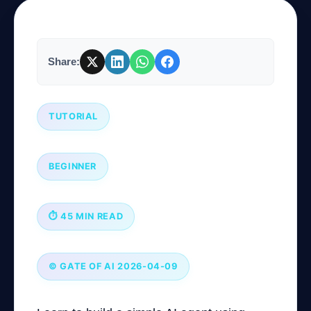
Company
Share:
Login
TUTORIAL
BEGINNER
العربية
⏱ 45 MIN READ
© GATE OF AI 2026-04-09