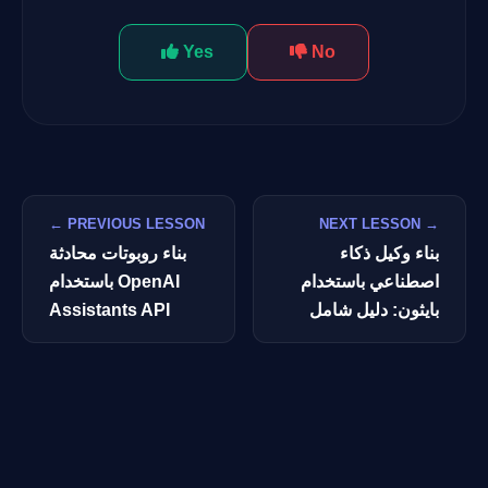
Yes
No
← PREVIOUS LESSON
NEXT LESSON →
بناء روبوتات محادثة
بناء وكيل ذكاء
باستخدام OpenAI
اصطناعي باستخدام
Assistants API
بايثون: دليل شامل