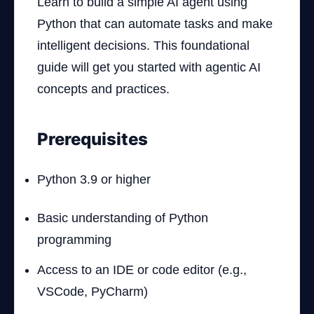
Learn to build a simple AI agent using
Python that can automate tasks and make
intelligent decisions. This foundational
guide will get you started with agentic AI
concepts and practices.
Prerequisites
Python 3.9 or higher
Basic understanding of Python
programming
Access to an IDE or code editor (e.g.,
VSCode, PyCharm)