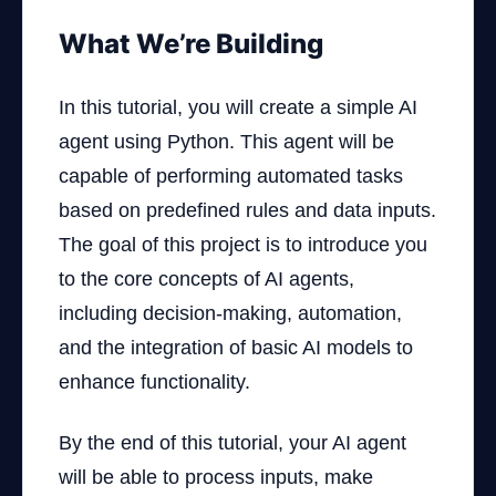
What We’re Building
In this tutorial, you will create a simple AI
agent using Python. This agent will be
capable of performing automated tasks
based on predefined rules and data inputs.
The goal of this project is to introduce you
to the core concepts of AI agents,
including decision-making, automation,
and the integration of basic AI models to
enhance functionality.
By the end of this tutorial, your AI agent
will be able to process inputs, make