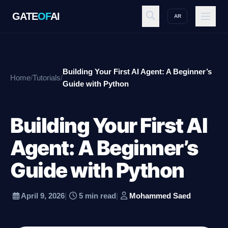
GATE
OF
AI
AR
GATE
OF
AI
Building Your First AI Agent: A Beginner’s
Home
/
Tutorials
/
Explore
Guide with Python
Building Your First AI
Workspace
Agent: A Beginner’s
Guide with Python
Ecosystem
April 9, 2026
|
5 min read
|
Mohammed Saed
Resources