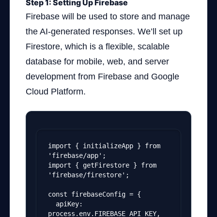
Step 1: Setting Up Firebase
Firebase will be used to store and manage
the AI-generated responses. We’ll set up
Firestore, which is a flexible, scalable
database for mobile, web, and server
development from Firebase and Google
Cloud Platform.
import { initializeApp } from 
'firebase/app';
import { getFirestore } from 
'firebase/firestore';
const firebaseConfig = {
  apiKey: 
process.env.FIREBASE_API_KEY,