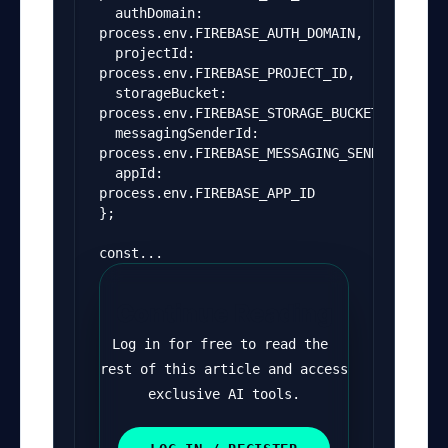
  authDomain: 
process.env.FIREBASE_AUTH_DOMAIN,
  projectId: 
process.env.FIREBASE_PROJECT_ID,
  storageBucket: 
process.env.FIREBASE_STORAGE_BUCKET,
  messagingSenderId: 
process.env.FIREBASE_MESSAGING_SENDER_ID,
  appId: 
process.env.FIREBASE_APP_ID
};
const...
Continue Reading
Log in for free to read the 
rest of this article and access 
exclusive AI tools.