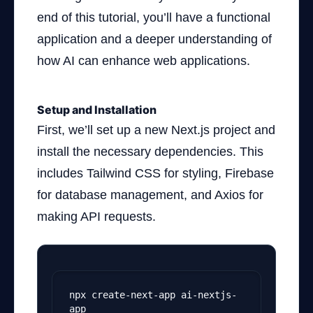
end of this tutorial, you’ll have a functional
application and a deeper understanding of
how AI can enhance web applications.
Setup and Installation
First, we’ll set up a new Next.js project and
install the necessary dependencies. This
includes Tailwind CSS for styling, Firebase
for database management, and Axios for
making API requests.
npx create-next-app ai-nextjs-
app