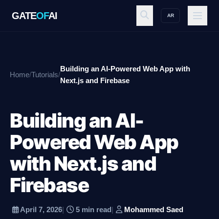
GATE
OF
AI
AR
GATE
OF
AI
Building an AI-Powered Web App with
Home
/
Tutorials
/
Explore
Next.js and Firebase
Building an AI-
Workspace
Powered Web App
with Next.js and
Ecosystem
Firebase
Resources
April 7, 2026
|
5 min read
|
Mohammed Saed