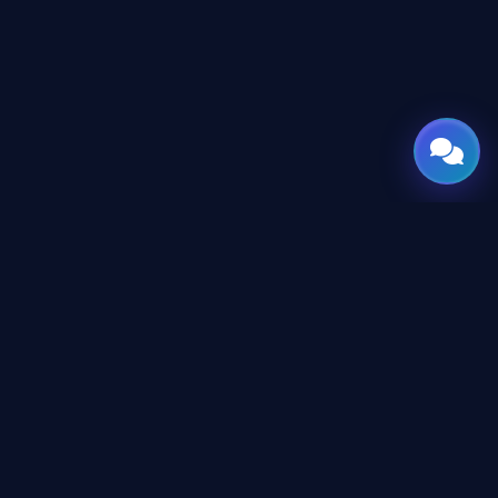
GATE
OF
AI
Leading Middle East platform for AI tools and
news, engineered for the future of
technology.