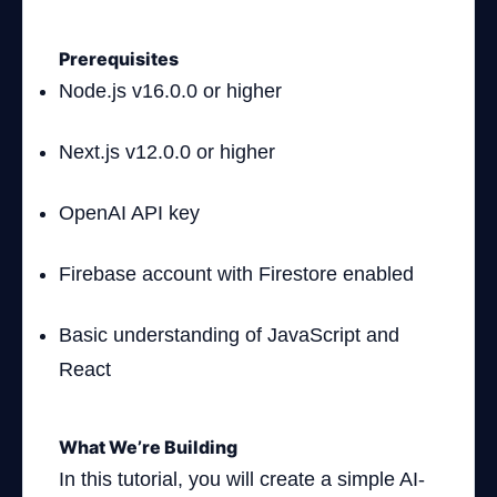
Prerequisites
Node.js v16.0.0 or higher
Next.js v12.0.0 or higher
OpenAI API key
Firebase account with Firestore enabled
Basic understanding of JavaScript and
React
What We’re Building
In this tutorial, you will create a simple AI-