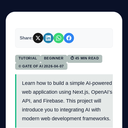
Company
Share:
Login
TUTORIAL
BEGINNER
⏱ 45 MIN READ
© GATE OF AI 2026-04-07
Learn how to build a simple AI-powered
العربية
web application using Next.js, OpenAI’s
API, and Firebase. This project will
introduce you to integrating AI with
modern web development frameworks.