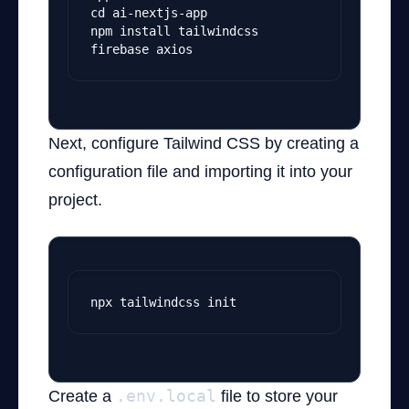
cd ai-nextjs-app
npm install tailwindcss 
firebase axios
Next, configure Tailwind CSS by creating a
configuration file and importing it into your
project.
npx tailwindcss init
Create a
.env.local
file to store your