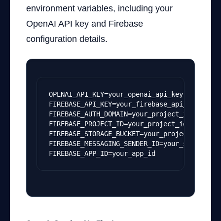
environment variables, including your
OpenAI API key and Firebase
configuration details.
OPENAI_API_KEY=your_openai_api_key
FIREBASE_API_KEY=your_firebase_api_key
FIREBASE_AUTH_DOMAIN=your_project_id.fireba
FIREBASE_PROJECT_ID=your_project_id
FIREBASE_STORAGE_BUCKET=your_project_id.app
FIREBASE_MESSAGING_SENDER_ID=your_sender_id
FIREBASE_APP_ID=your_app_id