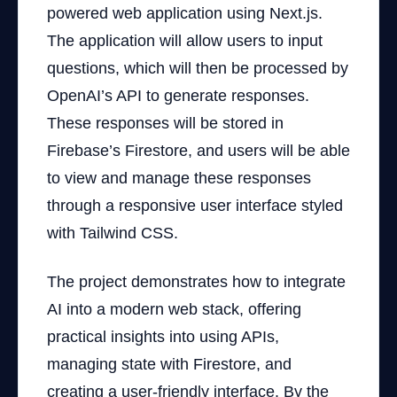
powered web application using Next.js.
The application will allow users to input
questions, which will then be processed by
OpenAI’s API to generate responses.
These responses will be stored in
Firebase’s Firestore, and users will be able
to view and manage these responses
through a responsive user interface styled
with Tailwind CSS.
The project demonstrates how to integrate
AI into a modern web stack, offering
practical insights into using APIs,
managing state with Firestore, and
creating a user-friendly interface. By the