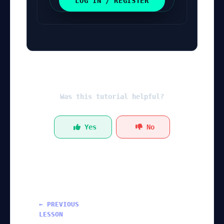
LOG IN / REGISTER
Was this tutorial helpful?
Yes
No
← PREVIOUS
LESSON