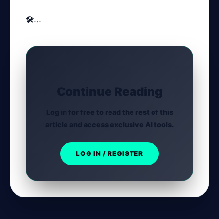
🛠️...
Continue Reading
Log in for free to read the rest of this
article and access exclusive AI tools.
LOG IN / REGISTER