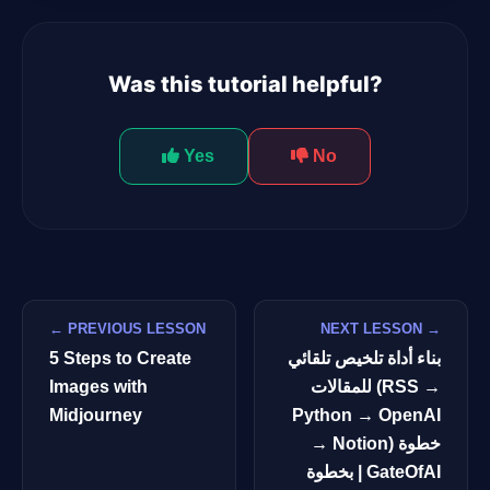
Was this tutorial helpful?
Yes
No
← PREVIOUS LESSON
NEXT LESSON →
5 Steps to Create
بناء أداة تلخيص تلقائي
Images with
للمقالات (RSS →
Midjourney
Python → OpenAI
→ Notion) خطوة
بخطوة | GateOfAI