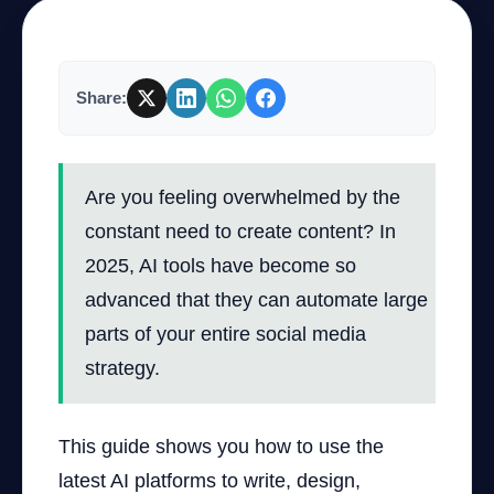
Company
Share:
Login
Are you feeling overwhelmed by the
constant need to create content? In
2025, AI tools have become so
advanced that they can automate large
العربية
parts of your entire social media
strategy.
This guide shows you how to use the
latest AI platforms to write, design,