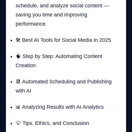
schedule, and analyze social content —
saving you time and improving
performance.
🛠️ Best AI Tools for Social Media in 2025
🧠 Step by Step: Automating Content
Creation
📆 Automated Scheduling and Publishing
with AI
📊 Analyzing Results with AI Analytics
💡 Tips, Ethics, and Conclusion