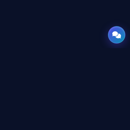
GATE
OF
AI
Leading Middle East platform for AI tools and news,
engineered for the future of technology.
CONTENT