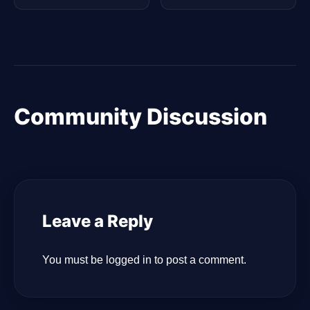
Community Discussion
Leave a Reply
You must be
logged in
to post a comment.