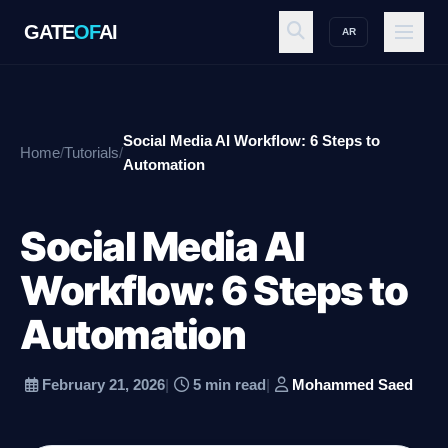
GATE
OF
AI
AR
GATE
OF
AI
Social Media AI Workflow: 6 Steps to
Home
/
Tutorials
/
Explore
Automation
Social Media AI
Workspace
Workflow: 6 Steps to
Automation
Ecosystem
February 21, 2026
|
5 min read
|
Mohammed Saed
Resources