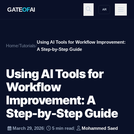
GATE
OF
AI
AR
GATE
OF
AI
Using AI Tools for Workflow Improvement:
Home
/
Tutorials
/
Explore
A Step-by-Step Guide
Using AI Tools for
Workspace
Workflow
Improvement: A
Ecosystem
Step-by-Step Guide
Resources
March 29, 2026
|
5 min read
|
Mohammed Saed