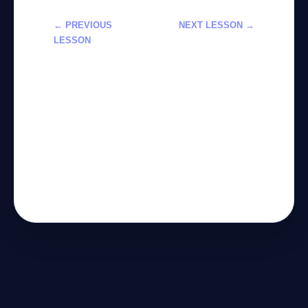
← PREVIOUS
NEXT LESSON →
LESSON
تعلم استخدام
استخدام أدوات
Claude في
الذكاء
المهام التقنية
الاصطناعي
والتحليلية 2026
لتحسين سير
العمل خطوة
بخطوة