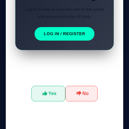
Log in for free to read the rest of this article
and access exclusive AI tools.
LOG IN / REGISTER
Was this tutorial helpful?
Yes
No