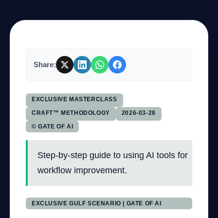
Company
Share:
Login
EXCLUSIVE MASTERCLASS
CRAFT™ METHODOLOGY
2026-03-28
© GATE OF AI
العربية
Step-by-step guide to using AI tools for
workflow improvement.
EXCLUSIVE GULF SCENARIO | GATE OF AI