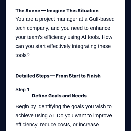
The Scene — Imagine This Situation
You are a project manager at a Gulf-based
tech company, and you need to enhance
your team’s efficiency using AI tools. How
can you start effectively integrating these
tools?
Detailed Steps — From Start to Finish
Step 1
Define Goals and Needs
Begin by identifying the goals you wish to
achieve using AI. Do you want to improve
efficiency, reduce costs, or increase