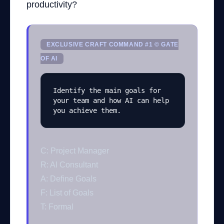
productivity?
EXCLUSIVE CRAFT COMMAND #1 © GATE
OF AI
Identify the main goals for 
your team and how AI can help 
you achieve them.
C: Project Manager
R: AI Consultant
A: Define Goals
F: List of Goals
T: Formal