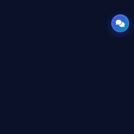
GATE
OF
AI
Leading Middle East platform for AI tools and news,
engineered for the future of technology.
CONTENT
AI Directory