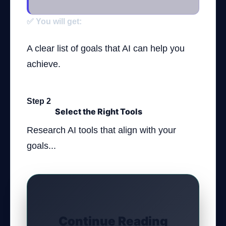
✅ You will get:
A clear list of goals that AI can help you
achieve.
Step 2
Select the Right Tools
Research AI tools that align with your
goals...
Continue Reading