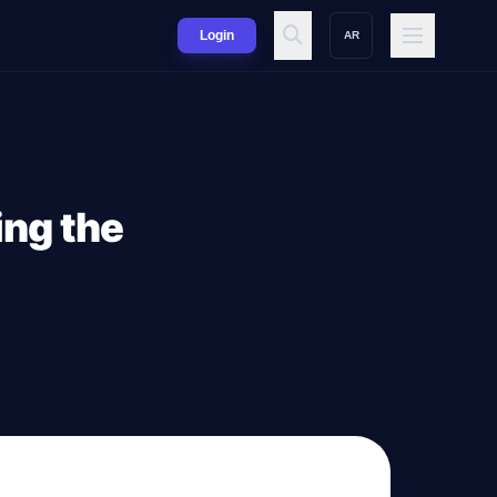
Login
AR
ing the