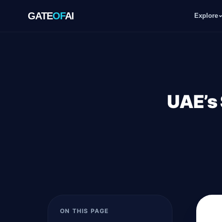
GATE
OF
AI
Explore
GATE
OF
AI
Explore
UAE’s 
Workspace
Ecosystem
Resources
ON THIS PAGE