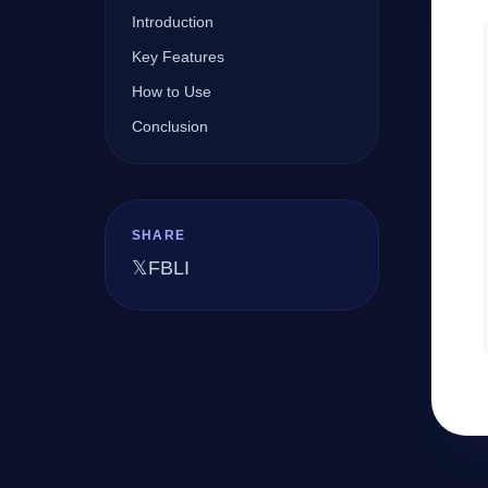
Introduction
Key Features
Company
How to Use
Conclusion
Login
SHARE
𝕏
FB
LI
العربية