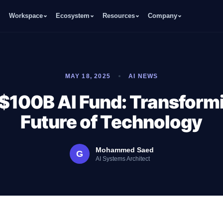
Workspace
Ecosystem
Resources
Company
MAY 18, 2025
AI NEWS
$100B AI Fund: Transform
Future of Technology
Mohammed Saed
G
AI Systems Architect