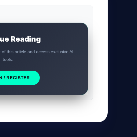
ue Reading
t of this article and access exclusive AI
tools.
GateOfAI AI Guide
Online
N / REGISTER