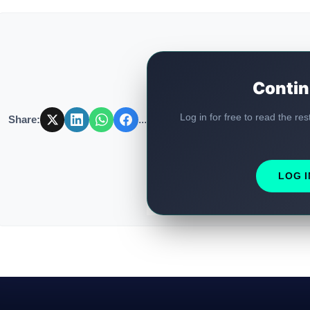
Contin
Log in for free to read the res
Share:
...
LOG I