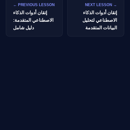
← PREVIOUS LESSON
NEXT LESSON →
إتقان أدوات الذكاء
إتقان أدوات الذكاء
الاصطناعي المتقدمة:
الاصطناعي لتحليل
دليل شامل
البيانات المتقدمة