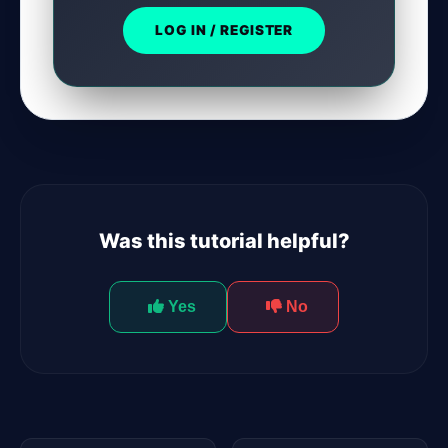
LOG IN / REGISTER
Was this tutorial helpful?
Yes
No