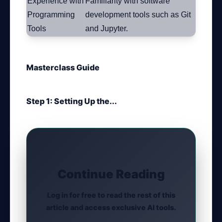
Experience with
Familiarity with software
Programming
development tools such as Git
Tools
and Jupyter.
Masterclass Guide
Step 1: Setting Up the...
Continue Reading
Log in for free to read the rest of this
article and access exclusive AI tools.