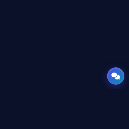
GATE
OF
AI