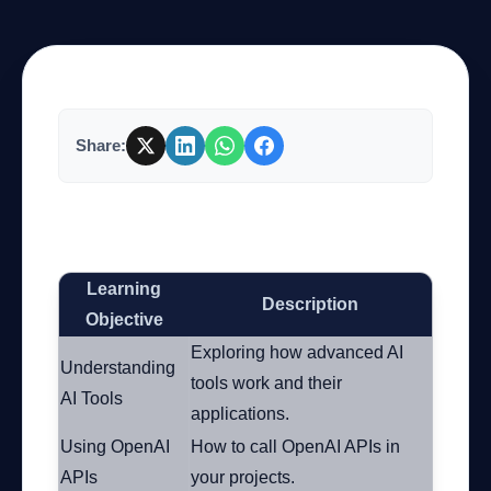
Company
Share:
Login
The Ultimate Guide to Mastering Advanced
AI Tools
Learning
Description
العربية
Objective
Exploring how advanced AI
Understanding
tools work and their
AI Tools
applications.
Using OpenAI
How to call OpenAI APIs in
APIs
your projects.