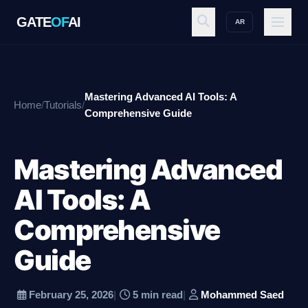
GATE
OF
AI
AR
GATE
OF
AI
Mastering Advanced AI Tools: A
Home
/
Tutorials
/
Explore
Comprehensive Guide
Mastering Advanced
Workspace
AI Tools: A
Comprehensive
Ecosystem
Guide
Resources
February 25, 2026
|
5 min read
|
Mohammed Saed