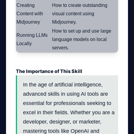
Creating
How to create outstanding
Content with
visual content using
Midjourney
Midjourney.
How to set up and use large
Running LLMs
language models on local
Locally
servers.
The Importance of This Skill
In the age of artificial intelligence,
advanced skills in using AI tools are
essential for professionals seeking to
excel in their fields. Whether you are a
developer, designer, or marketer,
mastering tools like OpenAI and