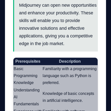
Midjourney can open new opportunities
and enhance your productivity. These
skills will enable you to provide
innovative solutions and effective
applications, giving you a competitive
edge in the job market.
Prerequisites
Description
Basic
Familiarity with a programming
Programming
language such as Python is
Knowledge
preferred.
Understanding
Knowledge of basic concepts
AI
in artificial intelligence.
Fundamentals